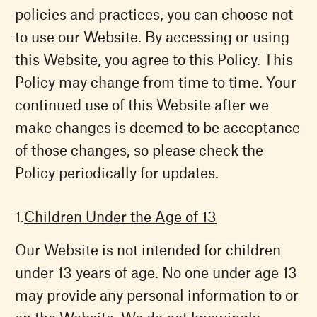
policies and practices, you can choose not
to use our Website. By accessing or using
this Website, you agree to this Policy. This
Policy may change from time to time. Your
continued use of this Website after we
make changes is deemed to be acceptance
of those changes, so please check the
Policy periodically for updates.
Children Under the Age of 13
Our Website is not intended for children
under 13 years of age. No one under age 13
may provide any personal information to or