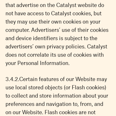
that advertise on the Catalyst website do
not have access to Catalyst cookies, but
they may use their own cookies on your
computer. Advertisers’ use of their cookies
and device identifiers is subject to the
advertisers’ own privacy policies. Catalyst
does not correlate its use of cookies with
your Personal Information.
Certain features of our Website may
use local stored objects (or Flash cookies)
to collect and store information about your
preferences and navigation to, from, and
on our Website. Flash cookies are not