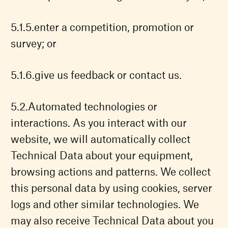
enter a competition, promotion or
survey; or
give us feedback or contact us.
Automated technologies or
interactions. As you interact with our
website, we will automatically collect
Technical Data about your equipment,
browsing actions and patterns. We collect
this personal data by using cookies, server
logs and other similar technologies. We
may also receive Technical Data about you