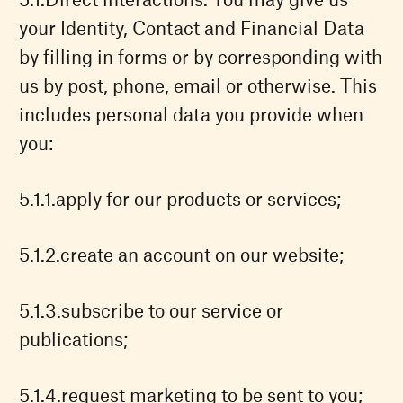
your Identity, Contact and Financial Data
by filling in forms or by corresponding with
us by post, phone, email or otherwise. This
includes personal data you provide when
you:
apply for our products or services;
create an account on our website;
subscribe to our service or
publications;
request marketing to be sent to you;