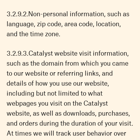
Non-personal information, such as
language, zip code, area code, location,
and the time zone.
Catalyst website visit information,
such as the domain from which you came
to our website or referring links, and
details of how you use our website,
including but not limited to what
webpages you visit on the Catalyst
website, as well as downloads, purchases,
and orders during the duration of your visit.
At times we will track user behavior over