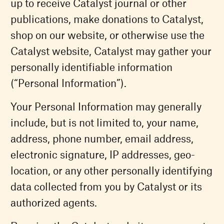
up to receive Catalyst journal or other
publications, make donations to Catalyst,
shop on our website, or otherwise use the
Catalyst website, Catalyst may gather your
personally identifiable information
(“Personal Information”).
Your Personal Information may generally
include, but is not limited to, your name,
address, phone number, email address,
electronic signature, IP addresses, geo-
location, or any other personally identifying
data collected from you by Catalyst or its
authorized agents.