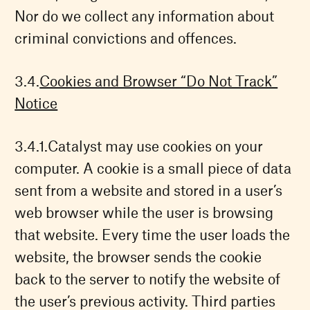
Nor do we collect any information about
criminal convictions and offences.
Cookies and Browser “Do Not Track”
Notice
Catalyst may use cookies on your
computer. A cookie is a small piece of data
sent from a website and stored in a user’s
web browser while the user is browsing
that website. Every time the user loads the
website, the browser sends the cookie
back to the server to notify the website of
the user’s previous activity. Third parties