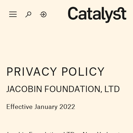
PRIVACY POLICY
JACOBIN FOUNDATION, LTD
Effective January 2022