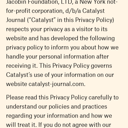
Jacobin Foundation, LTD, a New York not-
for-profit corporation, d/b/a Catalyst
Journal (“Catalyst” in this Privacy Policy)
respects your privacy as a visitor to its
website and has developed the following
privacy policy to inform you about how we
handle your personal information after
receiving it. This Privacy Policy governs
Catalyst’s use of your information on our
website catalyst-journal.com.
Please read this Privacy Policy carefully to
understand our policies and practices
regarding your information and how we
will treat it. If you do not agree with our