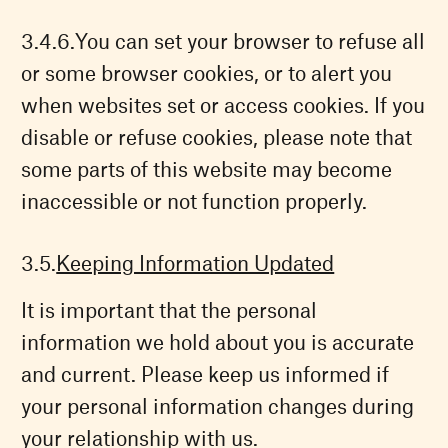
You can set your browser to refuse all
or some browser cookies, or to alert you
when websites set or access cookies. If you
disable or refuse cookies, please note that
some parts of this website may become
inaccessible or not function properly.
Keeping Information Updated
It is important that the personal
information we hold about you is accurate
and current. Please keep us informed if
your personal information changes during
your relationship with us.