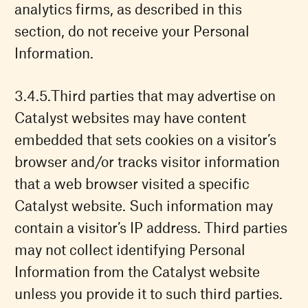
analytics firms, as described in this
section, do not receive your Personal
Information.
Third parties that may advertise on
Catalyst websites may have content
embedded that sets cookies on a visitor’s
browser and/or tracks visitor information
that a web browser visited a specific
Catalyst website. Such information may
contain a visitor’s IP address. Third parties
may not collect identifying Personal
Information from the Catalyst website
unless you provide it to such third parties.