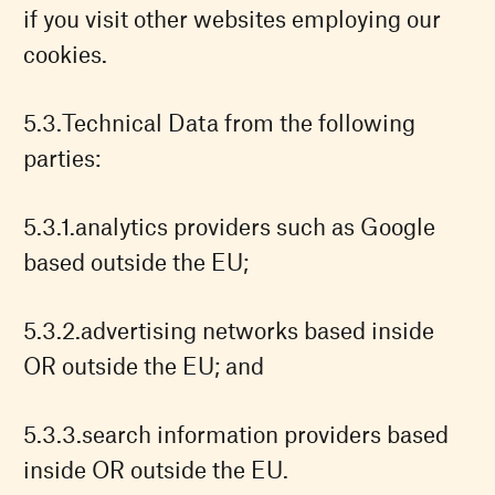
if you visit other websites employing our
cookies.
Technical Data from the following
parties:
analytics providers such as Google
based outside the EU;
advertising networks based inside
OR outside the EU; and
search information providers based
inside OR outside the EU.