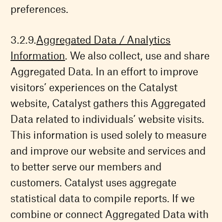
preferences.
Aggregated Data / Analytics
Information
. We also collect, use and share
Aggregated Data. In an effort to improve
visitors’ experiences on the Catalyst
website, Catalyst gathers this Aggregated
Data related to individuals’ website visits.
This information is used solely to measure
and improve our website and services and
to better serve our members and
customers. Catalyst uses aggregate
statistical data to compile reports. If we
combine or connect Aggregated Data with