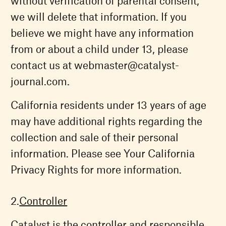
without verification of parental consent,
we will delete that information. If you
believe we might have any information
from or about a child under 13, please
contact us at
webmaster@catalyst-
journal.com
.
California residents under 13 years of age
may have additional rights regarding the
collection and sale of their personal
information. Please see Your California
Privacy Rights for more information.
Controller
Catalyst is the controller and responsible