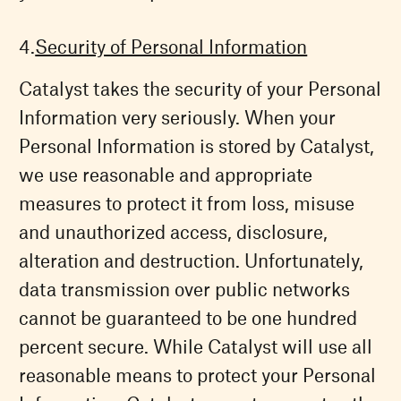
Security of Personal Information
Catalyst takes the security of your Personal
Information very seriously. When your
Personal Information is stored by Catalyst,
we use reasonable and appropriate
measures to protect it from loss, misuse
and unauthorized access, disclosure,
alteration and destruction. Unfortunately,
data transmission over public networks
cannot be guaranteed to be one hundred
percent secure. While Catalyst will use all
reasonable means to protect your Personal