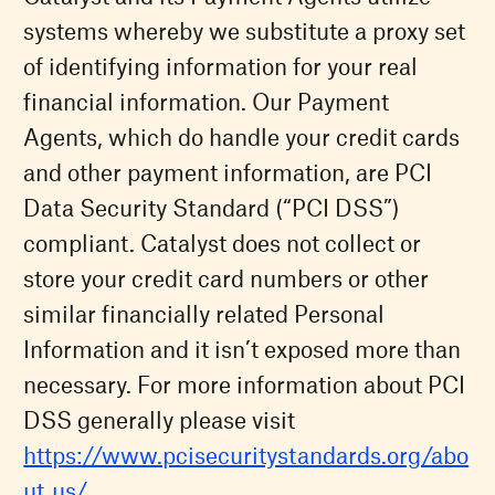
systems whereby we substitute a proxy set
of identifying information for your real
financial information. Our Payment
Agents, which do handle your credit cards
and other payment information, are PCI
Data Security Standard (“PCI DSS”)
compliant. Catalyst does not collect or
store your credit card numbers or other
similar financially related Personal
Information and it isn’t exposed more than
necessary. For more information about PCI
DSS generally please visit
https://www.pcisecuritystandards.org/abo
ut_us/
.