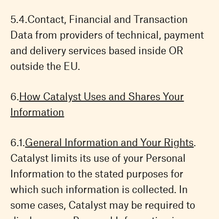
Contact, Financial and Transaction
Data from providers of technical, payment
and delivery services based inside OR
outside the EU.
How Catalyst Uses and Shares Your
Information
General Information and Your Rights
.
Catalyst limits its use of your Personal
Information to the stated purposes for
which such information is collected. In
some cases, Catalyst may be required to