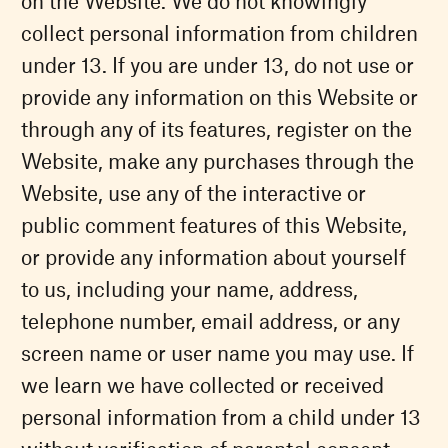
on the Website. We do not knowingly
collect personal information from children
under 13. If you are under 13, do not use or
provide any information on this Website or
through any of its features, register on the
Website, make any purchases through the
Website, use any of the interactive or
public comment features of this Website,
or provide any information about yourself
to us, including your name, address,
telephone number, email address, or any
screen name or user name you may use. If
we learn we have collected or received
personal information from a child under 13