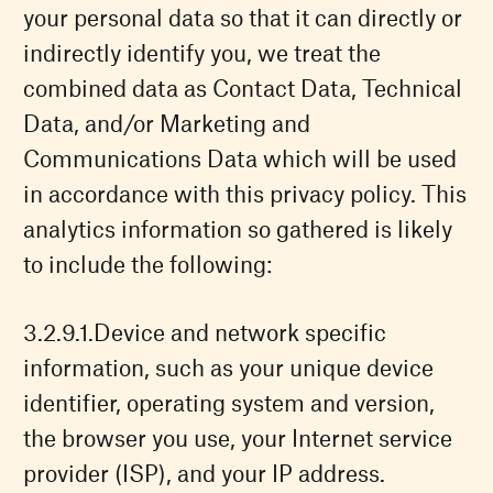
your personal data so that it can directly or
indirectly identify you, we treat the
combined data as Contact Data, Technical
Data, and/or Marketing and
Communications Data which will be used
in accordance with this privacy policy. This
analytics information so gathered is likely
to include the following:
Device and network specific
information, such as your unique device
identifier, operating system and version,
the browser you use, your Internet service
provider (ISP), and your IP address.