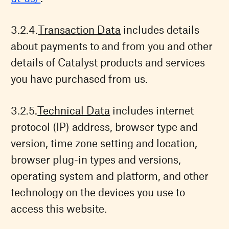
Transaction Data
includes details
about payments to and from you and other
details of Catalyst products and services
you have purchased from us.
Technical Data
includes internet
protocol (IP) address, browser type and
version, time zone setting and location,
browser plug-in types and versions,
operating system and platform, and other
technology on the devices you use to
access this website.