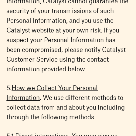
Information, Catalyst cannot guarantee the
security of your transmissions of such
Personal Information, and you use the
Catalyst website at your own risk. If you
suspect your Personal Information has
been compromised, please notify Catalyst
Customer Service using the contact
information provided below.
How we Collect Your Personal
Information
. We use different methods to
collect data from and about you including
through the following methods.
Direct interactions. You may give us