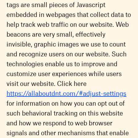
tags are small pieces of Javascript
embedded in webpages that collect data to
help track web traffic on our website. Web
beacons are very small, effectively
invisible, graphic images we use to count
and recognize users on our website. Such
technologies enable us to improve and
customize user experiences while users
visit our website. Click here
https://allaboutdnt.com/#adjust-settings
for information on how you can opt out of
such behavioral tracking on this website
and how we respond to web browser
signals and other mechanisms that enable