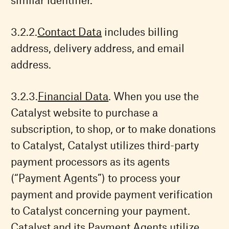
Contact Data
includes billing
address, delivery address, and email
address.
Financial Data
. When you use the
Catalyst website to purchase a
subscription, to shop, or to make donations
to Catalyst, Catalyst utilizes third-party
payment processors as its agents
(“Payment Agents”) to process your
payment and provide payment verification
to Catalyst concerning your payment.
Catalyst and its Payment Agents utilize