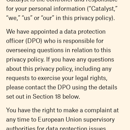
for your personal information (“Catalyst,”
“we,” “us” or “our” in this privacy policy).
We have appointed a data protection
officer (DPO) who is responsible for
overseeing questions in relation to this
privacy policy. If you have any questions
about this privacy policy, including any
requests to exercise your legal rights,
please contact the DPO using the details
set out in Section 18 below.
You have the right to make a complaint at
any time to European Union supervisory
authorities for data protection issues