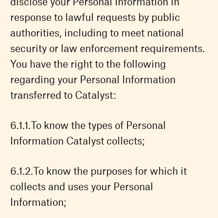
disclose your Personal Information in
response to lawful requests by public
authorities, including to meet national
security or law enforcement requirements.
You have the right to the following
regarding your Personal Information
transferred to Catalyst:
To know the types of Personal
Information Catalyst collects;
To know the purposes for which it
collects and uses your Personal
Information;