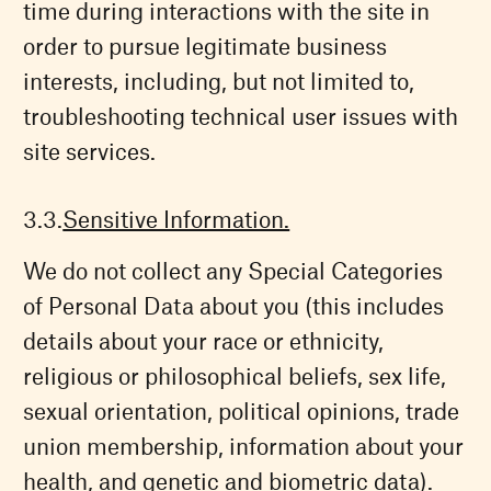
time during interactions with the site in
order to pursue legitimate business
interests, including, but not limited to,
troubleshooting technical user issues with
site services.
Sensitive Information.
We do not collect any Special Categories
of Personal Data about you (this includes
details about your race or ethnicity,
religious or philosophical beliefs, sex life,
sexual orientation, political opinions, trade
union membership, information about your
health, and genetic and biometric data).