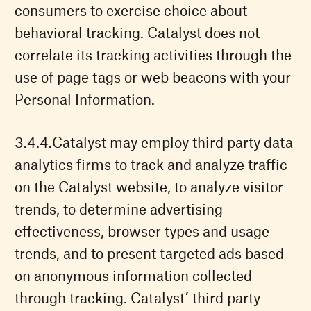
consumers to exercise choice about
behavioral tracking. Catalyst does not
correlate its tracking activities through the
use of page tags or web beacons with your
Personal Information.
Catalyst may employ third party data
analytics firms to track and analyze traffic
on the Catalyst website, to analyze visitor
trends, to determine advertising
effectiveness, browser types and usage
trends, and to present targeted ads based
on anonymous information collected
through tracking. Catalyst’ third party