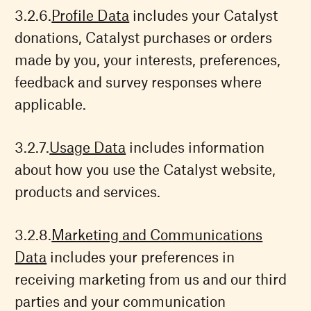
Profile Data
includes your Catalyst
donations, Catalyst purchases or orders
made by you, your interests, preferences,
feedback and survey responses where
applicable.
Usage Data
includes information
about how you use the Catalyst website,
products and services.
Marketing and Communications
Data
includes your preferences in
receiving marketing from us and our third
parties and your communication