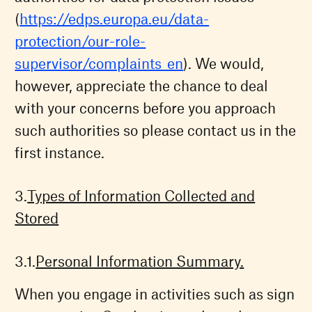
(
https://edps.europa.eu/data-
protection/our-role-
supervisor/complaints_en
). We would,
however, appreciate the chance to deal
with your concerns before you approach
such authorities so please contact us in the
first instance.
Types of Information Collected and
Stored
Personal Information Summary.
When you engage in activities such as sign