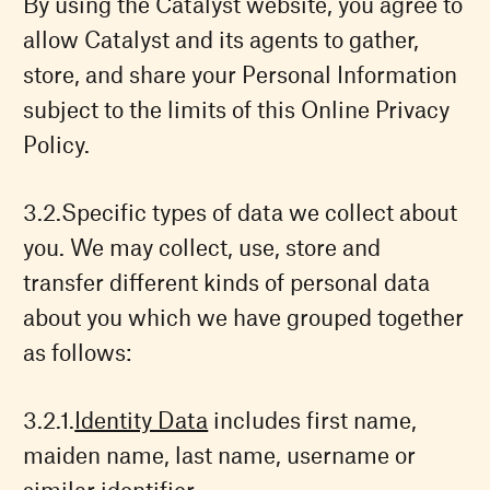
By using the Catalyst website, you agree to
allow Catalyst and its agents to gather,
store, and share your Personal Information
subject to the limits of this Online Privacy
Policy.
Specific types of data we collect about
you. We may collect, use, store and
transfer different kinds of personal data
about you which we have grouped together
as follows:
Identity Data
includes first name,
maiden name, last name, username or
similar identifier.