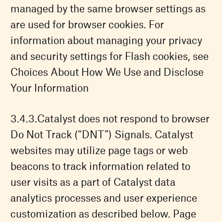
managed by the same browser settings as
are used for browser cookies. For
information about managing your privacy
and security settings for Flash cookies, see
Choices About How We Use and Disclose
Your Information
Catalyst does not respond to browser
Do Not Track (“DNT”) Signals. Catalyst
websites may utilize page tags or web
beacons to track information related to
user visits as a part of Catalyst data
analytics processes and user experience
customization as described below. Page