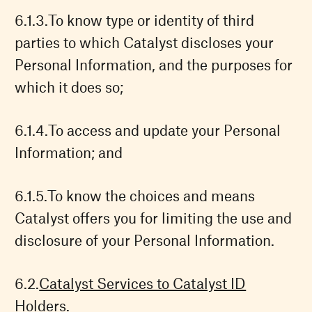
To know type or identity of third
parties to which Catalyst discloses your
Personal Information, and the purposes for
which it does so;
To access and update your Personal
Information; and
To know the choices and means
Catalyst offers you for limiting the use and
disclosure of your Personal Information.
Catalyst Services to Catalyst ID
Holders.