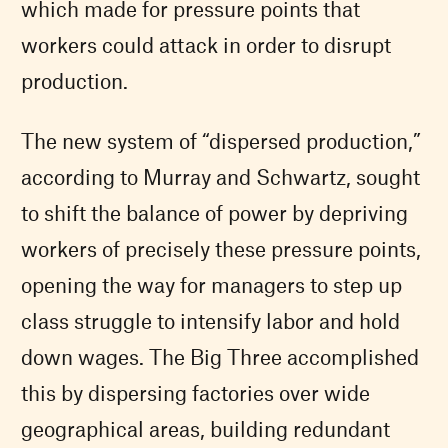
which made for pressure points that
workers could attack in order to disrupt
production.
The new system of “dispersed production,”
according to Murray and Schwartz, sought
to shift the balance of power by depriving
workers of precisely these pressure points,
opening the way for managers to step up
class struggle to intensify labor and hold
down wages. The Big Three accomplished
this by dispersing factories over wide
geographical areas, building redundant