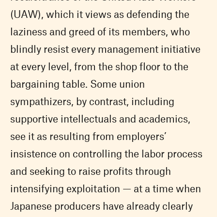
(UAW), which it views as defending the
laziness and greed of its members, who
blindly resist every management initiative
at every level, from the shop floor to the
bargaining table. Some union
sympathizers, by contrast, including
supportive intellectuals and academics,
see it as resulting from employers’
insistence on controlling the labor process
and seeking to raise profits through
intensifying exploitation — at a time when
Japanese producers have already clearly