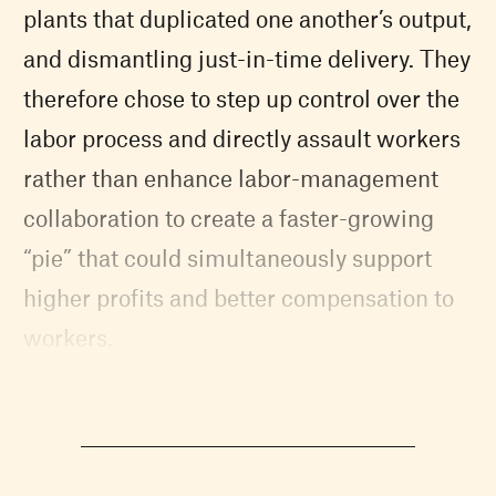
plants that duplicated one another’s output,
and dismantling just-in-time delivery. They
therefore chose to step up control over the
labor process and directly assault workers
rather than enhance labor-management
collaboration to create a faster-growing
“pie” that could simultaneously support
higher profits and better compensation to
workers.