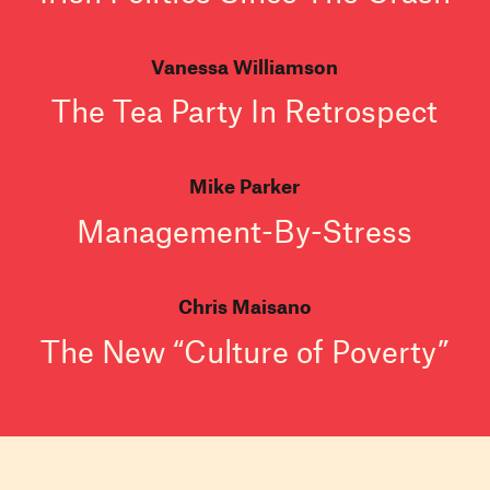
Vanessa Williamson
The Tea Party In Retrospect
Mike Parker
Management-By-Stress
Chris Maisano
The New “Culture of Poverty”