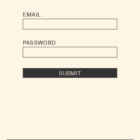
EMAIL
PASSWORD
SUBMIT