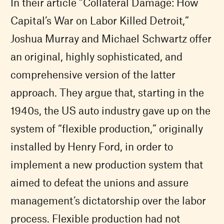
In their article “Collateral Damage: How
Capital’s War on Labor Killed Detroit,”
Joshua Murray and Michael Schwartz offer
an original, highly sophisticated, and
comprehensive version of the latter
approach. They argue that, starting in the
1940s, the US auto industry gave up on the
system of “flexible production,” originally
installed by Henry Ford, in order to
implement a new production system that
aimed to defeat the unions and assure
management’s dictatorship over the labor
process. Flexible production had not