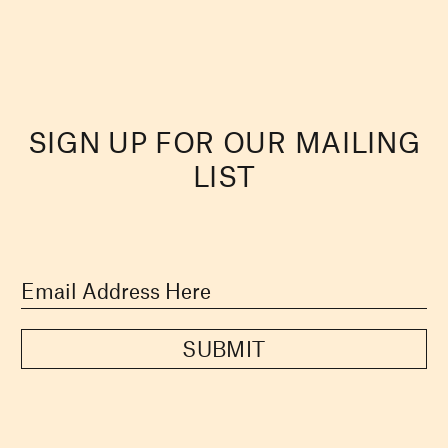
SIGN UP FOR OUR MAILING
LIST
SUBMIT