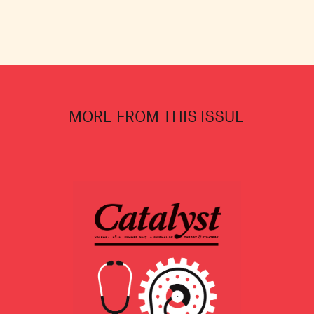
MORE FROM THIS ISSUE