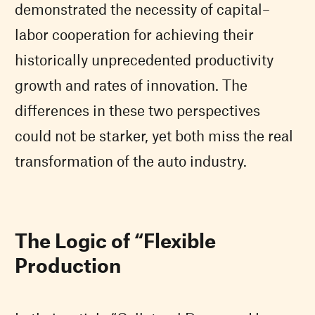
demonstrated the necessity of capital–
labor cooperation for achieving their
historically unprecedented productivity
growth and rates of innovation. The
differences in these two perspectives
could not be starker, yet both miss the real
transformation of the auto industry.
The Logic of “Flexible
Production