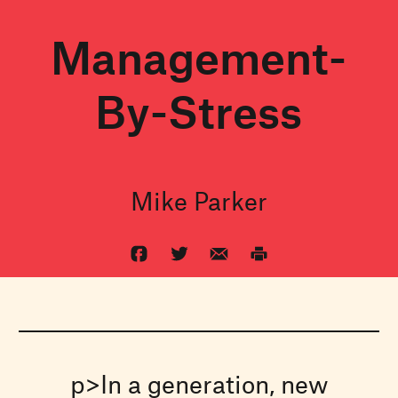
Management-
By-Stress
Mike Parker
p>In a generation, new