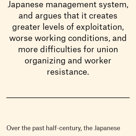
Japanese management system,
and argues that it creates
greater levels of exploitation,
worse working conditions, and
more difficulties for union
organizing and worker
resistance.
Over the past half-century, the Japanese