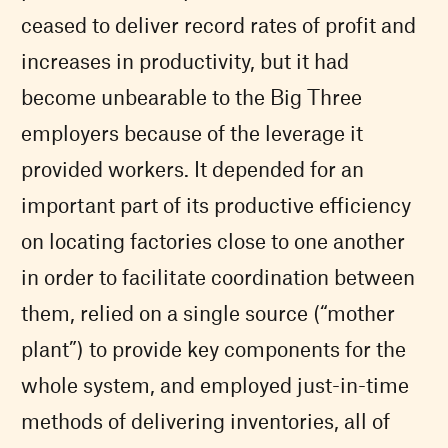
ceased to deliver record rates of profit and
increases in productivity, but it had
become unbearable to the Big Three
employers because of the leverage it
provided workers. It depended for an
important part of its productive efficiency
on locating factories close to one another
in order to facilitate coordination between
them, relied on a single source (“mother
plant”) to provide key components for the
whole system, and employed just-in-time
methods of delivering inventories, all of