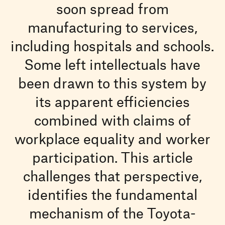
soon spread from
manufacturing to services,
including hospitals and schools.
Some left intellectuals have
been drawn to this system by
its apparent efficiencies
combined with claims of
workplace equality and worker
participation. This article
challenges that perspective,
identifies the fundamental
mechanism of the Toyota-