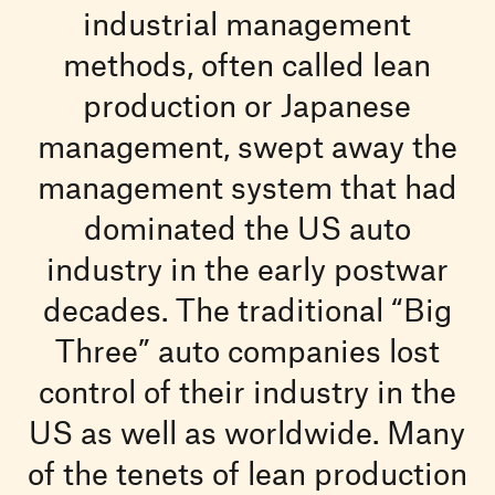
industrial management
methods, often called lean
production or Japanese
management, swept away the
management system that had
dominated the US auto
industry in the early postwar
decades. The traditional “Big
Three” auto companies lost
control of their industry in the
US as well as worldwide. Many
of the tenets of lean production