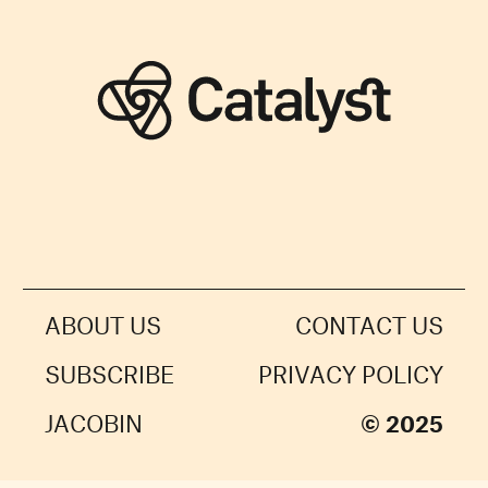
ABOUT US
CONTACT US
SUBSCRIBE
PRIVACY POLICY
JACOBIN
© 2025