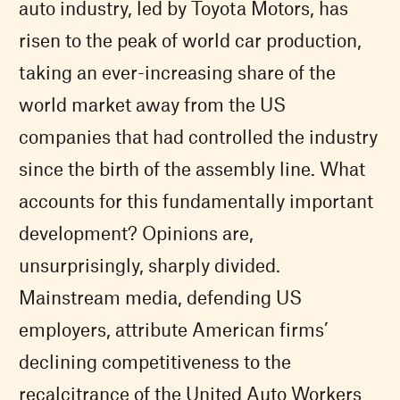
auto industry, led by Toyota Motors, has
risen to the peak of world car production,
taking an ever-increasing share of the
world market away from the US
companies that had controlled the industry
since the birth of the assembly line. What
accounts for this fundamentally important
development? Opinions are,
unsurprisingly, sharply divided.
Mainstream media, defending US
employers, attribute American firms’
declining competitiveness to the
recalcitrance of the United Auto Workers