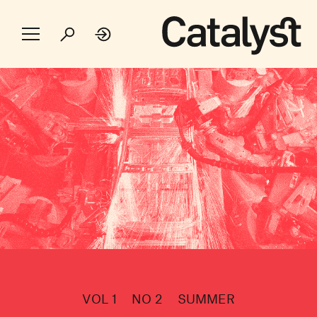
VOL 1
NO 2
SUMMER