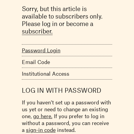
Sorry, but this article is
available to subscribers only.
Please log in or become a
subscriber.
Password Login
Email Code
Institutional Access
LOG IN WITH PASSWORD
If you haven’t set up a password with
us yet or need to change an existing
one,
go here.
If you prefer to log in
without a password, you can receive
a
sign-in code
instead.