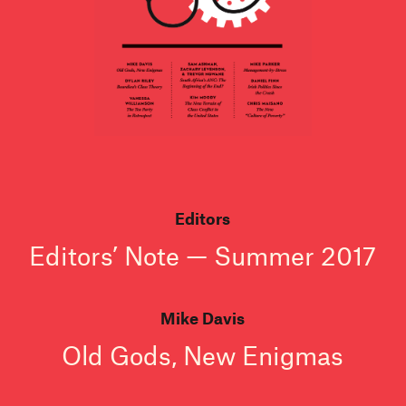
Editors
Editors’ Note — Summer 2017
Mike Davis
Old Gods, New Enigmas