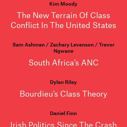
Kim Moody
The New Terrain Of Class
Conflict In The United States
Sam Ashman
Zachary Levenson
Trevor
Ngwane
South Africa’s ANC
Dylan Riley
Bourdieu’s Class Theory
Daniel Finn
Irish Politics Since The Crash