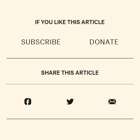
IF YOU LIKE THIS ARTICLE
SUBSCRIBE
DONATE
SHARE THIS ARTICLE