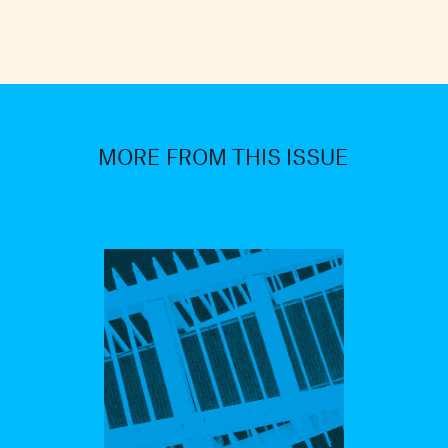
MORE FROM THIS ISSUE