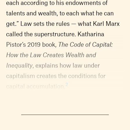
each according to his endowments of
talents and wealth, to each what he can
get.” Law sets the rules — what Karl Marx
called the superstructure. Katharina
Pistor’s 2019 book,
The Code of Capital:
How the Law Creates Wealth and
Inequality
, explains how law under
capitalism creates the conditions for
2
capital accumulation.