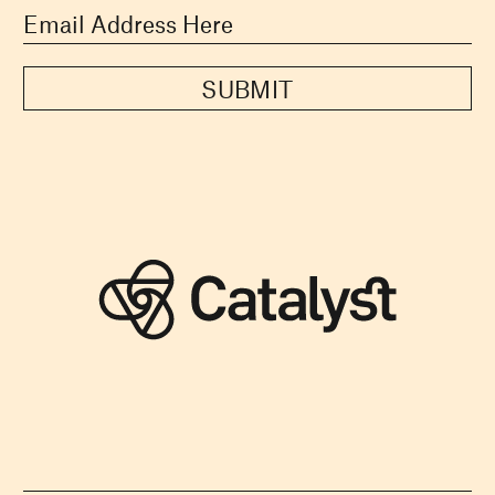
SUBMIT