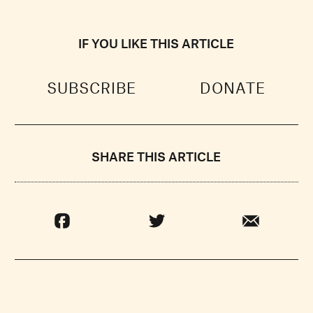
IF YOU LIKE THIS ARTICLE
SUBSCRIBE
DONATE
SHARE THIS ARTICLE