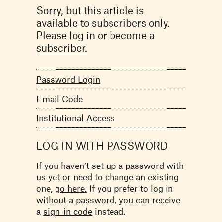
Sorry, but this article is
available to subscribers only.
Please log in or become a
subscriber.
Password Login
Email Code
Institutional Access
LOG IN WITH PASSWORD
If you haven’t set up a password with
us yet or need to change an existing
one,
go here.
If you prefer to log in
without a password, you can receive
a
sign-in code
instead.