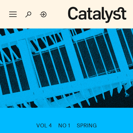
VOL 4
NO 1
SPRING