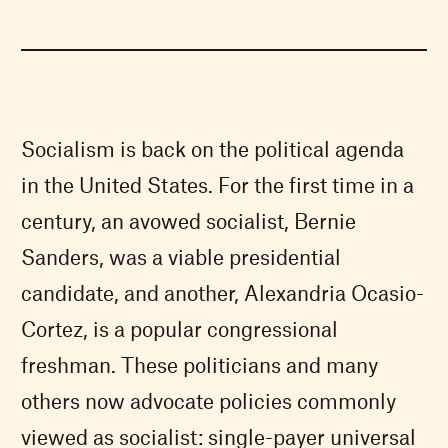
Socialism is back on the political agenda
in the United States. For the first time in a
century, an avowed socialist, Bernie
Sanders, was a viable presidential
candidate, and another, Alexandria Ocasio-
Cortez, is a popular congressional
freshman. These politicians and many
others now advocate policies commonly
viewed as socialist: single-payer universal