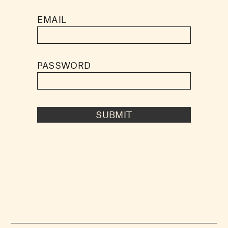
EMAIL
PASSWORD
SUBMIT