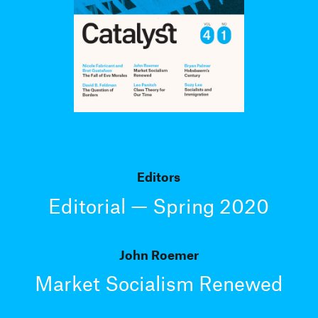
Editors
Editorial — Spring 2020
John Roemer
Market Socialism Renewed