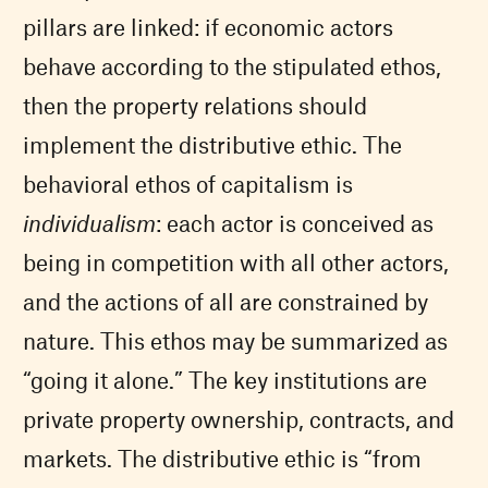
pillars are linked: if economic actors
behave according to the stipulated ethos,
then the property relations should
implement the distributive ethic. The
behavioral ethos of capitalism is
individualism
: each actor is conceived as
being in competition with all other actors,
and the actions of all are constrained by
nature. This ethos may be summarized as
“going it alone.” The key institutions are
private property ownership, contracts, and
markets. The distributive ethic is “from