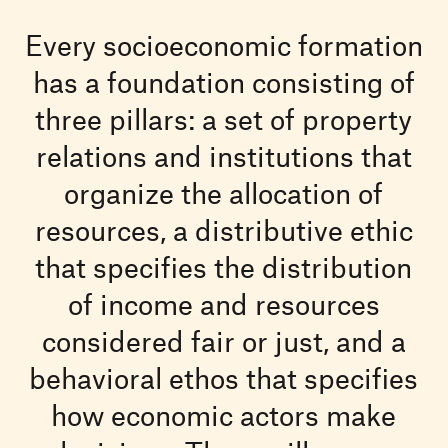
Every socioeconomic formation
has a foundation consisting of
three pillars: a set of property
relations and institutions that
organize the allocation of
resources, a distributive ethic
that specifies the distribution
of income and resources
considered fair or just, and a
behavioral ethos that specifies
how economic actors make