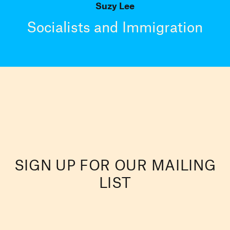
Suzy Lee
Socialists and Immigration
SIGN UP FOR OUR MAILING
LIST