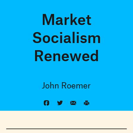
Market
Socialism
Renewed
John Roemer