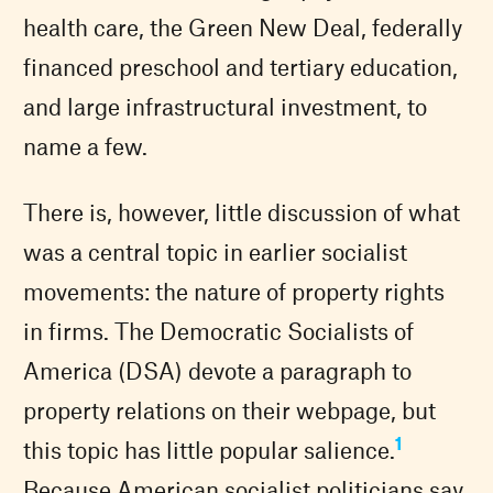
health care, the Green New Deal, federally
financed preschool and tertiary education,
and large infrastructural investment, to
name a few.
There is, however, little discussion of what
was a central topic in earlier socialist
movements: the nature of property rights
in firms. The Democratic Socialists of
America (DSA) devote a paragraph to
property relations on their webpage, but
1
this topic has little popular salience.
Because American socialist politicians say