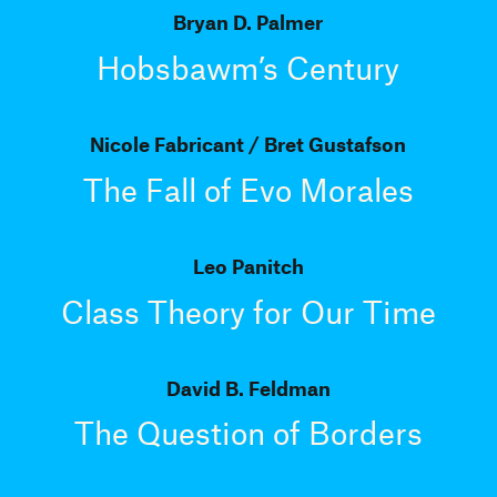
Bryan D. Palmer
Hobsbawm’s Century
Nicole Fabricant
Bret Gustafson
The Fall of Evo Morales
Leo Panitch
Class Theory for Our Time
David B. Feldman
The Question of Borders