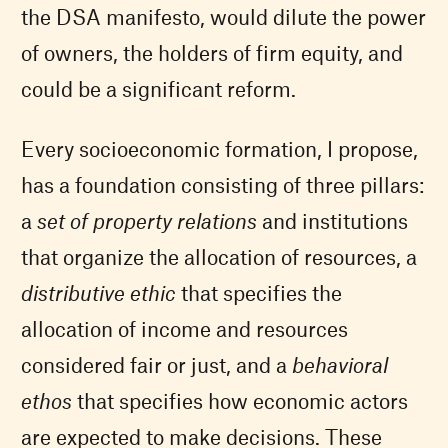
the DSA manifesto, would dilute the power
of owners, the holders of firm equity, and
could be a significant reform.
Every socioeconomic formation, I propose,
has a foundation consisting of three pillars:
a
set of property relations
and institutions
that organize the allocation of resources, a
distributive ethic
that specifies the
allocation of income and resources
considered fair or just, and a
behavioral
ethos
that specifies how economic actors
are expected to make decisions. These