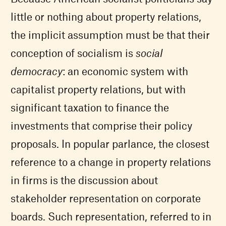
little or nothing about property relations,
the implicit assumption must be that their
conception of socialism is
social
democracy
: an economic system with
capitalist property relations, but with
significant taxation to finance the
investments that comprise their policy
proposals. In popular parlance, the closest
reference to a change in property relations
in firms is the discussion about
stakeholder representation on corporate
boards. Such representation, referred to in