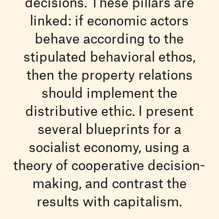
decisions. These pillars are
linked: if economic actors
behave according to the
stipulated behavioral ethos,
then the property relations
should implement the
distributive ethic. I present
several blueprints for a
socialist economy, using a
theory of cooperative decision-
making, and contrast the
results with capitalism.