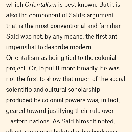
which
Orientalism
is best known. But it is
also the component of Said’s argument
that is the most conventional and familiar.
Said was not, by any means, the first anti-
imperialist to describe modern
Orientalism as being tied to the colonial
project. Or, to put it more broadly, he was
not the first to show that much of the social
scientific and cultural scholarship
produced by colonial powers was, in fact,
geared toward justifying their rule over
Eastern nations. As Said himself noted,
albeit somewhat belatedly, his book was