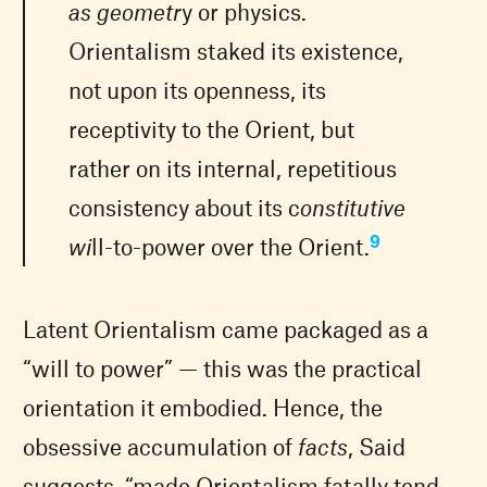
as geometr
y or physics.
Orientalism staked its existence,
not upon its openness, its
receptivity to the Orient, but
rather on its internal, repetitious
consistency about its c
onstitutive
9
wi
ll-to-power over the Orient.
Latent Orientalism came packaged as a
“will to power” — this was the practical
orientation it embodied. Hence, the
obsessive accumulation of
facts
, Said
suggests, “made Orientalism fatally tend