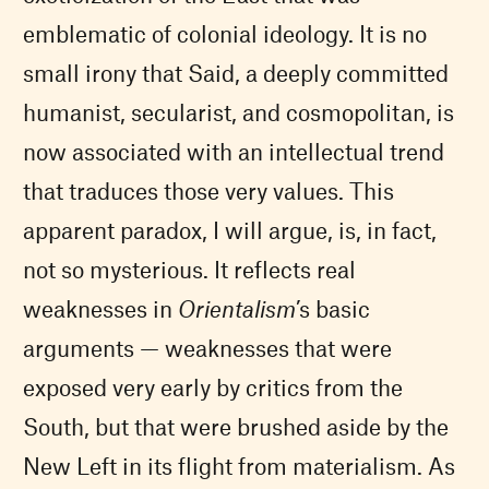
emblematic of colonial ideology. It is no
small irony that Said, a deeply committed
humanist, secularist, and cosmopolitan, is
now associated with an intellectual trend
that traduces those very values. This
apparent paradox, I will argue, is, in fact,
not so mysterious. It reflects real
weaknesses in
Orientalism
’s basic
arguments — weaknesses that were
exposed very early by critics from the
South, but that were brushed aside by the
New Left in its flight from materialism. As