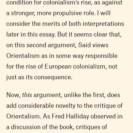
condition for colonialism’s rise, as against
a stronger, more propulsive role. I will
consider the merits of both interpretations
later in this essay. But it seems clear that,
on this second argument, Said views
Orientalism as in some way responsible
for the rise of European colonialism, not
just as its consequence.
Now,
this
argument, unlike the first, does
add considerable novelty to the critique of
Orientalism. As Fred Halliday observed in
a discussion of the book, critiques of