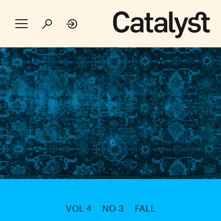
VOL 4
NO 3
FALL