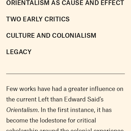
ORIENTALISM AS CAUSE AND EFFECT
TWO EARLY CRITICS
CULTURE AND COLONIALISM
LEGACY
Few works have had a greater influence on
the current Left than Edward Said’s
Orientalism
. In the first instance, it has
become the lodestone for critical
scholarship around the colonial experience