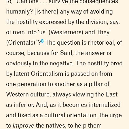
to, “Can one . . . survive the consequences
humanly? [Is there] any way of avoiding
the hostility expressed by the division, say,
of men into ‘us’ (Westerners) and ‘they’
8
(Orientals)”?
The question is rhetorical, of
course, because for Said, the answer is
obviously in the negative. The hostility bred
by latent Orientalism is passed on from
one generation to another as a pillar of
Western culture, always viewing the East
as inferior. And, as it becomes internalized
and fixed as a cultural orientation, the urge
to
improve
the natives, to help them