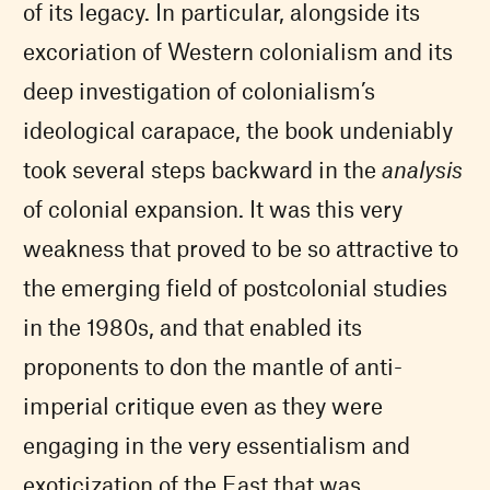
of its legacy. In particular, alongside its
excoriation of Western colonialism and its
deep investigation of colonialism’s
ideological carapace, the book undeniably
took several steps backward in the
analysis
of colonial expansion. It was this very
weakness that proved to be so attractive to
the emerging field of postcolonial studies
in the 1980s, and that enabled its
proponents to don the mantle of anti-
imperial critique even as they were
engaging in the very essentialism and
exoticization of the East that was