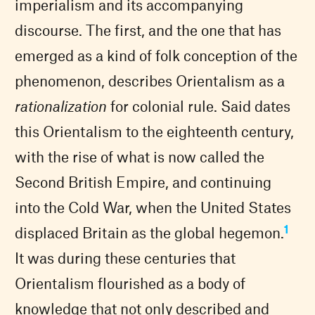
imperialism and its accompanying
discourse. The first, and the one that has
emerged as a kind of folk conception of the
phenomenon, describes Orientalism as a
rationalization
for colonial rule. Said dates
this Orientalism to the eighteenth century,
with the rise of what is now called the
Second British Empire, and continuing
into the Cold War, when the United States
1
displaced Britain as the global hegemon.
It was during these centuries that
Orientalism flourished as a body of
knowledge that not only described and