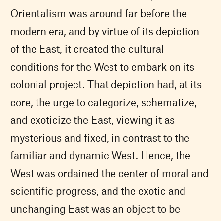
Orientalism was around far before the
modern era, and by virtue of its depiction
of the East, it created the cultural
conditions for the West to embark on its
colonial project. That depiction had, at its
core, the urge to categorize, schematize,
and exoticize the East, viewing it as
mysterious and fixed, in contrast to the
familiar and dynamic West. Hence, the
West was ordained the center of moral and
scientific progress, and the exotic and
unchanging East was an object to be