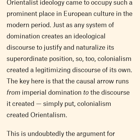
Orientalist ideology came to occupy such a
prominent place in European culture in the
modern period. Just as any system of
domination creates an ideological
discourse to justify and naturalize its
superordinate position, so, too, colonialism
created a legitimizing discourse of its own.
The key here is that the causal arrow runs
from
imperial domination
to
the discourse
it created — simply put, colonialism
created Orientalism.
This is undoubtedly the argument for