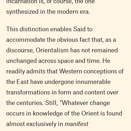
incarnation is, of course, the one
synthesized in the modern era.
This distinction enables Said to
accommodate the obvious fact that, as a
discourse, Orientalism has not remained
unchanged across space and time. He
readily admits that Western conceptions of
the East have undergone innumerable
transformations in form and content over
the centuries. Still, “Whatever change
occurs in knowledge of the Orient is found
almost exclusively in
manifest