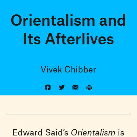
Orientalism and
Its Afterlives
Vivek Chibber
Edward Said’s
Orientalism
is