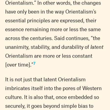
Orientalism.” In other words, the changes
have only been in the way Orientalism’s
essential principles are expressed, their
essence remaining more or less the same
across the centuries. Said continues, “the
unanimity, stability, and durability of
latent
Orientalism are more or less constant
7
[over time].”
It is not just that latent Orientalism
imbricates itself into the pores of Western
culture. It is also that, once embedded so
securely, it goes beyond simple bias to