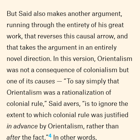
But Said also makes another argument,
running through the entirety of his great
work, that reverses this causal arrow, and
that takes the argument in an entirely
novel direction. In this version, Orientalism
was not a consequence of colonialism but
one of its
causes
— “To say simply that
Orientalism was a rationalization of
colonial rule,” Said avers, “is to ignore the
extent to which colonial rule was justified
in advance
by Orientalism, rather than
4
after
the fact.”
In other words,