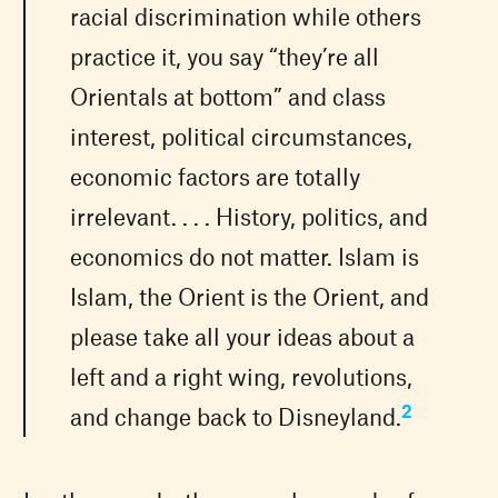
racial discrimination while others
practice it, you say “they’re all
Orientals at bottom” and class
interest, political circumstances,
economic factors are totally
irrelevant. . . . History, politics, and
economics do not matter. Islam is
Islam, the Orient is the Orient, and
please take all your ideas about a
left and a right wing, revolutions,
2
and change back to Disneyland.