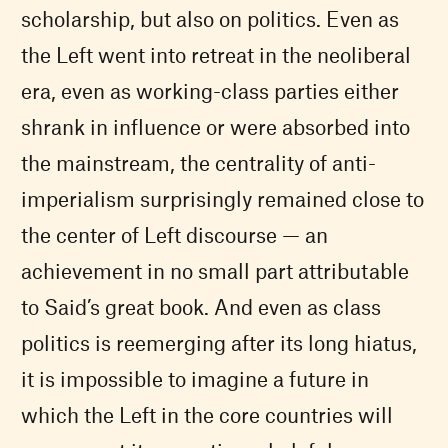
scholarship, but also on politics. Even as
the Left went into retreat in the neoliberal
era, even as working-class parties either
shrank in influence or were absorbed into
the mainstream, the centrality of anti-
imperialism surprisingly remained close to
the center of Left discourse — an
achievement in no small part attributable
to Said’s great book. And even as class
politics is reemerging after its long hiatus,
it is impossible to imagine a future in
which the Left in the core countries will