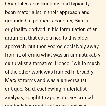
Orientalist constructions had typically
been materialist in their approach and
grounded in political economy; Said’s
originality derived in his formulation of an
argument that gave a nod to this older
approach, but then veered decisively away
from it, offering what was an unmistakably
culturalist alternative. Hence, “while much
of the other work was framed in broadly
Marxist terms and was a universalist
critique, Said, eschewing materialist
analysis, sought to apply literary critical
methodology and to offer an analysis