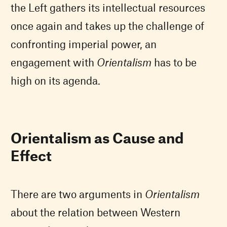
the Left gathers its intellectual resources
once again and takes up the challenge of
confronting imperial power, an
engagement with
Orientalism
has to be
high on its agenda.
Orientalism as Cause and
Effect
There are two arguments in
Orientalism
about the relation between Western