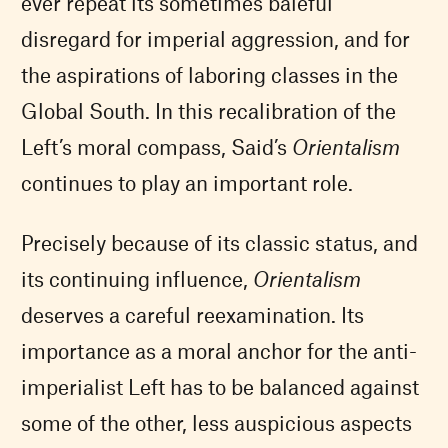
ever repeat its sometimes baleful
disregard for imperial aggression, and for
the aspirations of laboring classes in the
Global South. In this recalibration of the
Left’s moral compass, Said’s
Orientalism
continues to play an important role.
Precisely because of its classic status, and
its continuing influence,
Orientalism
deserves a careful reexamination. Its
importance as a moral anchor for the anti-
imperialist Left has to be balanced against
some of the other, less auspicious aspects