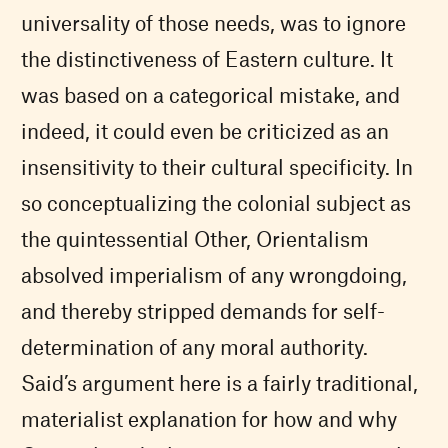
universality of those needs, was to ignore
the distinctiveness of Eastern culture. It
was based on a categorical mistake, and
indeed, it could even be criticized as an
insensitivity to their cultural specificity. In
so conceptualizing the colonial subject as
the quintessential Other, Orientalism
absolved imperialism of any wrongdoing,
and thereby stripped demands for self-
determination of any moral authority.
Said’s argument here is a fairly traditional,
materialist explanation for how and why