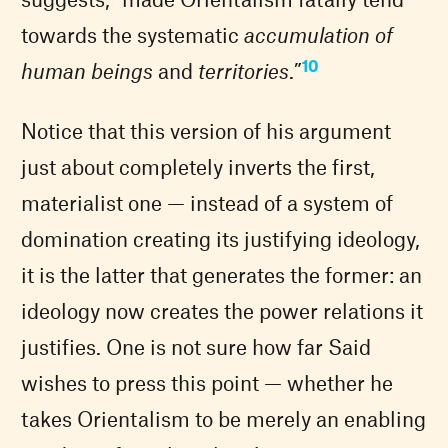
towards the systematic
accumulation of
10
human beings
and
territories
.”
Notice that this version of his argument
just about completely inverts the first,
materialist one — instead of a system of
domination creating its justifying ideology,
it is the latter that generates the former: an
ideology now creates the power relations it
justifies. One is not sure how far Said
wishes to press this point — whether he
takes Orientalism to be merely an enabling