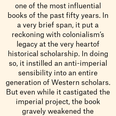
one of the most influential
books of the past fifty years. In
a very brief span, it put a
reckoning with colonialism’s
legacy at the very heartof
historical scholarship. In doing
so, it instilled an anti-imperial
sensibility into an entire
generation of Western scholars.
But even while it castigated the
imperial project, the book
gravely weakened the