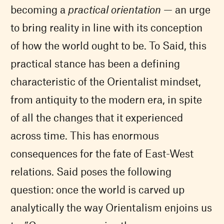
becoming a
practical orientation
— an urge
to bring reality in line with its conception
of how the world ought to be. To Said, this
practical stance has been a defining
characteristic of the Orientalist mindset,
from antiquity to the modern era, in spite
of all the changes that it experienced
across time. This has enormous
consequences for the fate of East-West
relations. Said poses the following
question: once the world is carved up
analytically the way Orientalism enjoins us