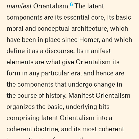
6
manifest
Orientalism.
The latent
components are its essential core, its basic
moral and conceptual architecture, which
have been in place since Homer, and which
define it as a discourse. Its manifest
elements are what give Orientalism its
form in any particular era, and hence are
the components that undergo change in
the course of history. Manifest Orientalism
organizes the basic, underlying bits
comprising latent Orientalism into a
coherent doctrine, and its most coherent