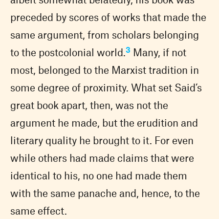
preceded by scores of works that made the
same argument, from scholars belonging
3
to the postcolonial world.
Many, if not
most, belonged to the Marxist tradition in
some degree of proximity. What set Said’s
great book apart, then, was not the
argument he made, but the erudition and
literary quality he brought to it. For even
while others had made claims that were
identical to his, no one had made them
with the same panache and, hence, to the
same effect.