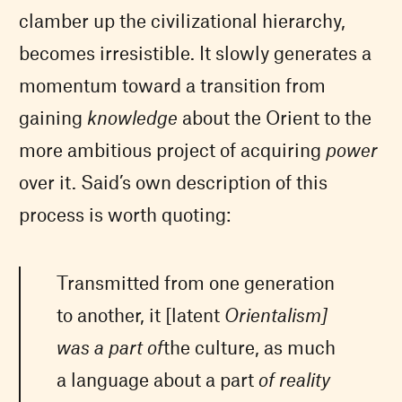
clamber up the civilizational hierarchy,
becomes irresistible. It slowly generates a
momentum toward a transition from
gaining
knowledge
about the Orient to the
more ambitious project of acquiring
power
over it. Said’s own description of this
process is worth quoting:
Transmitted from one generation
to another, it [latent
O
rientalism]
was a part of
the culture, as much
a language about a part
of reality