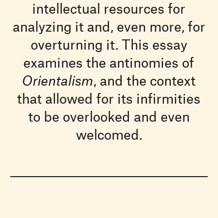
intellectual resources for
analyzing it and, even more, for
overturning it. This essay
examines the antinomies of
Orientalism
, and the context
that allowed for its infirmities
to be overlooked and even
welcomed.