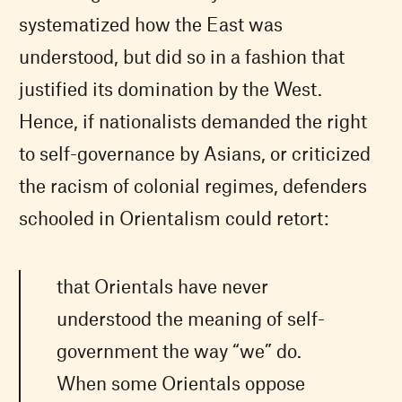
systematized how the East was
understood, but did so in a fashion that
justified its domination by the West.
Hence, if nationalists demanded the right
to self-governance by Asians, or criticized
the racism of colonial regimes, defenders
schooled in Orientalism could retort:
that Orientals have never
understood the meaning of self-
government the way “we” do.
When some Orientals oppose