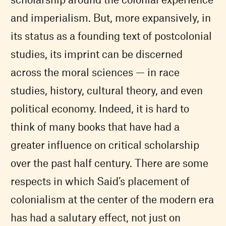
and imperialism. But, more expansively, in
its status as a founding text of postcolonial
studies, its imprint can be discerned
across the moral sciences — in race
studies, history, cultural theory, and even
political economy. Indeed, it is hard to
think of many books that have had a
greater influence on critical scholarship
over the past half century. There are some
respects in which Said’s placement of
colonialism at the center of the modern era
has had a salutary effect, not just on