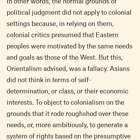
In other words, the normal grounds of
political judgment did not apply to colonial
settings because, in relying on them,
colonial critics presumed that Eastern
peoples were motivated by the same needs
and goals as those of the West. But this,
Orientalism advised, was a fallacy. Asians
did not think in terms of self-
determination, or class, or their economic
interests. To object to colonialism on the
grounds that it rode roughshod over these
needs, or, more ambitiously, to generate a
system of rights based on the presumptive