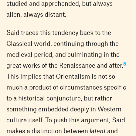
studied and apprehended, but always
alien, always distant.
Said traces this tendency back to the
Classical world, continuing through the
medieval period, and culminating in the
5
great works of the Renaissance and after.
This implies that Orientalism is not so
much a product of circumstances specific
to a historical conjuncture, but rather
something embedded deeply in Western
culture itself. To push this argument, Said
makes a distinction between
latent
and