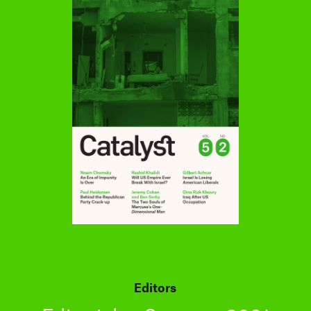
Editors