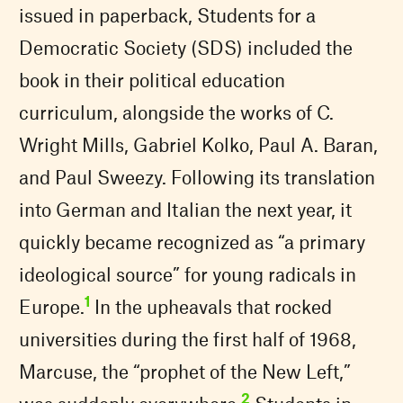
issued in paperback, Students for a
Democratic Society (SDS) included the
book in their political education
curriculum, alongside the works of C.
Wright Mills, Gabriel Kolko, Paul A. Baran,
and Paul Sweezy. Following its translation
into German and Italian the next year, it
quickly became recognized as “a primary
ideological source” for young radicals in
1
Europe.
In the upheavals that rocked
universities during the first half of 1968,
Marcuse, the “prophet of the New Left,”
2