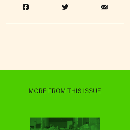
MORE FROM THIS ISSUE