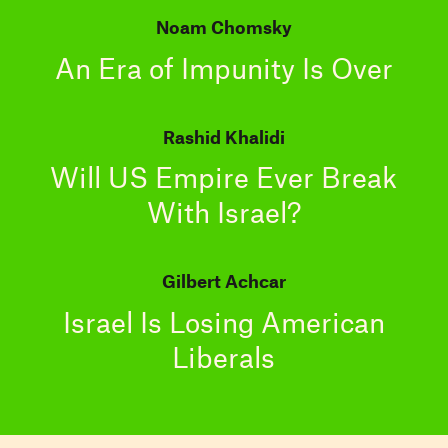
Noam Chomsky
An Era of Impunity Is Over
Rashid Khalidi
Will US Empire Ever Break
With Israel?
Gilbert Achcar
Israel Is Losing American
Liberals