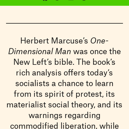
Herbert Marcuse’s
One-
Dimensional Man
was once the
New Left’s bible. The book’s
rich analysis offers today’s
socialists a chance to learn
from its spirit of protest, its
materialist social theory, and its
warnings regarding
commodified liberation, while