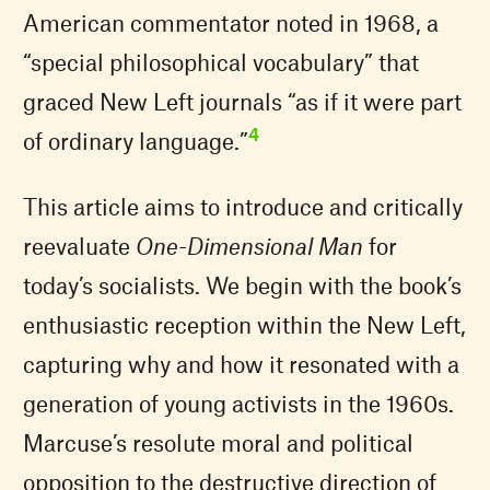
American commentator noted in 1968, a
“special philosophical vocabulary” that
graced New Left journals “as if it were part
4
of ordinary language.”
This article aims to introduce and critically
reevaluate
One-Dimensional Man
for
today’s socialists. We begin with the book’s
enthusiastic reception within the New Left,
capturing why and how it resonated with a
generation of young activists in the 1960s.
Marcuse’s resolute moral and political
opposition to the destructive direction of