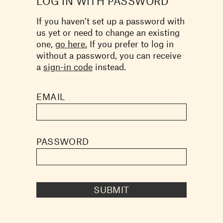
LOG IN WITH PASSWORD
If you haven’t set up a password with
us yet or need to change an existing
one,
go here.
If you prefer to log in
without a password, you can receive
a
sign-in code
instead.
EMAIL
PASSWORD
SUBMIT