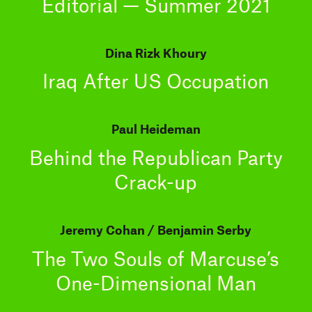
Editorial — Summer 2021
Dina Rizk Khoury
Iraq After US Occupation
Paul Heideman
Behind the Republican Party
Crack-up
Jeremy Cohan
Benjamin Serby
The Two Souls of Marcuse’s
One-Dimensional Man