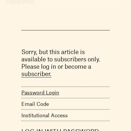
capacities.
Sorry, but this article is
available to subscribers only.
Please log in or become a
subscriber.
Password Login
Email Code
Institutional Access