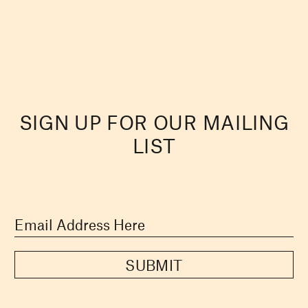
SIGN UP FOR OUR MAILING
LIST
SUBMIT