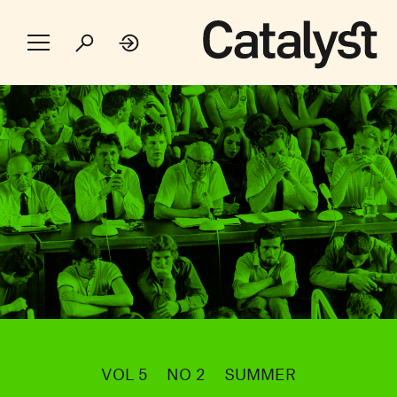
VOL 5
NO 2
SUMMER