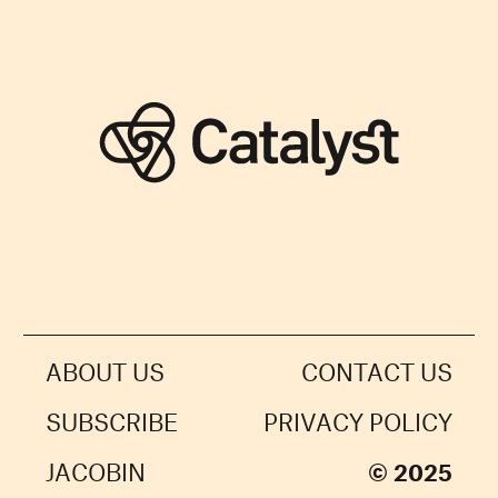
ABOUT US
CONTACT US
SUBSCRIBE
PRIVACY POLICY
JACOBIN
© 2025