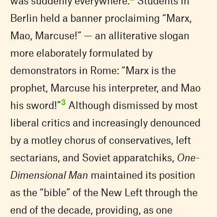
was suddenly everywhere.
Students in
Berlin held a banner proclaiming “Marx,
Mao, Marcuse!” — an alliterative slogan
more elaborately formulated by
demonstrators in Rome: “Marx is the
prophet, Marcuse his interpreter, and Mao
3
his sword!”
Although dismissed by most
liberal critics and increasingly denounced
by a motley chorus of conservatives, left
sectarians, and Soviet apparatchiks,
One-
Dimensional Man
maintained its position
as the “bible” of the New Left through the
end of the decade, providing, as one