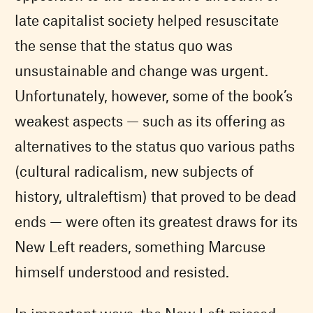
late capitalist society helped resuscitate
the sense that the status quo was
unsustainable and change was urgent.
Unfortunately, however, some of the book’s
weakest aspects — such as its offering as
alternatives to the status quo various paths
(cultural radicalism, new subjects of
history, ultraleftism) that proved to be dead
ends — were often its greatest draws for its
New Left readers, something Marcuse
himself understood and resisted.