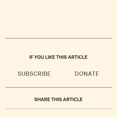
IF YOU LIKE THIS ARTICLE
SUBSCRIBE
DONATE
SHARE THIS ARTICLE