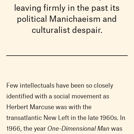
leaving firmly in the past its
political Manichaeism and
culturalist despair.
Few intellectuals have been so closely
identified with a social movement as
Herbert Marcuse was with the
transatlantic New Left in the late 1960s. In
1966, the year
One-Dimensional Man
was