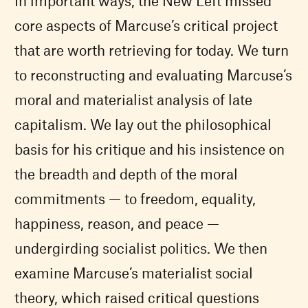
In important ways, the New Left missed
core aspects of Marcuse’s critical project
that are worth retrieving for today. We turn
to reconstructing and evaluating Marcuse’s
moral and materialist analysis of late
capitalism. We lay out the philosophical
basis for his critique and his insistence on
the breadth and depth of the moral
commitments — to freedom, equality,
happiness, reason, and peace —
undergirding socialist politics. We then
examine Marcuse’s materialist social
theory, which raised critical questions