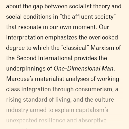
about the gap between socialist theory and
social conditions in “the affluent society”
that resonate in our own moment. Our
interpretation emphasizes the overlooked
degree to which the “classical” Marxism of
the Second International provides the
underpinnings of
One-Dimensional Man
.
Marcuse’s materialist analyses of working-
class integration through consumerism, a
rising standard of living, and the culture
industry aimed to explain capitalism’s
unexpected resilience and absorptive