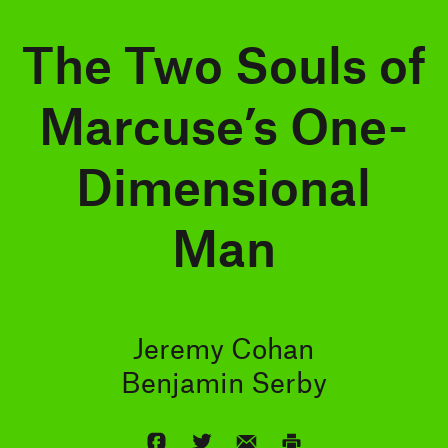
The Two Souls of
Marcuse’s One-
Dimensional
Man
Jeremy Cohan
Benjamin Serby