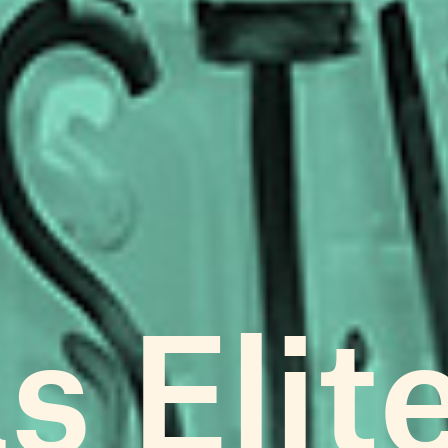
s Elit