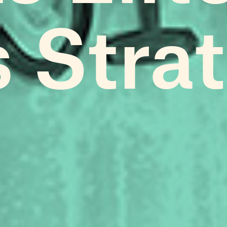
s Stra