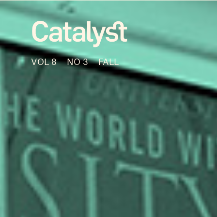
VOL 8
NO 3
FALL