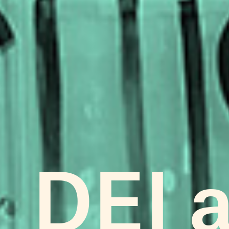
DEI a