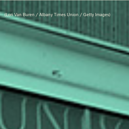
(Lori Van Buren / Albany Times Union / Getty Images)