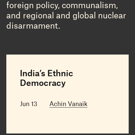
foreign policy, communalism,
and regional and global nuclear
disarmament.
India’s Ethnic
Democracy
Jun 13
Achin Vanaik