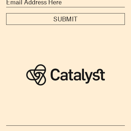
SUBMIT