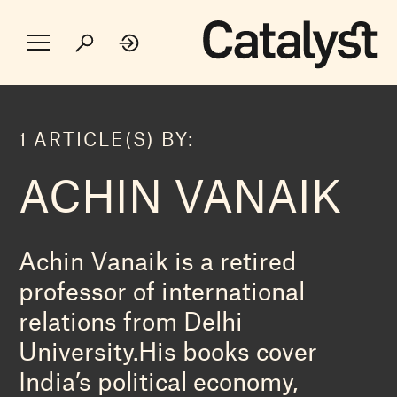
1 ARTICLE(S) BY:
ACHIN VANAIK
Achin Vanaik is a retired
professor of international
relations from Delhi
University.His books cover
India’s political economy,