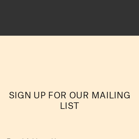
SIGN UP FOR OUR MAILING
LIST