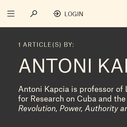
LOGIN
1 ARTICLE(S) BY:
ANTONI KA
Antoni Kapcia is professor of 
for Research on Cuba and the 
Revolution, Power, Authority a