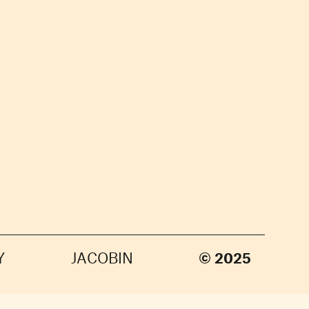
Y
JACOBIN
© 2025