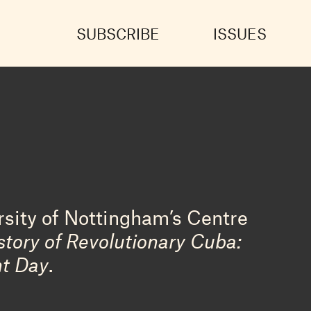
SUBSCRIBE
ISSUES
rsity of Nottingham’s Centre
story of Revolutionary Cuba:
nt Day
.