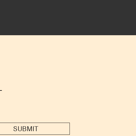
T
SUBMIT