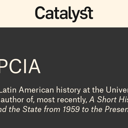
PCIA
Latin American history at the Unive
author of, most recently,
A Short Hi
nd the State from 1959 to the Prese