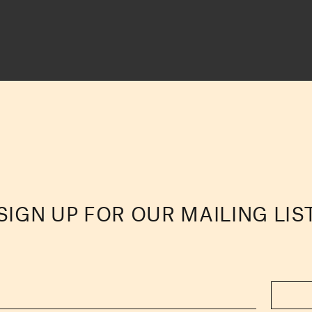
SIGN UP FOR OUR MAILING LIS