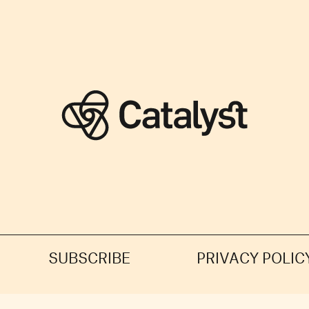
SUBSCRIBE
PRIVACY POLIC