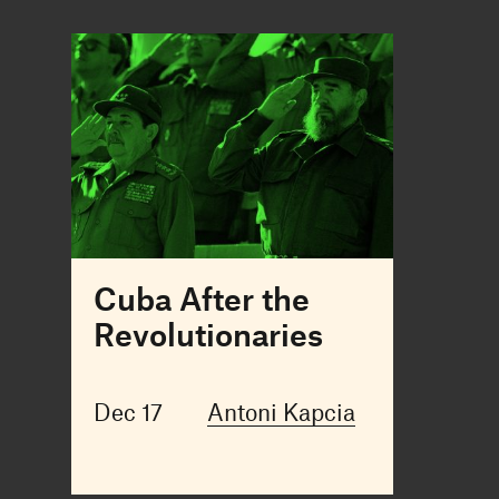
Cuba After the
Revolutionaries
Dec 17
Antoni Kapcia