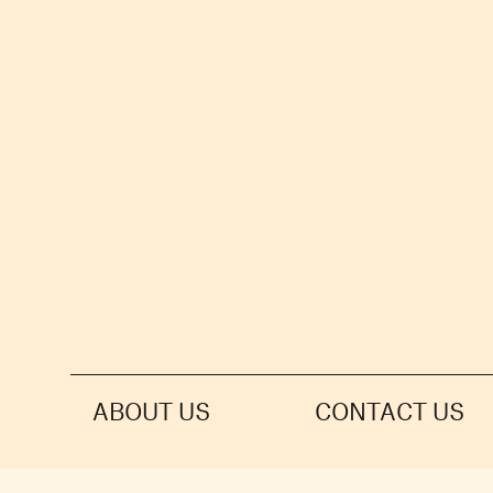
ABOUT US
CONTACT US