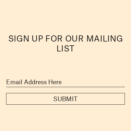
SIGN UP FOR OUR MAILING
LIST
SUBMIT