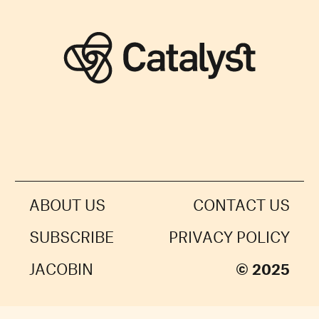
ABOUT US
CONTACT US
SUBSCRIBE
PRIVACY POLICY
JACOBIN
© 2025