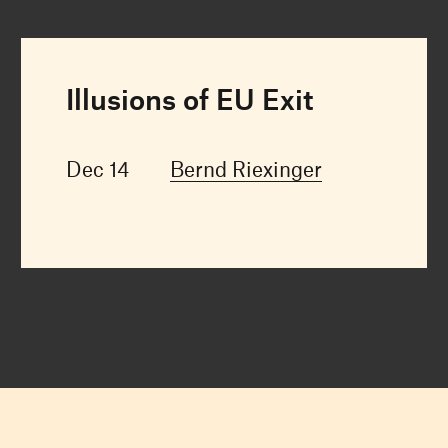
Illusions of EU Exit
Dec 14
Bernd Riexinger