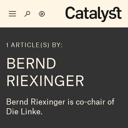
1 ARTICLE(S) BY:
BERND
RIEXINGER
Bernd Riexinger is co-chair of
Die Linke.