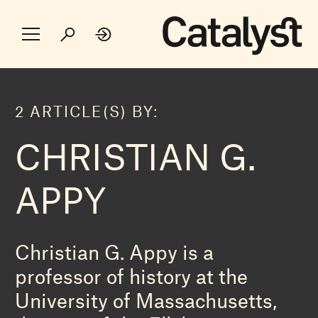
2 ARTICLE(S) BY:
CHRISTIAN G.
APPY
Christian G. Appy is a
professor of history at the
University of Massachusetts,