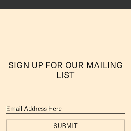
SIGN UP FOR OUR MAILING
LIST
SUBMIT