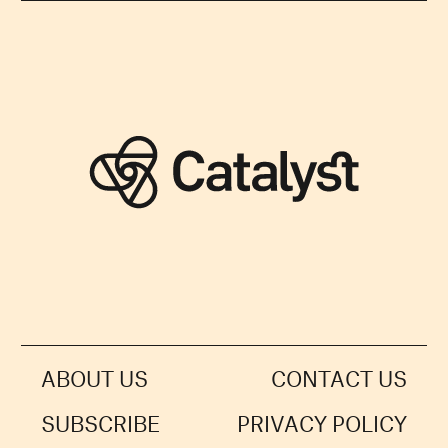
ABOUT US
CONTACT US
SUBSCRIBE
PRIVACY POLICY