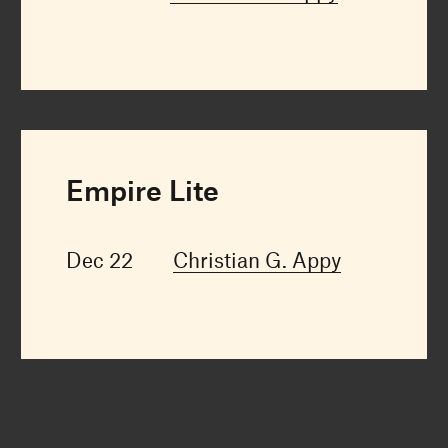
Empire Lite
Dec 22
Christian G. Appy