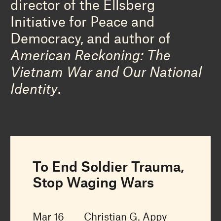
director of the Ellsberg
Initiative for Peace and
Democracy, and author of
American Reckoning: The
Vietnam War and Our National
Identity
.
To End Soldier Trauma,
Stop Waging Wars
Mar 16
Christian G. Appy