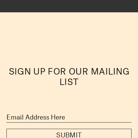
SIGN UP FOR OUR MAILING
LIST
SUBMIT