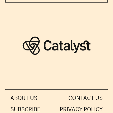
ABOUT US
CONTACT US
SUBSCRIBE
PRIVACY POLICY