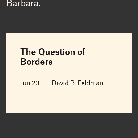
Barbara.
The Question of
Borders
Jun 23
David B. Feldman