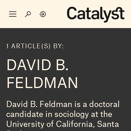
1 ARTICLE(S) BY:
DAVID B.
FELDMAN
David B. Feldman is a doctoral
candidate in sociology at the
University of California, Santa