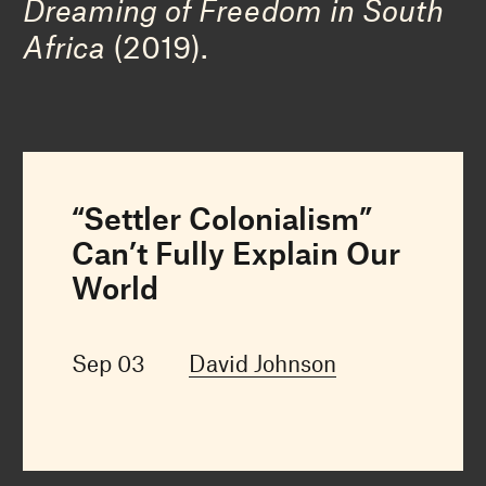
Dreaming of Freedom in South
Africa
(2019).
“Settler Colonialism”
Can’t Fully Explain Our
World
Sep 03
David Johnson