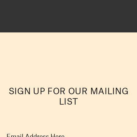
SIGN UP FOR OUR MAILING
LIST