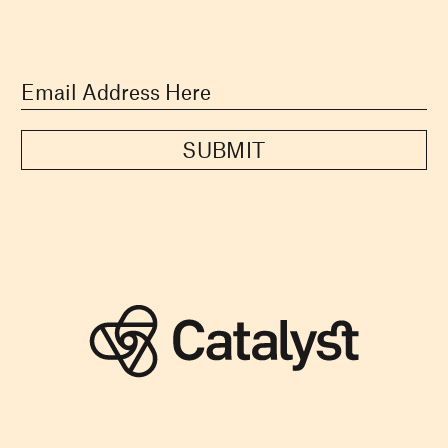
SUBMIT