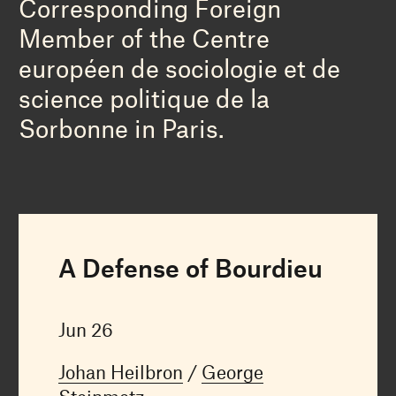
Corresponding Foreign
Member of the Centre
européen de sociologie et de
science politique de la
Sorbonne in Paris.
A Defense of Bourdieu
Jun 26
Johan Heilbron
George