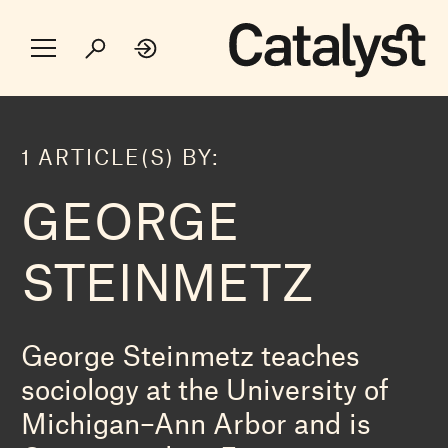
1 ARTICLE(S) BY:
GEORGE
STEINMETZ
George Steinmetz teaches
sociology at the University of
Michigan–Ann Arbor and is