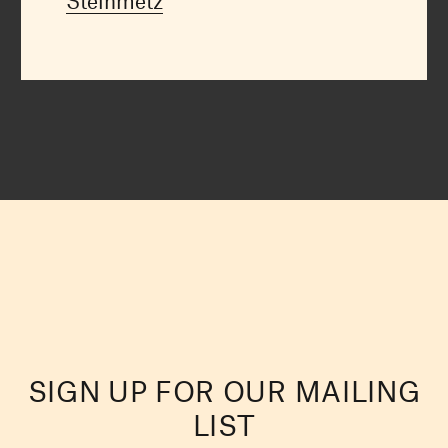
Steinmetz
SIGN UP FOR OUR MAILING
LIST