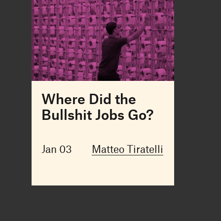
Where Did the
Bullshit Jobs Go?
Jan 03
Matteo Tiratelli