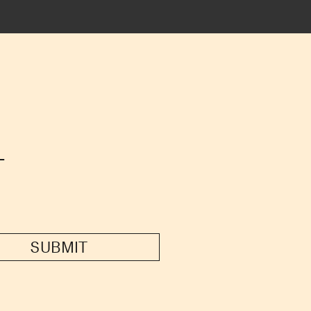
T
SUBMIT