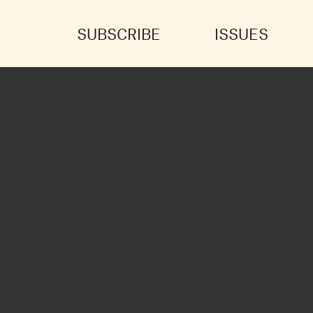
SUBSCRIBE
ISSUES