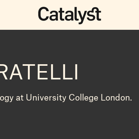
RATELLI
logy at University College London.