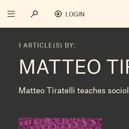
LOGIN
1 ARTICLE(S) BY:
MATTEO TI
Matteo Tiratelli teaches socio