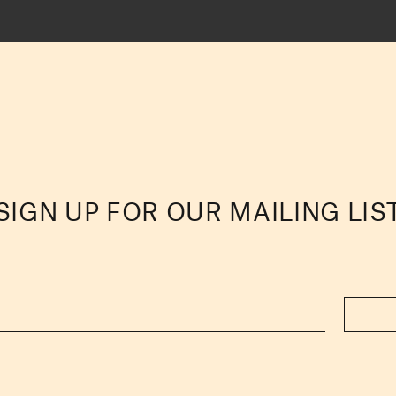
SIGN UP FOR OUR MAILING LIS