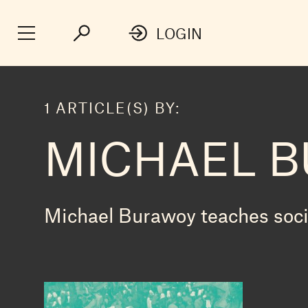
LOGIN
1 ARTICLE(S) BY:
MICHAEL 
Michael Burawoy teaches socio