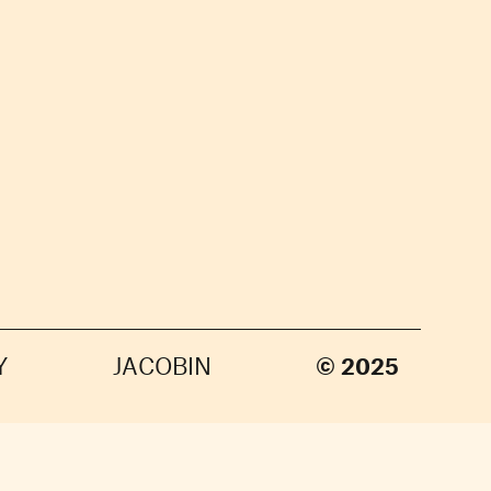
Y
JACOBIN
© 2025