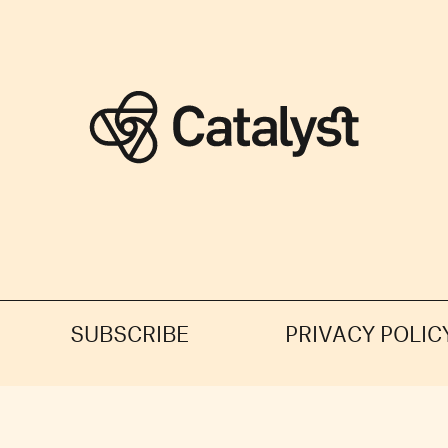
SUBSCRIBE
PRIVACY POLIC