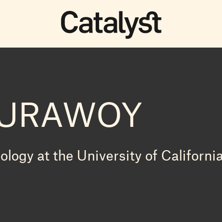
BURAWOY
logy at the University of Californi