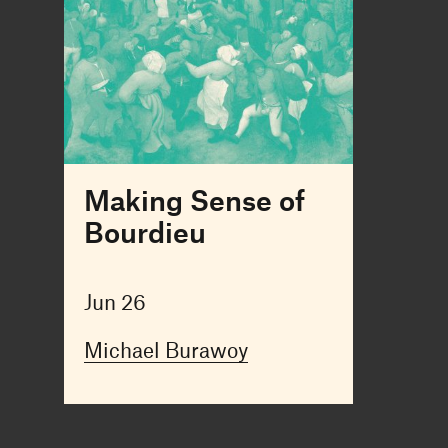
Making Sense of
Bourdieu
Jun 26
Michael Burawoy