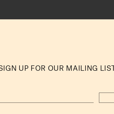
SIGN UP FOR OUR MAILING LIS