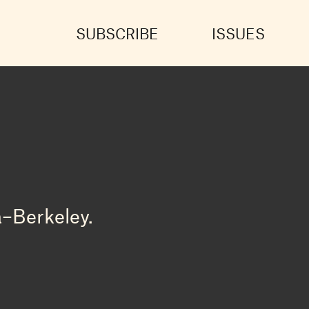
SUBSCRIBE
ISSUES
a–Berkeley.