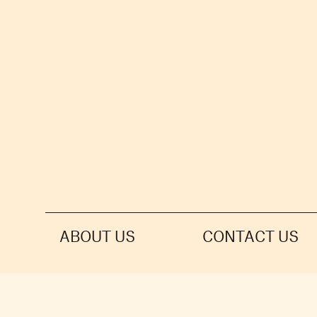
ABOUT US
CONTACT US