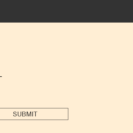
T
SUBMIT