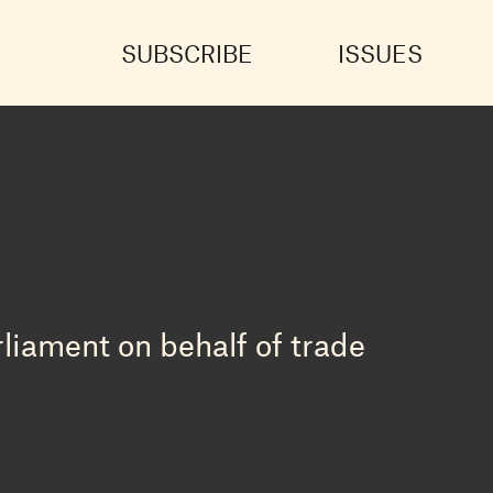
SUBSCRIBE
ISSUES
liament on behalf of trade