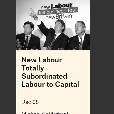
New Labour
Totally
Subordinated
Labour to Capital
Dec 08
Michael Calderbank