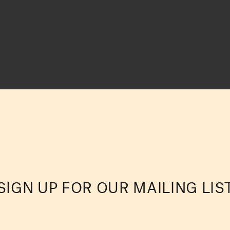
SIGN UP FOR OUR MAILING LIS