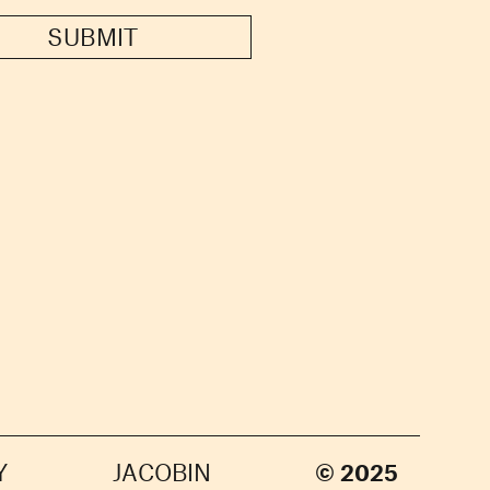
SUBMIT
Y
JACOBIN
© 2025