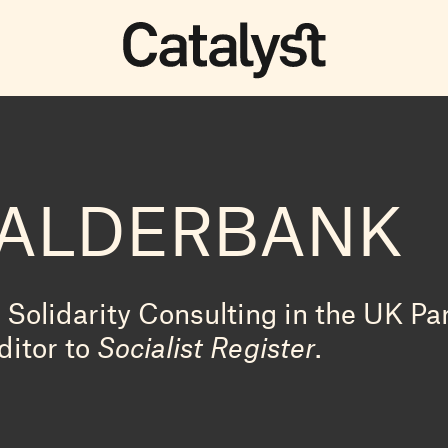
CALDERBANK
Solidarity Consulting in the UK Par
ditor to
Socialist Register
.