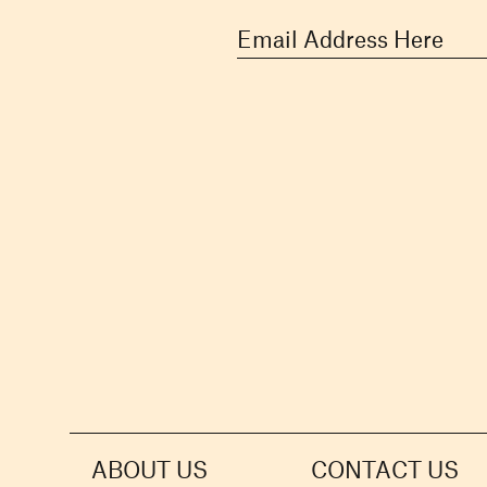
ABOUT US
CONTACT US