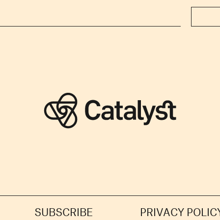
SUBSCRIBE
PRIVACY POLIC