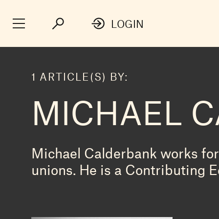
LOGIN
1 ARTICLE(S) BY:
MICHAEL 
Michael Calderbank works for 
unions. He is a Contributing E