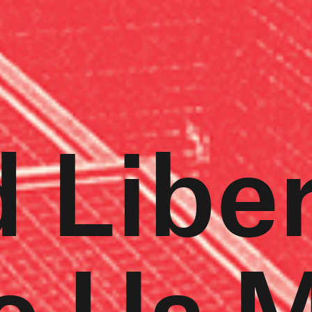
 Libe
e Us 