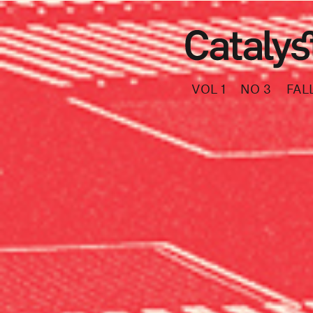
VOL 1
NO 3
FAL