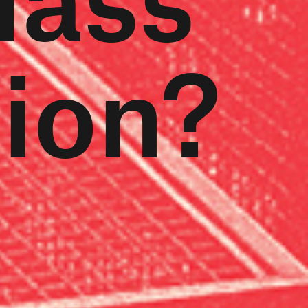
tion?