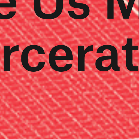
rcera