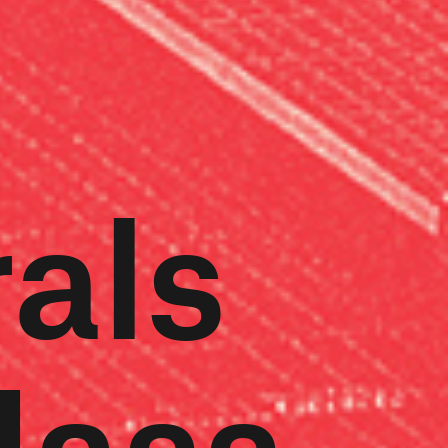
rals
Mass