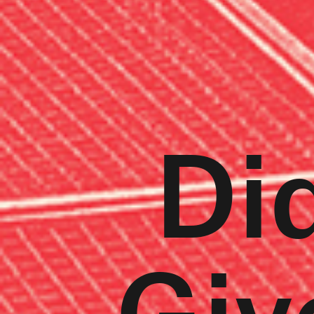
Did
Giv