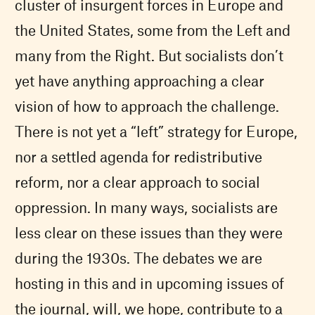
cluster of insurgent forces in Europe and
the United States, some from the Left and
many from the Right. But socialists don’t
yet have anything approaching a clear
vision of how to approach the challenge.
There is not yet a “left” strategy for Europe,
nor a settled agenda for redistributive
reform, nor a clear approach to social
oppression. In many ways, socialists are
less clear on these issues than they were
during the 1930s. The debates we are
hosting in this and in upcoming issues of
the journal, will, we hope, contribute to a