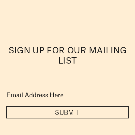
SIGN UP FOR OUR MAILING
LIST
SUBMIT