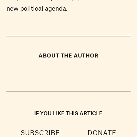
new political agenda.
ABOUT THE AUTHOR
IF YOU LIKE THIS ARTICLE
SUBSCRIBE
DONATE