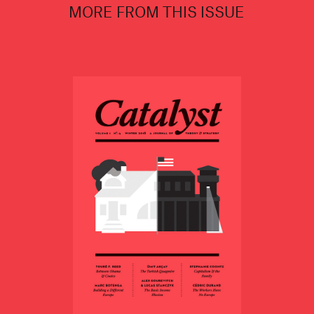
MORE FROM THIS ISSUE