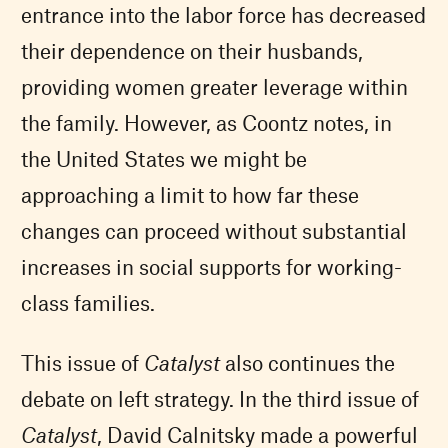
entrance into the labor force has decreased
their dependence on their husbands,
providing women greater leverage within
the family. However, as Coontz notes, in
the United States we might be
approaching a limit to how far these
changes can proceed without substantial
increases in social supports for working-
class families.
This issue of
Catalyst
also continues the
debate on left strategy. In the third issue of
Catalyst
, David Calnitsky made a powerful