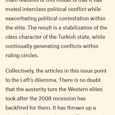
muted interclass political conflict while
exacerbating political contestation within
the elite. The result is a stabilization of the
class
character of the Turkish state, while
continually generating conflicts within
ruling circles.
Collectively, the articles in this issue point
to the Left’s dilemma. There is no doubt
that the austerity turn the Western elites
took after the 2008 recession has
backfired for them. It has thrown up a