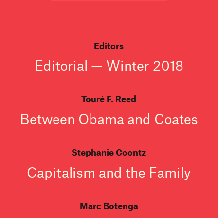
Editors
Editorial — Winter 2018
Touré F. Reed
Between Obama and Coates
Stephanie Coontz
Capitalism and the Family
Marc Botenga