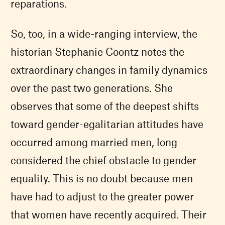
reparations.
So, too, in a wide-ranging interview, the
historian Stephanie Coontz notes the
extraordinary changes in family dynamics
over the past two generations. She
observes that some of the deepest shifts
toward gender-egalitarian attitudes have
occurred among married men, long
considered the chief obstacle to gender
equality. This is no doubt because men
have had to adjust to the greater power
that women have recently acquired. Their