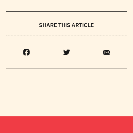
SHARE THIS ARTICLE