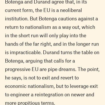
Botenga and Durand agree that, in its
current form, the
EU
is a neoliberal
institution. But Botenga cautions against a
return to nationalism as a way out, which
in the short run will only play into the
hands of the far right, and in the longer run
is impracticable. Durand turns the table on
Botenga, arguing that calls for a
progressive
EU
are pipe dreams. The point,
he says, is not to exit and revert to
economic nationalism, but to leverage exit
to engineer a reintegration on newer and
more propitious terms.