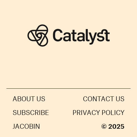
ABOUT US
CONTACT US
SUBSCRIBE
PRIVACY POLICY
JACOBIN
© 2025