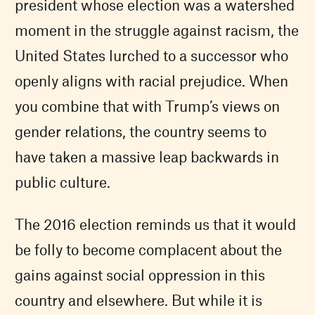
president whose election was a watershed
moment in the struggle against racism, the
United States lurched to a successor who
openly aligns with racial prejudice. When
you combine that with Trump’s views on
gender relations, the country seems to
have taken a massive leap backwards in
public culture.
The 2016 election reminds us that it would
be folly to become complacent about the
gains against social oppression in this
country and elsewhere. But while it is