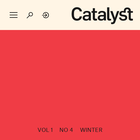
VOL 1
NO 4
WINTER