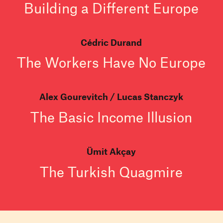
Building a Different Europe
Cédric Durand
The Workers Have No Europe
Alex Gourevitch
Lucas Stanczyk
The Basic Income Illusion
Ümit Akçay
The Turkish Quagmire