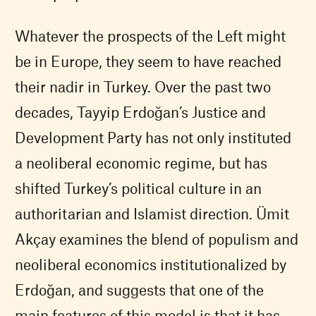
Whatever the prospects of the Left might
be in Europe, they seem to have reached
their nadir in Turkey. Over the past two
decades, Tayyip Erdoğan’s Justice and
Development Party has not only instituted
a neoliberal economic regime, but has
shifted Turkey’s political culture in an
authoritarian and Islamist direction. Ümit
Akçay examines the blend of populism and
neoliberal economics institutionalized by
Erdoğan, and suggests that one of the
main features of this model is that it has