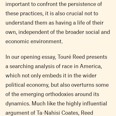
important to confront the persistence of
these practices, it is also crucial not to
understand them as having a life of their
own, independent of the broader social and
economic environment.
In our opening essay, Touré Reed presents
a searching analysis of race in America,
which not only embeds it in the wider
political economy, but also overturns some
of the emerging orthodoxies around its
dynamics. Much like the highly influential
argument of Ta-Nahisi Coates, Reed