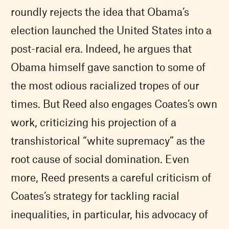
roundly rejects the idea that Obama’s
election launched the United States into a
post-racial era. Indeed, he argues that
Obama himself gave sanction to some of
the most odious racialized tropes of our
times. But Reed also engages Coates’s own
work, criticizing his projection of a
transhistorical “white supremacy” as the
root cause of social domination. Even
more, Reed presents a careful criticism of
Coates’s strategy for tackling racial
inequalities, in particular, his advocacy of