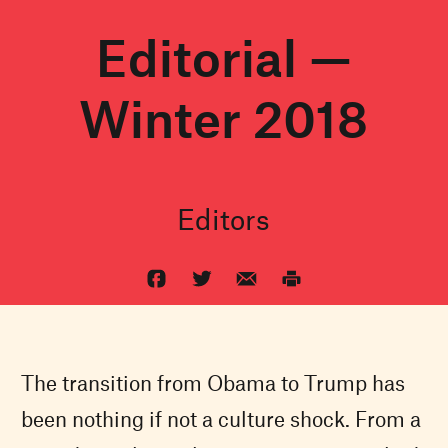
Editorial —
Winter 2018
Editors
The transition from Obama to Trump has
been nothing if not a culture shock. From a