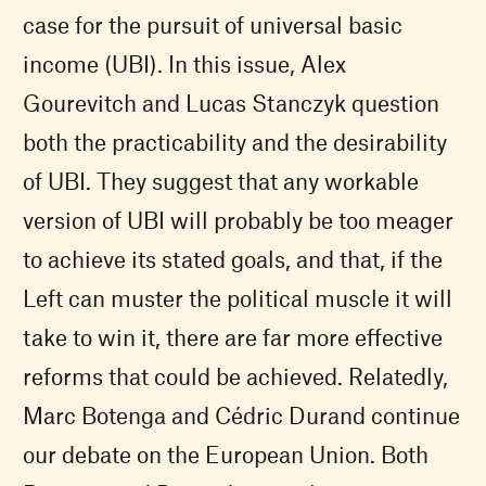
case for the pursuit of universal basic
income (
UBI
). In this issue, Alex
Gourevitch and Lucas Stanczyk question
both the practicability and the desirability
of
UBI
. They suggest that any workable
version of
UBI
will probably be too meager
to achieve its stated goals, and that, if the
Left can muster the political muscle it will
take to win it, there are far more effective
reforms that could be achieved. Relatedly,
Marc Botenga and Cédric Durand continue
our debate on the European Union. Both