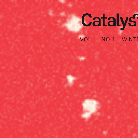
VOL 1
NO 4
WINT