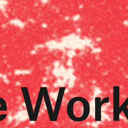
e Work