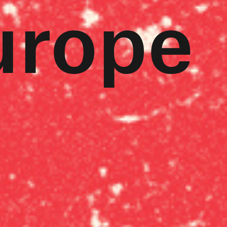
urope