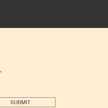
T
SUBMIT