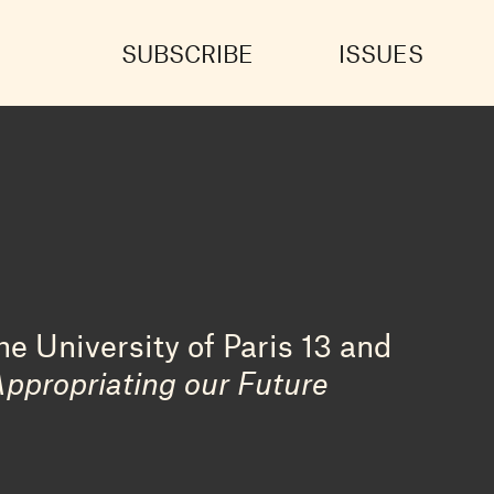
SUBSCRIBE
ISSUES
e University of Paris 13 and
Appropriating our Future