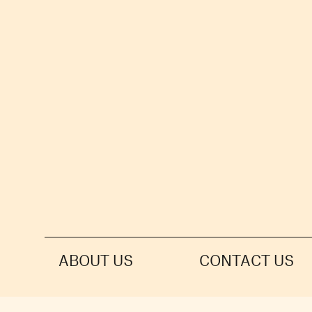
ABOUT US
CONTACT US