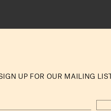
SIGN UP FOR OUR MAILING LIS