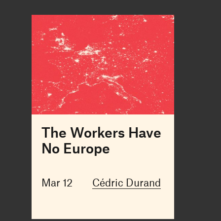
The Workers Have
No Europe
Mar 12
Cédric Durand