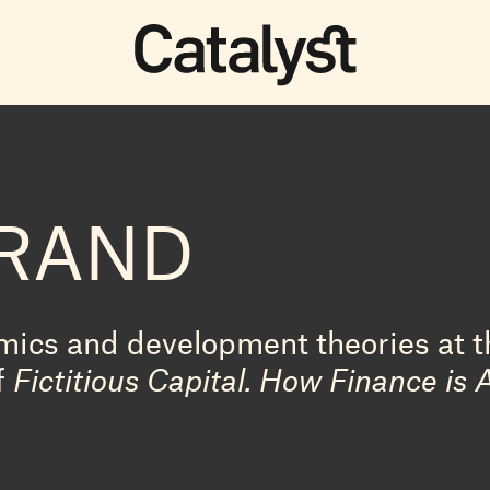
URAND
ics and development theories at th
f
Fictitious Capital. How Finance is 