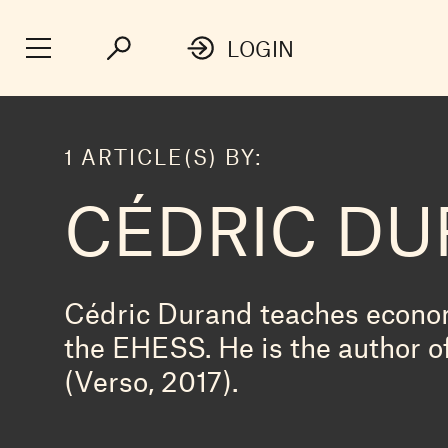
LOGIN
1 ARTICLE(S) BY:
CÉDRIC D
Cédric Durand teaches econom
the EHESS. He is the author o
(Verso, 2017).