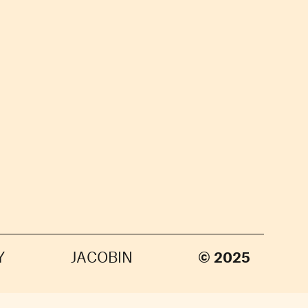
Y
JACOBIN
© 2025