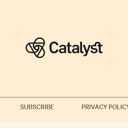
SUBSCRIBE
PRIVACY POLIC