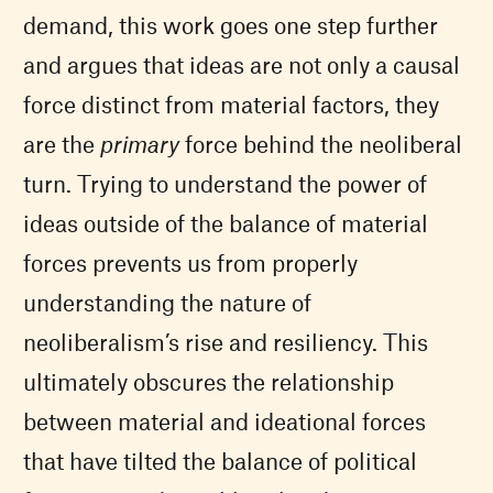
demand, this work goes one step further
and argues that ideas are not only a causal
force distinct from material factors, they
are the
primary
force behind the neoliberal
turn. Trying to understand the power of
ideas outside of the balance of material
forces prevents us from properly
understanding the nature of
neoliberalism’s rise and resiliency. This
ultimately obscures the relationship
between material and ideational forces
that have tilted the balance of political