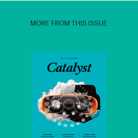
MORE FROM THIS ISSUE