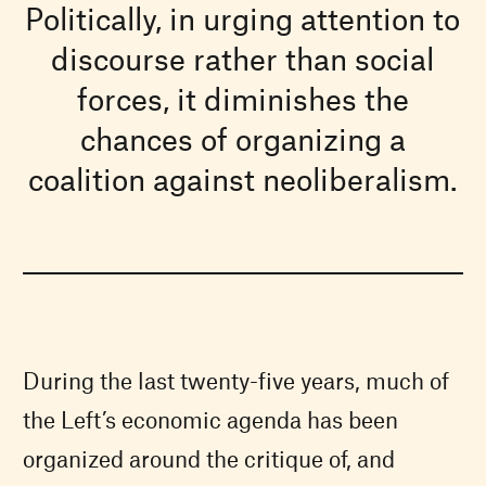
Politically, in urging attention to
discourse rather than social
forces, it diminishes the
chances of organizing a
coalition against neoliberalism.
During the last twenty-five years, much of
the Left’s economic agenda has been
organized around the critique of, and