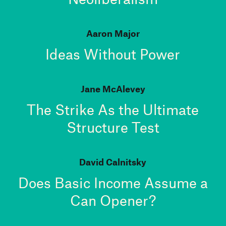
Aaron Major
Ideas Without Power
Jane McAlevey
The Strike As the Ultimate
Structure Test
David Calnitsky
Does Basic Income Assume a
Can Opener?