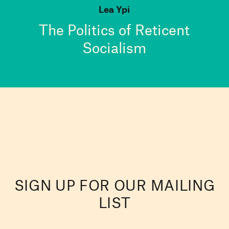
Lea Ypi
The Politics of Reticent
Socialism
SIGN UP FOR OUR MAILING
LIST