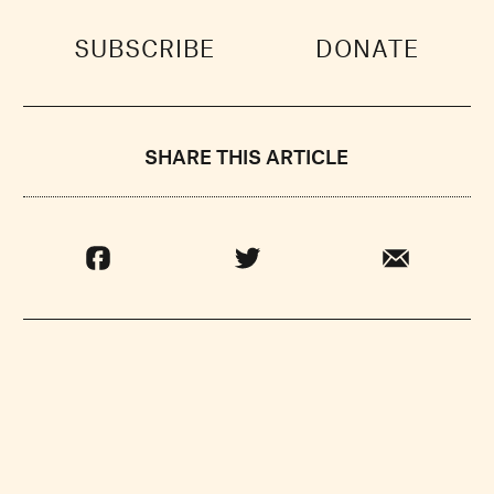
SUBSCRIBE
DONATE
SHARE THIS ARTICLE