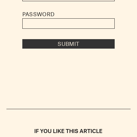
PASSWORD
SUBMIT
IF YOU LIKE THIS ARTICLE