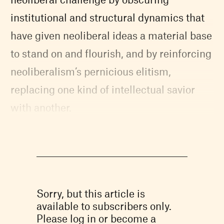
institutional and structural dynamics that
have given neoliberal ideas a material base
to stand on and flourish, and by reinforcing
neoliberalism’s pernicious elitism,
replacing one kind of intellectual savior
with another.
Sorry, but this article is
available to subscribers only.
Please log in or become a