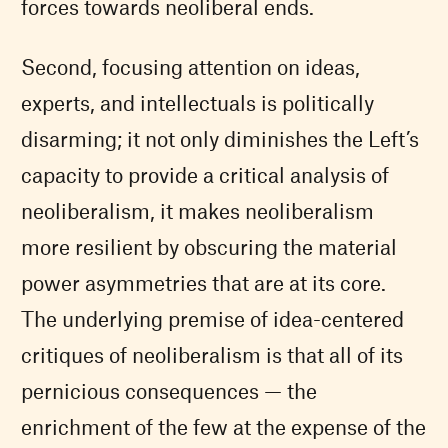
forces towards neoliberal ends.
Second, focusing attention on ideas,
experts, and intellectuals is politically
disarming; it not only diminishes the Left’s
capacity to provide a critical analysis of
neoliberalism, it makes neoliberalism
more resilient by obscuring the material
power asymmetries that are at its core.
The underlying premise of idea-centered
critiques of neoliberalism is that all of its
pernicious consequences — the
enrichment of the few at the expense of the