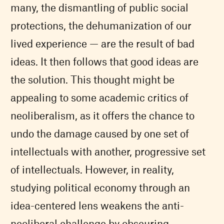
many, the dismantling of public social
protections, the dehumanization of our
lived experience — are the result of bad
ideas. It then follows that good ideas are
the solution. This thought might be
appealing to some academic critics of
neoliberalism, as it offers the chance to
undo the damage caused by one set of
intellectuals with another, progressive set
of intellectuals. However, in reality,
studying political economy through an
idea-centered lens weakens the anti-
neoliberal challenge by obscuring