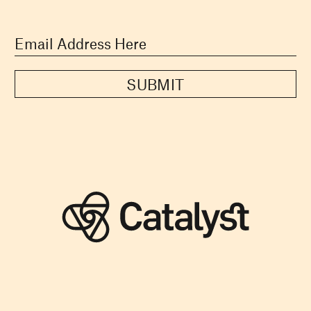
SUBMIT