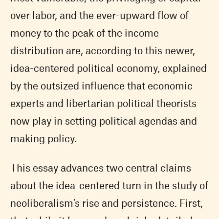
over labor, and the ever-upward flow of
money to the peak of the income
distribution are, according to this newer,
idea-centered political economy, explained
by the outsized influence that economic
experts and libertarian political theorists
now play in setting political agendas and
making policy.
This essay advances two central claims
about the idea-centered turn in the study of
neoliberalism’s rise and persistence. First,