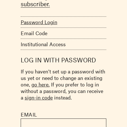
subscriber.
Password Login
Email Code
Institutional Access
LOG IN WITH PASSWORD
If you haven’t set up a password with
us yet or need to change an existing
one,
go here.
If you prefer to log in
without a password, you can receive
a
sign-in code
instead.
EMAIL