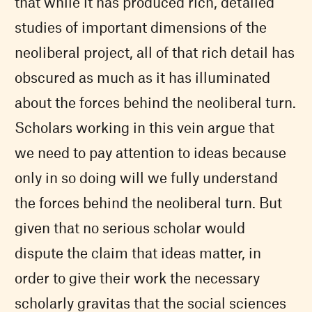
that while it has produced rich, detailed
studies of important dimensions of the
neoliberal project, all of that rich detail has
obscured as much as it has illuminated
about the forces behind the neoliberal turn.
Scholars working in this vein argue that
we need to pay attention to ideas because
only in so doing will we fully understand
the forces behind the neoliberal turn. But
given that no serious scholar would
dispute the claim that ideas matter, in
order to give their work the necessary
scholarly gravitas that the social sciences