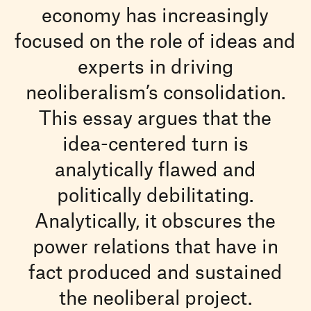
economy has increasingly
focused on the role of ideas and
experts in driving
neoliberalism’s consolidation.
This essay argues that the
idea-centered turn is
analytically flawed and
politically debilitating.
Analytically, it obscures the
power relations that have in
fact produced and sustained
the neoliberal project.