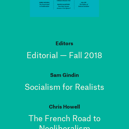
Editors
Editorial — Fall 2018
Sam Gindin
Socialism for Realists
Chris Howell
The French Road to
Neoliberalism