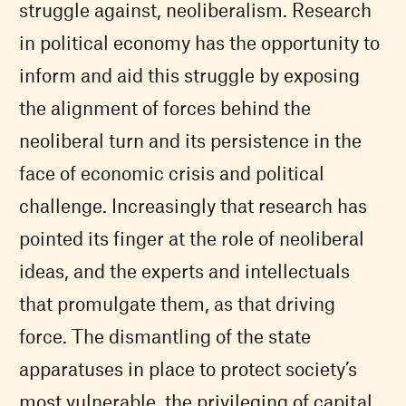
struggle against, neoliberalism. Research
in political economy has the opportunity to
inform and aid this struggle by exposing
the alignment of forces behind the
neoliberal turn and its persistence in the
face of economic crisis and political
challenge. Increasingly that research has
pointed its finger at the role of neoliberal
ideas, and the experts and intellectuals
that promulgate them, as that driving
force. The dismantling of the state
apparatuses in place to protect society’s
most vulnerable, the privileging of capital