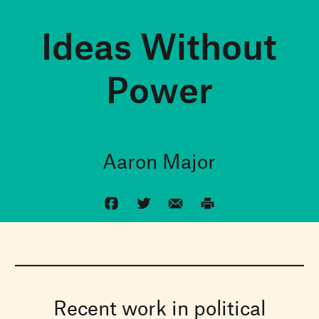
Ideas Without
Power
Aaron Major
Recent work in political