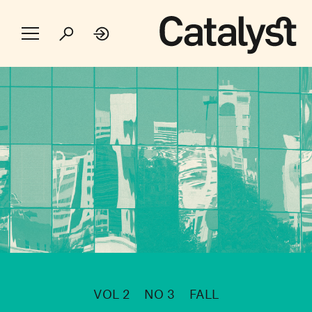
VOL 2
NO 3
FALL