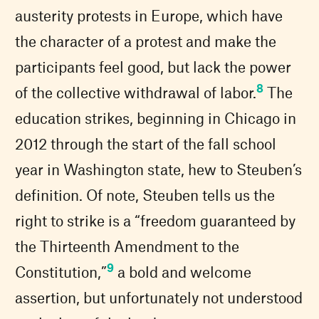
austerity protests in Europe, which have
the character of a protest and make the
participants feel good, but lack the power
8
of the collective withdrawal of labor.
The
education strikes, beginning in Chicago in
2012 through the start of the fall school
year in Washington state, hew to Steuben’s
definition. Of note, Steuben tells us the
right to strike is a “freedom guaranteed by
the Thirteenth Amendment to the
9
Constitution,”
a bold and welcome
assertion, but unfortunately not understood