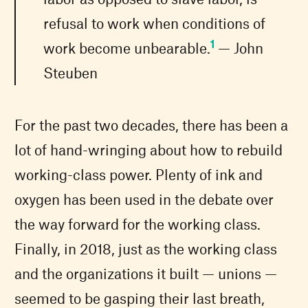
refusal to work when conditions of
1
work become unbearable.
— John
Steuben
For the past two decades, there has been a
lot of hand-wringing about how to rebuild
working-class power. Plenty of ink and
oxygen has been used in the debate over
the way forward for the working class.
Finally, in 2018, just as the working class
and the organizations it built — unions —
seemed to be gasping their last breath,