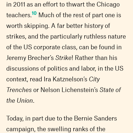
in 2011 as an effort to thwart the Chicago
10
teachers.
Much of the rest of part one is
worth skipping. A far better history of
strikes, and the particularly ruthless nature
of the US corporate class, can be found in
Jeremy Brecher’s
Strike
! Rather than his
discussions of politics and labor, in the US
context, read Ira Katznelson’s
City
Trenches
or Nelson Lichenstein’s
State of
the Union
.
Today, in part due to the Bernie Sanders
campaign, the swelling ranks of the