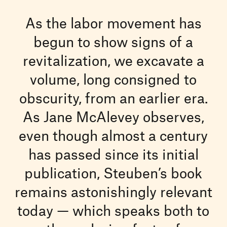
As the labor movement has
begun to show signs of a
revitalization, we excavate a
volume, long consigned to
obscurity, from an earlier era.
As Jane McAlevey observes,
even though almost a century
has passed since its initial
publication, Steuben’s book
remains astonishingly relevant
today — which speaks both to