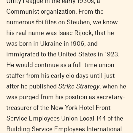
Unity League in the early 1930s, a
Communist organization. From the
numerous fbi files on Steuben, we know
his real name was Isaac Rijock, that he
was born in Ukraine in 1906, and
immigrated to the United States in 1923.
He would continue as a full-time union
staffer from his early cio days until just
after he published
Strike Strategy
, when he
was purged from his position as secretary-
treasurer of the New York Hotel Front
Service Employees Union Local 144 of the
Building Service Employees International