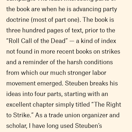
the book are when he is advancing party
doctrine (most of part one). The book is
three hundred pages of text, prior to the
“Roll Call of the Dead” — a kind of index
not found in more recent books on strikes
and a reminder of the harsh conditions
from which our much stronger labor
movement emerged. Steuben breaks his
ideas into four parts, starting with an
excellent chapter simply titled “The Right
to Strike.” As a trade union organizer and
scholar, I have long used Steuben’s