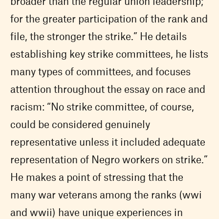
broader than the regular union leadership;
for the greater participation of the rank and
file, the stronger the strike.” He details
establishing key strike committees, he lists
many types of committees, and focuses
attention throughout the essay on race and
racism: “No strike committee, of course,
could be considered genuinely
representative unless it included adequate
representation of Negro workers on strike.”
He makes a point of stressing that the
many war veterans among the ranks (wwi
and wwii) have unique experiences in