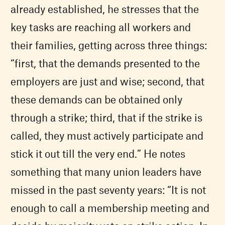
already established, he stresses that the
key tasks are reaching all workers and
their families, getting across three things:
“first, that the demands presented to the
employers are just and wise; second, that
these demands can be obtained only
through a strike; third, that if the strike is
called, they must actively participate and
stick it out till the very end.” He notes
something that many union leaders have
missed in the past seventy years: “It is not
enough to call a membership meeting and