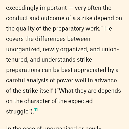
exceedingly important — very often the
conduct and outcome of a strike depend on
the quality of the preparatory work.” He
covers the differences between
unorganized, newly organized, and union-
tenured, and understands strike
preparations can be best appreciated by a
careful analysis of power well in advance
of the strike itself (“What they are depends
on the character of the expected
11
struggle”).
In the case of unorganized or newly