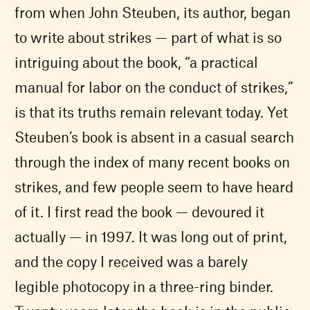
from when John Steuben, its author, began
to write about strikes — part of what is so
intriguing about the book, “a practical
manual for labor on the conduct of strikes,”
is that its truths remain relevant today. Yet
Steuben’s book is absent in a casual search
through the index of many recent books on
strikes, and few people seem to have heard
of it. I first read the book — devoured it
actually — in 1997. It was long out of print,
and the copy I received was a barely
legible photocopy in a three-ring binder.