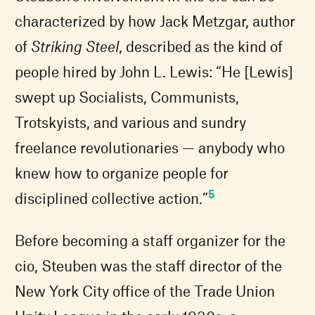
characterized by how Jack Metzgar, author
of
Striking Steel
, described as the kind of
people hired by John L. Lewis: “He [Lewis]
swept up Socialists, Communists,
Trotskyists, and various and sundry
freelance revolutionaries — anybody who
knew how to organize people for
5
disciplined collective action.”
Before becoming a staff organizer for the
cio, Steuben was the staff director of the
New York City office of the Trade Union