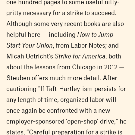
one hundred pages to some useful nitty-
gritty necessary for a strike to succeed.
Although some very recent books are also
helpful here — including
How to Jump-
Start Your Union
, from Labor Notes; and
Micah Uetricht’s
Strike for America
, both
about the lessons from Chicago in 2012 —
Steuben offers much more detail. After
cautioning “If Taft-Hartley-ism persists for
any length of time, organized labor will
once again be confronted with a new
employer-sponsored ‘open-shop’ drive,” he
states, “Careful preparation for a strike is