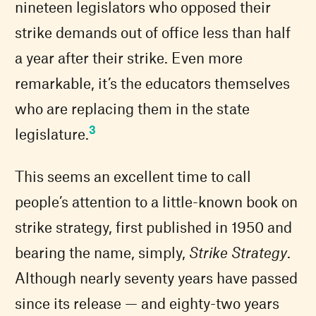
nineteen legislators who opposed their
strike demands out of office less than half
a year after their strike. Even more
remarkable, it’s the educators themselves
who are replacing them in the state
3
legislature.
This seems an excellent time to call
people’s attention to a little-known book on
strike strategy, first published in 1950 and
bearing the name, simply,
Strike Strategy
.
Although nearly seventy years have passed
since its release — and eighty-two years