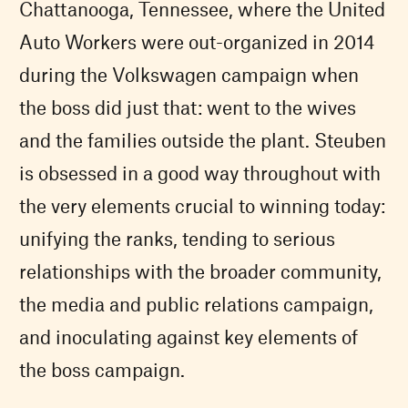
Chattanooga, Tennessee, where the United
Auto Workers were out-organized in 2014
during the Volkswagen campaign when
the boss did just that: went to the wives
and the families outside the plant. Steuben
is obsessed in a good way throughout with
the very elements crucial to winning today:
unifying the ranks, tending to serious
relationships with the broader community,
the media and public relations campaign,
and inoculating against key elements of
the boss campaign.