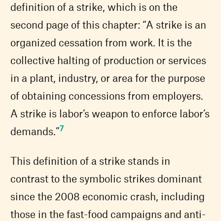
definition of a strike, which is on the
second page of this chapter: “A strike is an
organized cessation from work. It is the
collective halting of production or services
in a plant, industry, or area for the purpose
of obtaining concessions from employers.
A strike is labor’s weapon to enforce labor’s
7
demands.”
This definition of a strike stands in
contrast to the symbolic strikes dominant
since the 2008 economic crash, including
those in the fast-food campaigns and anti-