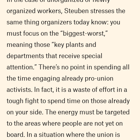
organized workers, Steuben stresses the
same thing organizers today know: you
must focus on the “biggest-worst,”
meaning those “key plants and
departments that receive special
attention.” There’s no point in spending all
the time engaging already pro-union
activists. In fact, it is a waste of effort in a
tough fight to spend time on those already
on your side. The energy must be targeted
to the areas where people are not yet on
board. In a situation where the union is