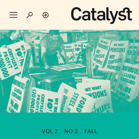
VOL 2
NO 3
FALL