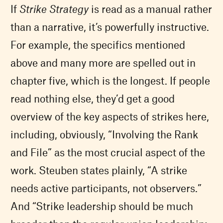
If
Strike Strategy
is read as a manual rather
than a narrative, it’s powerfully instructive.
For example, the specifics mentioned
above and many more are spelled out in
chapter five, which is the longest. If people
read nothing else, they’d get a good
overview of the key aspects of strikes here,
including, obviously, “Involving the Rank
and File” as the most crucial aspect of the
work. Steuben states plainly, “A strike
needs active participants, not observers.”
And “Strike leadership should be much