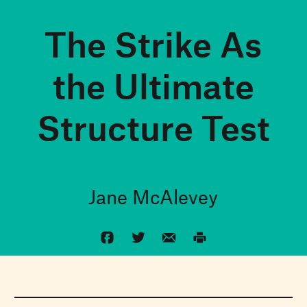
The Strike As
the Ultimate
Structure Test
Jane McAlevey