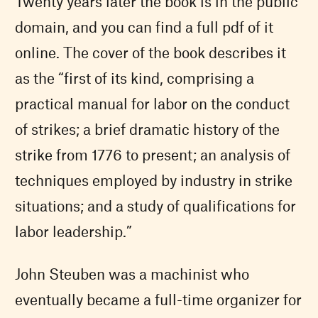
Twenty years later the book is in the public
domain, and you can find a full pdf of it
online. The cover of the book describes it
as the “first of its kind, comprising a
practical manual for labor on the conduct
of strikes; a brief dramatic history of the
strike from 1776 to present; an analysis of
techniques employed by industry in strike
situations; and a study of qualifications for
labor leadership.”
John Steuben was a machinist who
eventually became a full-time organizer for