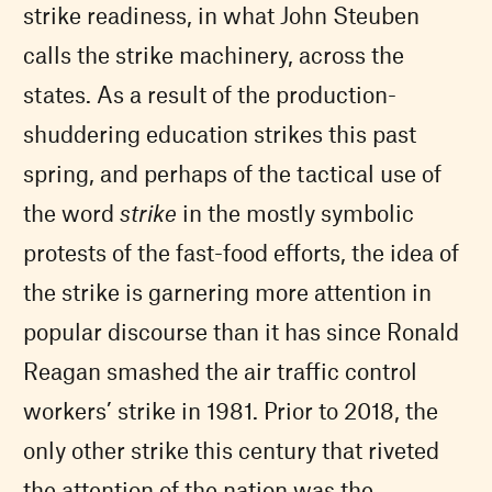
strike readiness, in what John Steuben
calls the strike machinery, across the
states. As a result of the production-
shuddering education strikes this past
spring, and perhaps of the tactical use of
the word
strike
in the mostly symbolic
protests of the fast-food efforts, the idea of
the strike is garnering more attention in
popular discourse than it has since Ronald
Reagan smashed the air traffic control
workers’ strike in 1981. Prior to 2018, the
only other strike this century that riveted
the attention of the nation was the