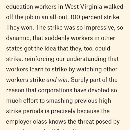
education workers in West Virginia walked
off the job in an all-out, 100 percent strike.
They won. The strike was so impressive, so
dynamic, that suddenly workers in other
states got the idea that they, too, could
strike, reinforcing our understanding that
workers learn to strike by watching other
workers strike
and win
. Surely part of the
reason that corporations have devoted so
much effort to smashing previous high-
strike periods is precisely because the
employer class knows the threat posed by