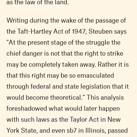
as the law of the land.
Writing during the wake of the passage of
the Taft-Hartley Act of 1947, Steuben says
“At the present stage of the struggle the
chief danger is not that the right to strike
may be completely taken away. Rather it is
that this right may be so emasculated
through federal and state legislation that it
would become theoretical.” This analysis
foreshadowed what would later happen
with such laws as the Taylor Act in New
York State, and even sb7 in Illinois, passed