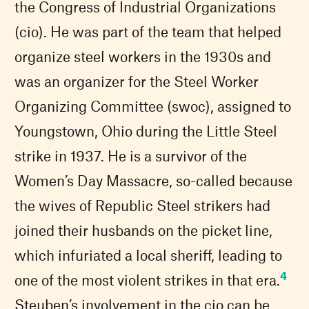
the Congress of Industrial Organizations
(cio). He was part of the team that helped
organize steel workers in the 1930s and
was an organizer for the Steel Worker
Organizing Committee (swoc), assigned to
Youngstown, Ohio during the Little Steel
strike in 1937. He is a survivor of the
Women’s Day Massacre, so-called because
the wives of Republic Steel strikers had
joined their husbands on the picket line,
which infuriated a local sheriff, leading to
4
one of the most violent strikes in that era.
Steuben’s involvement in the cio can be