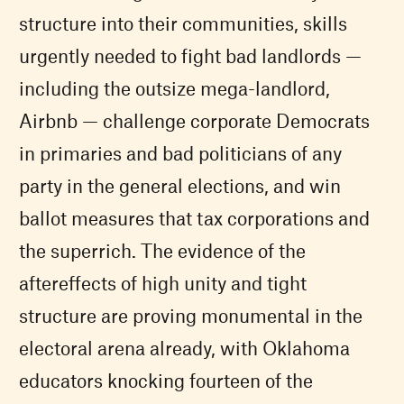
structure into their communities, skills
urgently needed to fight bad landlords —
including the outsize mega-landlord,
Airbnb — challenge corporate Democrats
in primaries and bad politicians of any
party in the general elections, and win
ballot measures that tax corporations and
the superrich. The evidence of the
aftereffects of high unity and tight
structure are proving monumental in the
electoral arena already, with Oklahoma
educators knocking fourteen of the