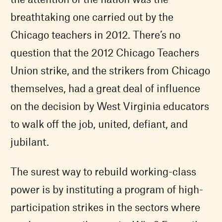
breathtaking one carried out by the
Chicago teachers in 2012. There’s no
question that the 2012 Chicago Teachers
Union strike, and the strikers from Chicago
themselves, had a great deal of influence
on the decision by West Virginia educators
to walk off the job, united, defiant, and
jubilant.
The surest way to rebuild working-class
power is by instituting a program of high-
participation strikes in the sectors where