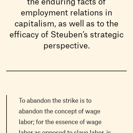
the enduring facts of
employment relations in
capitalism, as well as to the
efficacy of Steuben’s strategic
perspective.
To abandon the strike is to
abandon the concept of wage
labor; for the essence of wage
labor as opposed to slave labor, is