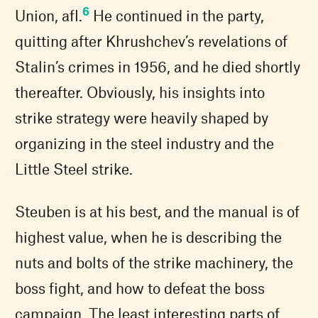
6
Union, afl.
He continued in the party,
quitting after Khrushchev’s revelations of
Stalin’s crimes in 1956, and he died shortly
thereafter. Obviously, his insights into
strike strategy were heavily shaped by
organizing in the steel industry and the
Little Steel strike.
Steuben is at his best, and the manual is of
highest value, when he is describing the
nuts and bolts of the strike machinery, the
boss fight, and how to defeat the boss
campaign. The least interesting parts of