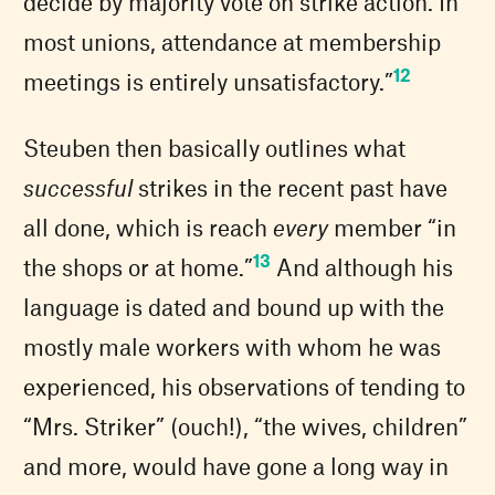
decide by majority vote on strike action. In
most unions, attendance at membership
12
meetings is entirely unsatisfactory.”
Steuben then basically outlines what
successful
strikes in the recent past have
all done, which is reach
every
member “in
13
the shops or at home.”
And although his
language is dated and bound up with the
mostly male workers with whom he was
experienced, his observations of tending to
“Mrs. Striker” (ouch!), “the wives, children”
and more, would have gone a long way in