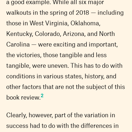
a good example. While all six major
walkouts in the spring of 2018 — including
those in West Virginia, Oklahoma,
Kentucky, Colorado, Arizona, and North
Carolina — were exciting and important,
the victories, those tangible and less
tangible, were uneven. This has to do with
conditions in various states, history, and
other factors that are not the subject of this
2
book review.
Clearly, however, part of the variation in
success had to do with the differences in