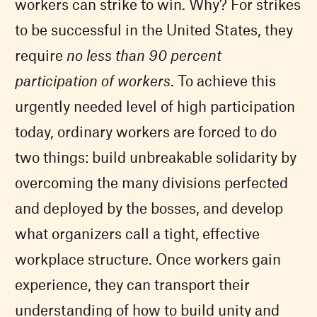
workers can strike to win. Why? For strikes
to be successful in the United States, they
require
no less than 90 percent
participation of workers
. To achieve this
urgently needed level of high participation
today, ordinary workers are forced to do
two things: build unbreakable solidarity by
overcoming the many divisions perfected
and deployed by the bosses, and develop
what organizers call a tight, effective
workplace structure. Once workers gain
experience, they can transport their
understanding of how to build unity and