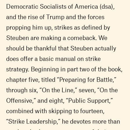
Democratic Socialists of America (dsa),
and the rise of Trump and the forces
propping him up, strikes as defined by
Steuben are making a comeback. We
should be thankful that Steuben actually
does offer a basic manual on strike
strategy. Beginning in part two of the book,
chapter five, titled “Preparing for Battle,”
through six, “On the Line,” seven, “On the
Offensive,” and eight, “Public Support,”
combined with skipping to fourteen,
“Strike Leadership,” he devotes more than