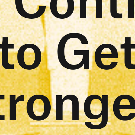
to Ge
tronge