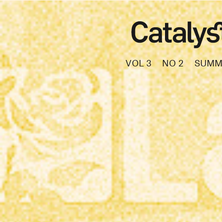
VOL 3
NO 2
SUMM