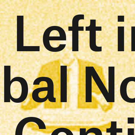
 Left i
bal N
l Cont