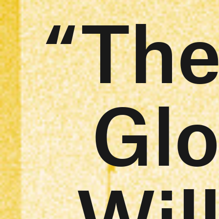
“The
Glo
Wil