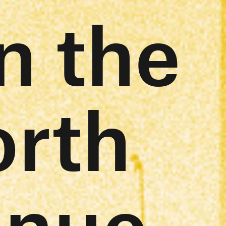
n the
orth
inue