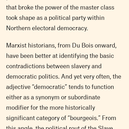
that broke the power of the master class
took shape as a political party within
Northern electoral democracy.
Marxist historians, from Du Bois onward,
have been better at identifying the basic
contradictions between slavery and
democratic politics. And yet very often, the
adjective “democratic” tends to function
either as a synonym or subordinate
modifier for the more historically
significant category of “bourgeois.” From
this angle, the political rout of the Slave