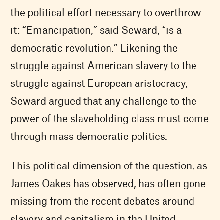
the political effort necessary to overthrow
it: “Emancipation,” said Seward, “is a
democratic revolution.” Likening the
struggle against American slavery to the
struggle against European aristocracy,
Seward argued that any challenge to the
power of the slaveholding class must come
through mass democratic politics.
This political dimension of the question, as
James Oakes has observed, has often gone
missing from the recent debates around
slavery and capitalism in the United