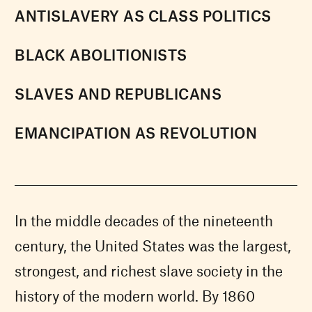
ANTISLAVERY AS CLASS POLITICS
BLACK ABOLITIONISTS
SLAVES AND REPUBLICANS
EMANCIPATION AS REVOLUTION
In the middle decades of the nineteenth
century, the United States was the largest,
strongest, and richest slave society in the
history of the modern world. By 1860