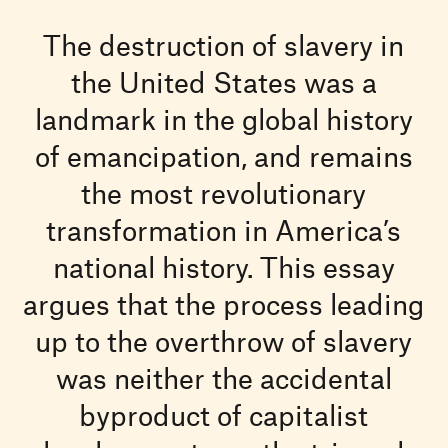
The destruction of slavery in
the United States was a
landmark in the global history
of emancipation, and remains
the most revolutionary
transformation in America’s
national history. This essay
argues that the process leading
up to the overthrow of slavery
was neither the accidental
byproduct of capitalist