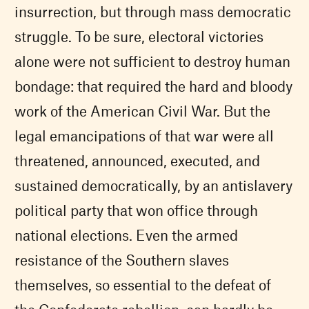
insurrection, but through mass democratic
struggle. To be sure, electoral victories
alone were not sufficient to destroy human
bondage: that required the hard and bloody
work of the American Civil War. But the
legal emancipations of that war were all
threatened, announced, executed, and
sustained democratically, by an antislavery
political party that won office through
national elections. Even the armed
resistance of the Southern slaves
themselves, so essential to the defeat of