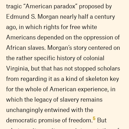
tragic “American paradox” proposed by
Edmund S. Morgan nearly half a century
ago, in which rights for free white
Americans depended on the oppression of
African slaves. Morgan’s story centered on
the rather specific history of colonial
Virginia, but that has not stopped scholars
from regarding it as a kind of skeleton key
for the whole of American experience, in
which the legacy of slavery remains
unchangingly entwined with the
5
democratic promise of freedom.
But