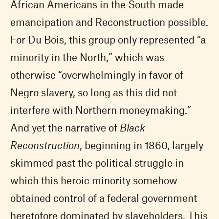
African Americans in the South made
emancipation and Reconstruction possible.
For Du Bois, this group only represented “a
minority in the North,” which was
otherwise “overwhelmingly in favor of
Negro slavery, so long as this did not
interfere with Northern moneymaking.”
And yet the narrative of
Black
Reconstruction
, beginning in 1860, largely
skimmed past the political struggle in
which this heroic minority somehow
obtained control of a federal government
heretofore dominated by slaveholders. This