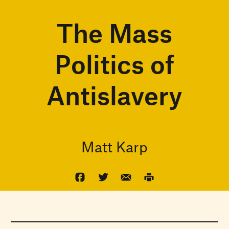
The Mass
Politics of
Antislavery
Matt Karp