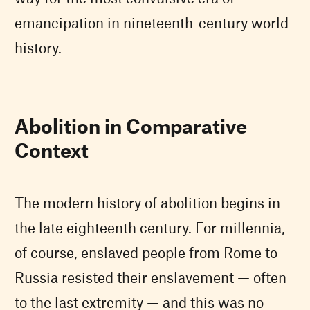
emancipation in nineteenth-century world
history.
Abolition in Comparative
Context
The modern history of abolition begins in
the late eighteenth century. For millennia,
of course, enslaved people from Rome to
Russia resisted their enslavement — often
to the last extremity — and this was no