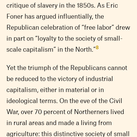
critique of slavery in the 1850s. As Eric
Foner has argued influentially, the
Republican celebration of “free labor” drew
in part on “loyalty to the society of small-
8
scale capitalism” in the North.”
Yet the triumph of the Republicans cannot
be reduced to the victory of industrial
capitalism, either in material or in
ideological terms. On the eve of the Civil
War, over 70 percent of Northerners lived
in rural areas and made a living from
agriculture: this distinctive society of small