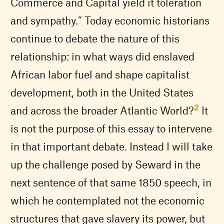
Commerce and Capital yield it toleration
and sympathy.” Today economic historians
continue to debate the nature of this
relationship: in what ways did enslaved
African labor fuel and shape capitalist
development, both in the United States
2
and across the broader Atlantic World?
It
is not the purpose of this essay to intervene
in that important debate. Instead I will take
up the challenge posed by Seward in the
next sentence of that same 1850 speech, in
which he contemplated not the economic
structures that gave slavery its power, but