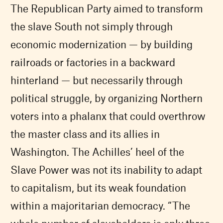
The Republican Party aimed to transform
the slave South not simply through
economic modernization — by building
railroads or factories in a backward
hinterland — but necessarily through
political struggle, by organizing Northern
voters into a phalanx that could overthrow
the master class and its allies in
Washington. The Achilles’ heel of the
Slave Power was not its inability to adapt
to capitalism, but its weak foundation
within a majoritarian democracy. “The