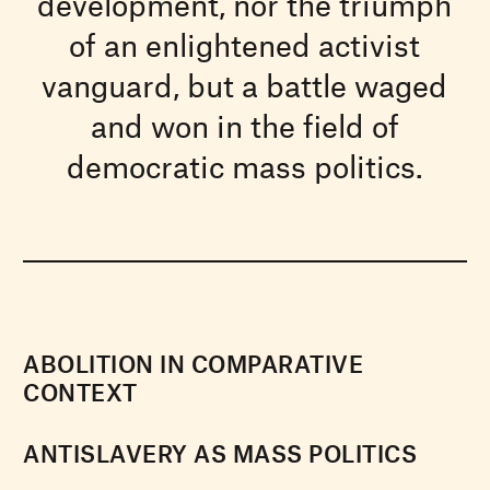
development, nor the triumph
of an enlightened activist
vanguard, but a battle waged
and won in the field of
democratic mass politics.
ABOLITION IN COMPARATIVE
CONTEXT
ANTISLAVERY AS MASS POLITICS