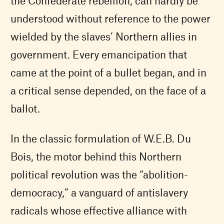
the Confederate rebellion, can hardly be
understood without reference to the power
wielded by the slaves’ Northern allies in
government. Every emancipation that
came at the point of a bullet began, and in
a critical sense depended, on the face of a
ballot.
In the classic formulation of W.E.B. Du
Bois, the motor behind this Northern
political revolution was the “abolition-
democracy,” a vanguard of antislavery
radicals whose effective alliance with