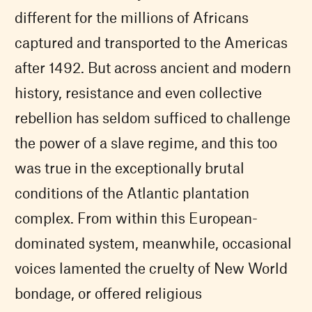
different for the millions of Africans
captured and transported to the Americas
after 1492. But across ancient and modern
history, resistance and even collective
rebellion has seldom sufficed to challenge
the power of a slave regime, and this too
was true in the exceptionally brutal
conditions of the Atlantic plantation
complex. From within this European-
dominated system, meanwhile, occasional
voices lamented the cruelty of New World
bondage, or offered religious