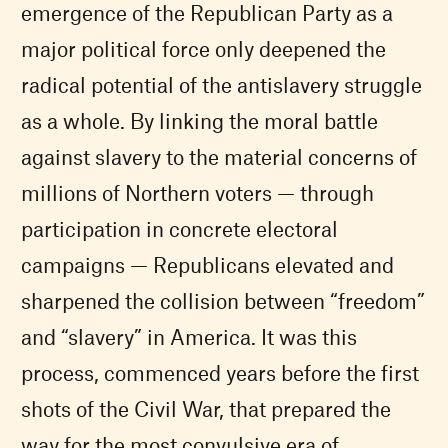
emergence of the Republican Party as a
major political force only deepened the
radical potential of the antislavery struggle
as a whole. By linking the moral battle
against slavery to the material concerns of
millions of Northern voters — through
participation in concrete electoral
campaigns — Republicans elevated and
sharpened the collision between “freedom”
and “slavery” in America. It was this
process, commenced years before the first
shots of the Civil War, that prepared the
way for the most convulsive era of