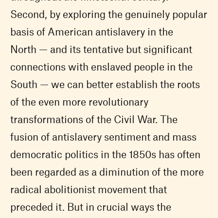
Second, by exploring the genuinely popular
basis of American antislavery in the
North — and its tentative but significant
connections with enslaved people in the
South — we can better establish the roots
of the even more revolutionary
transformations of the Civil War. The
fusion of antislavery sentiment and mass
democratic politics in the 1850s has often
been regarded as a diminution of the more
radical abolitionist movement that
preceded it. But in crucial ways the