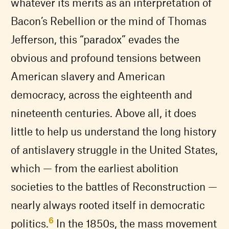
whatever its merits as an interpretation of
Bacon’s Rebellion or the mind of Thomas
Jefferson, this “paradox” evades the
obvious and profound tensions between
American slavery and American
democracy, across the eighteenth and
nineteenth centuries. Above all, it does
little to help us understand the long history
of antislavery struggle in the United States,
which — from the earliest abolition
societies to the battles of Reconstruction —
nearly always rooted itself in democratic
6
politics.
In the 1850s, the mass movement