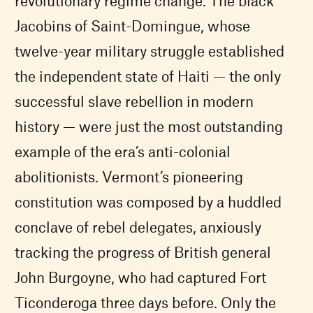
revolutionary regime change. The black
Jacobins of Saint-Domingue, whose
twelve-year military struggle established
the independent state of Haiti — the only
successful slave rebellion in modern
history — were just the most outstanding
example of the era’s anti-colonial
abolitionists. Vermont’s pioneering
constitution was composed by a huddled
conclave of rebel delegates, anxiously
tracking the progress of British general
John Burgoyne, who had captured Fort
Ticonderoga three days before. Only the