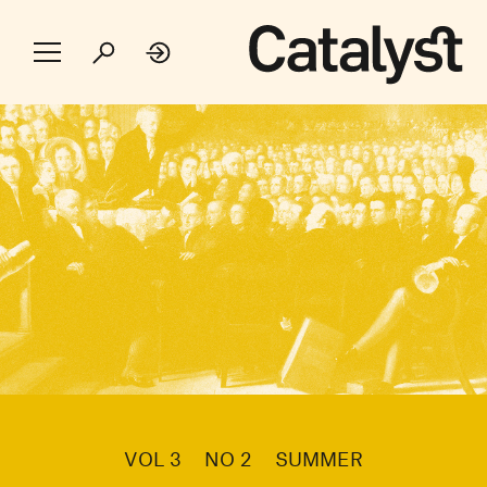
VOL 3
NO 2
SUMMER