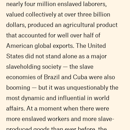
nearly four million enslaved laborers,
valued collectively at over three billion
dollars, produced an agricultural product
that accounted for well over half of
American global exports. The United
States did not stand alone as a major
slaveholding society — the slave
economies of Brazil and Cuba were also
booming — but it was unquestionably the
most dynamic and influential in world
affairs. At a moment when there were
more enslaved workers and more slave-
produced goods than ever before, the