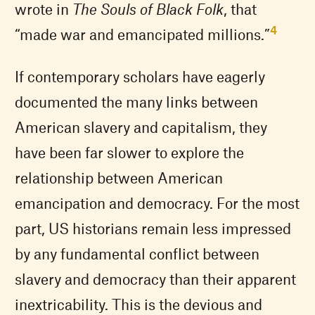
wrote in
The Souls of Black Folk
, that
4
“made war and emancipated millions.”
If contemporary scholars have eagerly
documented the many links between
American slavery and capitalism, they
have been far slower to explore the
relationship between American
emancipation and democracy. For the most
part, US historians remain less impressed
by any fundamental conflict between
slavery and democracy than their apparent
inextricability. This is the devious and