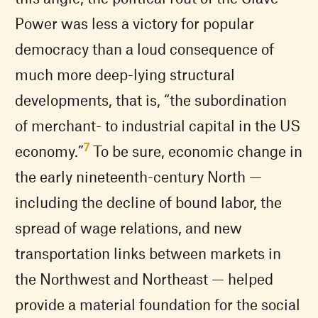
Power was less a victory for popular
democracy than a loud consequence of
much more deep-lying structural
developments, that is, “the subordination
of merchant- to industrial capital in the US
7
economy.”
To be sure, economic change in
the early nineteenth-century North —
including the decline of bound labor, the
spread of wage relations, and new
transportation links between markets in
the Northwest and Northeast — helped
provide a material foundation for the social