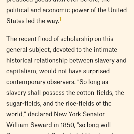
political and economic power of the United
1
States led the way.
The recent flood of scholarship on this
general subject, devoted to the intimate
historical relationship between slavery and
capitalism, would not have surprised
contemporary observers. “So long as
slavery shall possess the cotton-fields, the
sugar-fields, and the rice-fields of the
world,” declared New York Senator
William Seward in 1850, “so long will