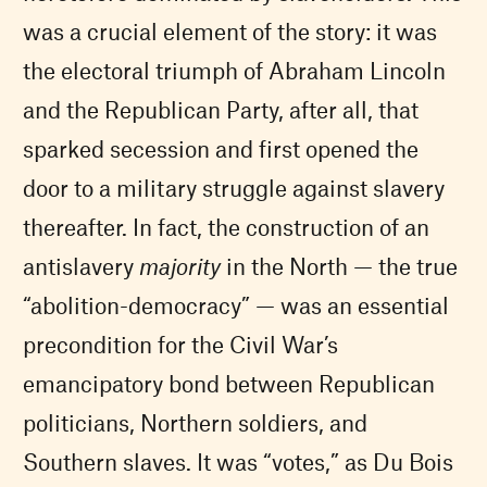
was a crucial element of the story: it was
the electoral triumph of Abraham Lincoln
and the Republican Party, after all, that
sparked secession and first opened the
door to a military struggle against slavery
thereafter. In fact, the construction of an
antislavery
majority
in the North — the true
“abolition-democracy” — was an essential
precondition for the Civil War’s
emancipatory bond between Republican
politicians, Northern soldiers, and
Southern slaves. It was “votes,” as Du Bois