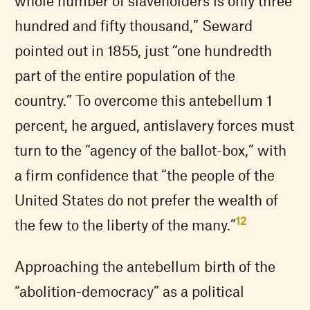
whole number of slaveholders is only three
hundred and fifty thousand,” Seward
pointed out in 1855, just “one hundredth
part of the entire population of the
country.” To overcome this antebellum 1
percent, he argued, antislavery forces must
turn to the “agency of the ballot-box,” with
a firm confidence that “the people of the
United States do not prefer the wealth of
12
the few to the liberty of the many.”
Approaching the antebellum birth of the
“abolition-democracy” as a political