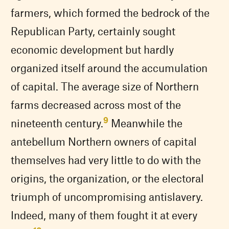
farmers, which formed the bedrock of the
Republican Party, certainly sought
economic development but hardly
organized itself around the accumulation
of capital. The average size of Northern
farms decreased across most of the
9
nineteenth century.
Meanwhile the
antebellum Northern owners of capital
themselves had very little to do with the
origins, the organization, or the electoral
triumph of uncompromising antislavery.
Indeed, many of them fought it at every