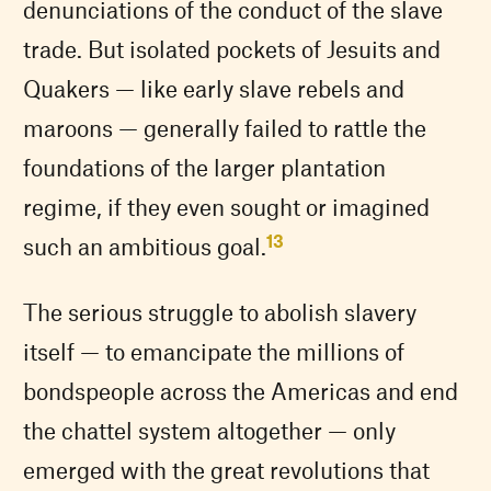
denunciations of the conduct of the slave
trade. But isolated pockets of Jesuits and
Quakers — like early slave rebels and
maroons — generally failed to rattle the
foundations of the larger plantation
regime, if they even sought or imagined
13
such an ambitious goal.
The serious struggle to abolish slavery
itself — to emancipate the millions of
bondspeople across the Americas and end
the chattel system altogether — only
emerged with the great revolutions that