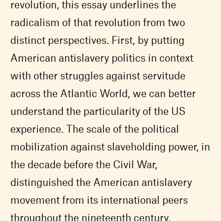
revolution, this essay underlines the
radicalism of that revolution from two
distinct perspectives. First, by putting
American antislavery politics in context
with other struggles against servitude
across the Atlantic World, we can better
understand the particularity of the US
experience. The scale of the political
mobilization against slaveholding power, in
the decade before the Civil War,
distinguished the American antislavery
movement from its international peers
throughout the nineteenth century.