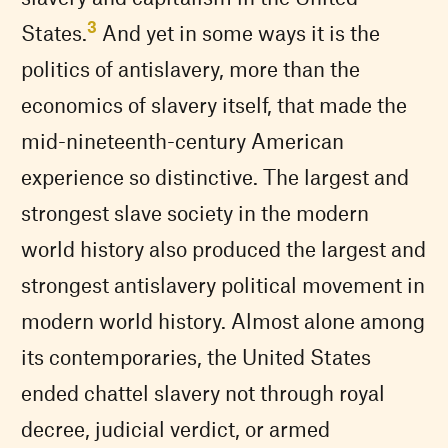
3
States.
And yet in some ways it is the
politics of antislavery, more than the
economics of slavery itself, that made the
mid-nineteenth-century American
experience so distinctive. The largest and
strongest slave society in the modern
world history also produced the largest and
strongest antislavery political movement in
modern world history. Almost alone among
its contemporaries, the United States
ended chattel slavery not through royal
decree, judicial verdict, or armed