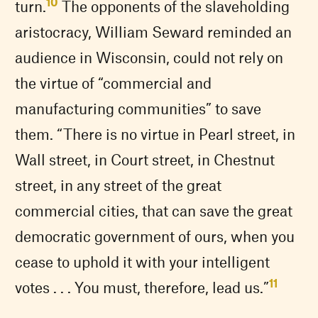
10
turn.
The opponents of the slaveholding
aristocracy, William Seward reminded an
audience in Wisconsin, could not rely on
the virtue of “commercial and
manufacturing communities” to save
them. “There is no virtue in Pearl street, in
Wall street, in Court street, in Chestnut
street, in any street of the great
commercial cities, that can save the great
democratic government of ours, when you
cease to uphold it with your intelligent
11
votes . . . You must, therefore, lead us.”