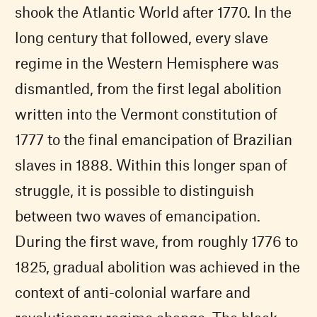
shook the Atlantic World after 1770. In the
long century that followed, every slave
regime in the Western Hemisphere was
dismantled, from the first legal abolition
written into the Vermont constitution of
1777 to the final emancipation of Brazilian
slaves in 1888. Within this longer span of
struggle, it is possible to distinguish
between two waves of emancipation.
During the first wave, from roughly 1776 to
1825, gradual abolition was achieved in the
context of anti-colonial warfare and