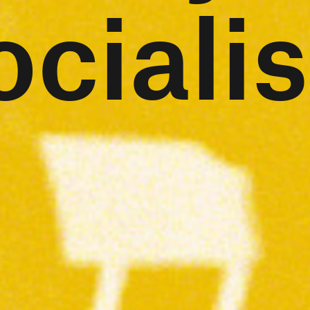
ocialis