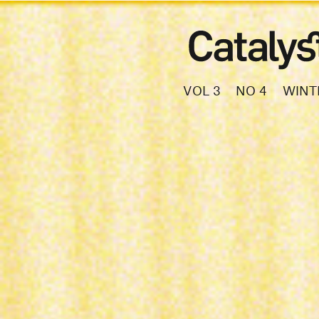
VOL 3
NO 4
WINT