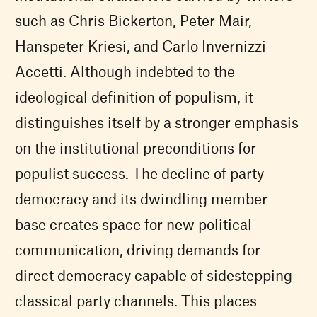
such as Chris Bickerton, Peter Mair,
Hanspeter Kriesi, and Carlo Invernizzi
Accetti. Although indebted to the
ideological definition of populism, it
distinguishes itself by a stronger emphasis
on the institutional preconditions for
populist success. The decline of party
democracy and its dwindling member
base creates space for new political
communication, driving demands for
direct democracy capable of sidestepping
classical party channels. This places