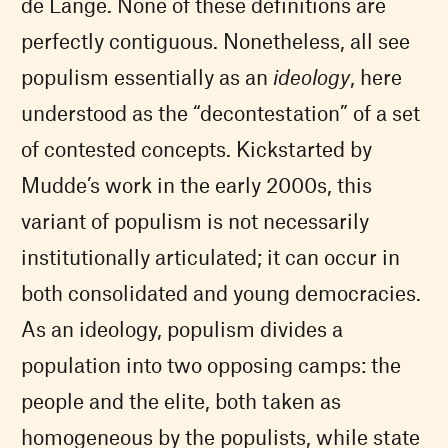
de Lange. None of these definitions are
perfectly contiguous. Nonetheless, all see
populism essentially as an
ideology
, here
understood as the “decontestation” of a set
of contested concepts. Kickstarted by
Mudde’s work in the early 2000s, this
variant of populism is not necessarily
institutionally articulated; it can occur in
both consolidated and young democracies.
As an ideology, populism divides a
population into two opposing camps: the
people and the elite, both taken as
homogeneous by the populists, while state