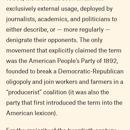
exclusively external usage, deployed by
journalists, academics, and politicians to
either describe, or — more regularly —
denigrate their opponents. The only
movement that explicitly claimed the term
was the American People’s Party of 1892,
founded to break a Democratic-Republican
oligopoly and join workers and farmers in a
“producerist” coalition (it was also the
party that first introduced the term into the
American lexicon).