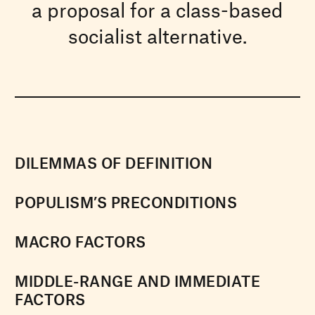
a proposal for a class-based
socialist alternative.
DILEMMAS OF DEFINITION
POPULISM’S PRECONDITIONS
MACRO FACTORS
MIDDLE-RANGE AND IMMEDIATE
FACTORS