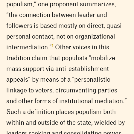
populism,” one proponent summarizes,
“the connection between leader and
followers is based mostly on direct, quasi-
personal contact, not on organizational
1
intermediation.”
Other voices in this
tradition claim that populists “mobilize
mass support via anti-establishment
appeals” by means of a “personalistic
linkage to voters, circumventing parties
and other forms of institutional mediation.”
Such a definition places populism both
within and outside of the state, wielded by
leaders seeking and consolidating power.