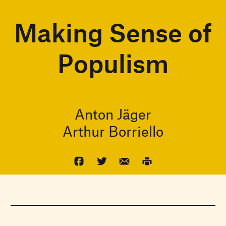
Making Sense of
Populism
Anton Jäger
Arthur Borriello