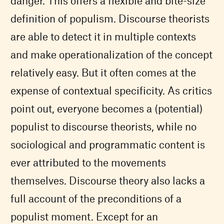
danger. This offers a flexible and bite-size
definition of populism. Discourse theorists
are able to detect it in multiple contexts
and make operationalization of the concept
relatively easy. But it often comes at the
expense of contextual specificity. As critics
point out, everyone becomes a (potential)
populist to discourse theorists, while no
sociological and programmatic content is
ever attributed to the movements
themselves. Discourse theory also lacks a
full account of the preconditions of a
populist moment. Except for an