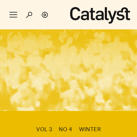
VOL 3
NO 4
WINTER