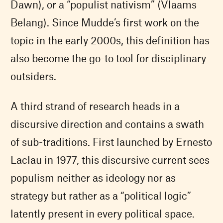
Dawn), or a “populist nativism” (Vlaams
Belang). Since Mudde’s first work on the
topic in the early 2000s, this definition has
also become the go-to tool for disciplinary
outsiders.
A third strand of research heads in a
discursive direction and contains a swath
of sub-traditions. First launched by Ernesto
Laclau in 1977, this discursive current sees
populism neither as ideology nor as
strategy but rather as a “political logic”
latently present in every political space.