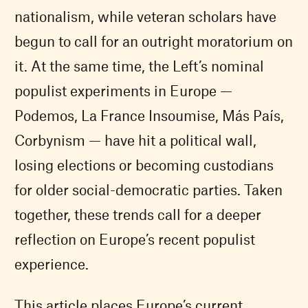
nationalism, while veteran scholars have
begun to call for an outright moratorium on
it. At the same time, the Left’s nominal
populist experiments in Europe —
Podemos, La France Insoumise, Más País,
Corbynism — have hit a political wall,
losing elections or becoming custodians
for older social-democratic parties. Taken
together, these trends call for a deeper
reflection on Europe’s recent populist
experience.
This article places Europe’s current