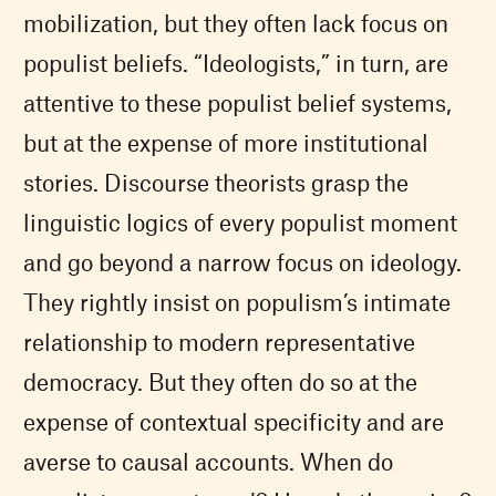
mobilization, but they often lack focus on
populist beliefs. “Ideologists,” in turn, are
attentive to these populist belief systems,
but at the expense of more institutional
stories. Discourse theorists grasp the
linguistic logics of every populist moment
and go beyond a narrow focus on ideology.
They rightly insist on populism’s intimate
relationship to modern representative
democracy. But they often do so at the
expense of contextual specificity and are
averse to causal accounts. When do