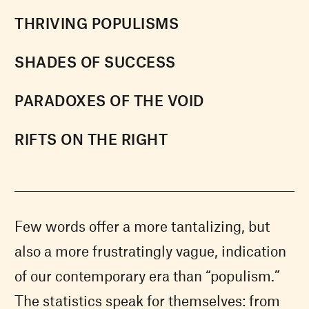
THRIVING POPULISMS
SHADES OF SUCCESS
PARADOXES OF THE VOID
RIFTS ON THE RIGHT
Few words offer a more tantalizing, but
also a more frustratingly vague, indication
of our contemporary era than “populism.”
The statistics speak for themselves: from