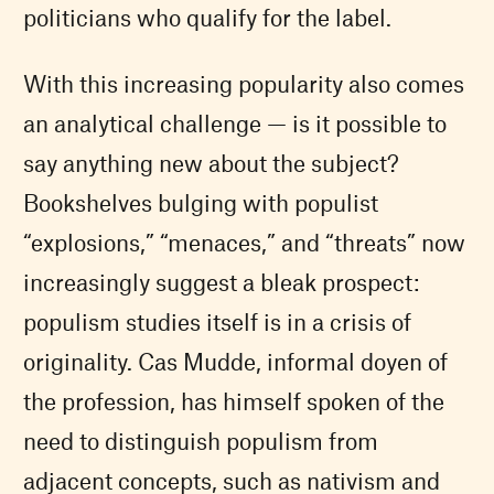
politicians who qualify for the label.
With this increasing popularity also comes
an analytical challenge — is it possible to
say anything new about the subject?
Bookshelves bulging with populist
“explosions,” “menaces,” and “threats” now
increasingly suggest a bleak prospect:
populism studies itself is in a crisis of
originality. Cas Mudde, informal doyen of
the profession, has himself spoken of the
need to distinguish populism from
adjacent concepts, such as nativism and