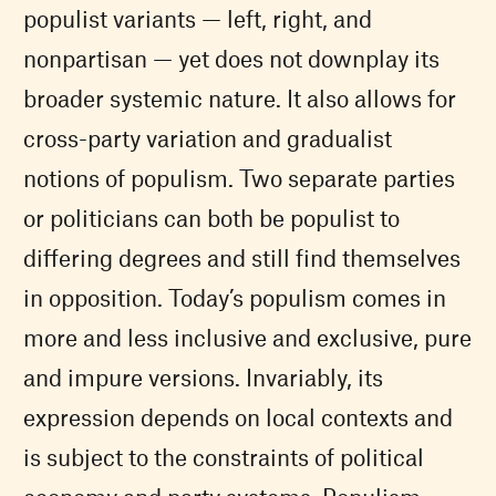
populist variants — left, right, and
nonpartisan — yet does not downplay its
broader systemic nature. It also allows for
cross-party variation and gradualist
notions of populism. Two separate parties
or politicians can both be populist to
differing degrees and still find themselves
in opposition. Today’s populism comes in
more and less inclusive and exclusive, pure
and impure versions. Invariably, its
expression depends on local contexts and
is subject to the constraints of political