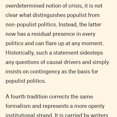
overdetermined notion of crisis, it is not
clear what distinguishes populist from
non-populist politics. Instead, the latter
now has a residual presence in every
politics and can flare up at any moment.
Historically, such a statement sidesteps
any questions of causal drivers and simply
insists on contingency as the basis for
populist politics.
A fourth tradition corrects the same
formalism and represents a more openly
institutional strand. It is carried by writers