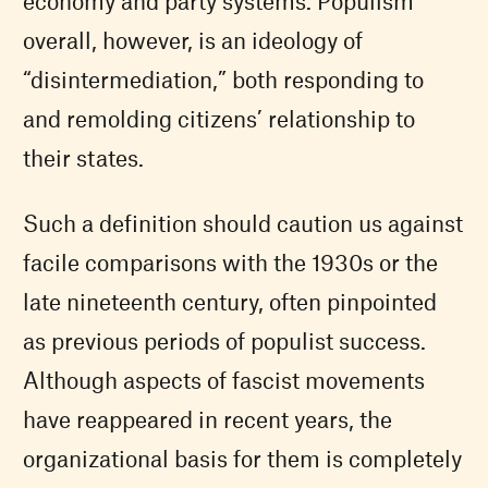
economy and party systems. Populism
overall, however, is an ideology of
“disintermediation,” both responding to
and remolding citizens’ relationship to
their states.
Such a definition should caution us against
facile comparisons with the 1930s or the
late nineteenth century, often pinpointed
as previous periods of populist success.
Although aspects of fascist movements
have reappeared in recent years, the
organizational basis for them is completely