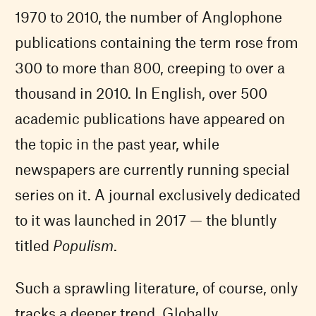
1970 to 2010, the number of Anglophone
publications containing the term rose from
300 to more than 800, creeping to over a
thousand in 2010. In English, over 500
academic publications have appeared on
the topic in the past year, while
newspapers are currently running special
series on it. A journal exclusively dedicated
to it was launched in 2017 — the bluntly
titled
Populism
.
Such a sprawling literature, of course, only
tracks a deeper trend. Globally,