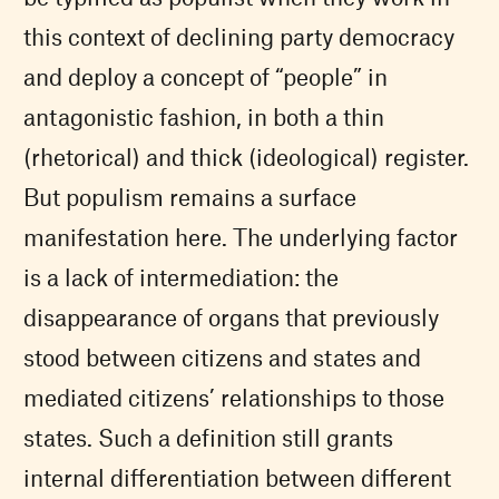
this context of declining party democracy
and deploy a concept of “people” in
antagonistic fashion, in both a thin
(rhetorical) and thick (ideological) register.
But populism remains a surface
manifestation here. The underlying factor
is a lack of intermediation: the
disappearance of organs that previously
stood between citizens and states and
mediated citizens’ relationships to those
states. Such a definition still grants
internal differentiation between different