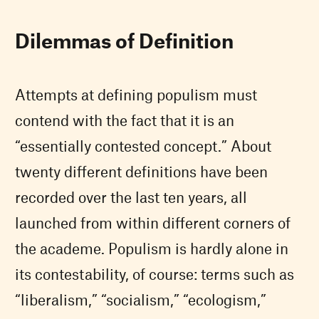
Dilemmas of Definition
Attempts at defining populism must
contend with the fact that it is an
“essentially contested concept.” About
twenty different definitions have been
recorded over the last ten years, all
launched from within different corners of
the academe. Populism is hardly alone in
its contestability, of course: terms such as
“liberalism,” “socialism,” “ecologism,”