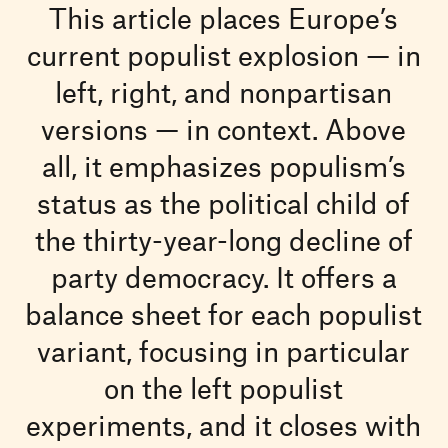
This article places Europe’s
current populist explosion — in
left, right, and nonpartisan
versions — in context. Above
all, it emphasizes populism’s
status as the political child of
the thirty-year-long decline of
party democracy. It offers a
balance sheet for each populist
variant, focusing in particular
on the left populist
experiments, and it closes with