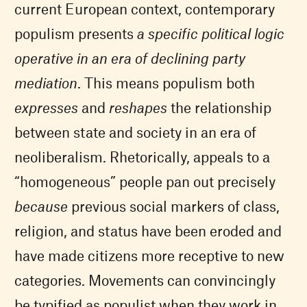
current European context, contemporary
populism presents
a specific political logic
operative in an era of declining party
mediation
. This means populism both
expresses
and
reshapes
the relationship
between state and society in an era of
neoliberalism. Rhetorically, appeals to a
“homogeneous” people pan out precisely
because
previous social markers of class,
religion, and status have been eroded and
have made citizens more receptive to new
categories. Movements can convincingly
be typified as populist when they work in