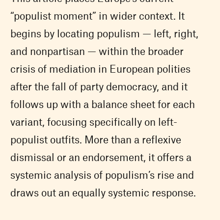
“populist moment” in wider context. It
begins by locating populism — left, right,
and nonpartisan — within the broader
crisis of mediation in European polities
after the fall of party democracy, and it
follows up with a balance sheet for each
variant, focusing specifically on left-
populist outfits. More than a reflexive
dismissal or an endorsement, it offers a
systemic analysis of populism’s rise and
draws out an equally systemic response.