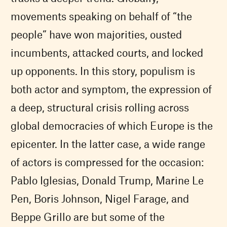
movements speaking on behalf of “the
people” have won majorities, ousted
incumbents, attacked courts, and locked
up opponents. In this story, populism is
both actor and symptom, the expression of
a deep, structural crisis rolling across
global democracies of which Europe is the
epicenter. In the latter case, a wide range
of actors is compressed for the occasion:
Pablo Iglesias, Donald Trump, Marine Le
Pen, Boris Johnson, Nigel Farage, and
Beppe Grillo are but some of the