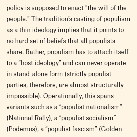
policy is supposed to enact “the will of the
people.” The tradition’s casting of populism
as a thin ideology implies that it points to
no hard set of beliefs that all populists
share. Rather, populism has to attach itself
to a “host ideology” and can never operate
in stand-alone form (strictly populist
parties, therefore, are almost structurally
impossible). Operationally, this spans
variants such as a “populist nationalism”
(National Rally), a “populist socialism”
(Podemos), a “populist fascism” (Golden