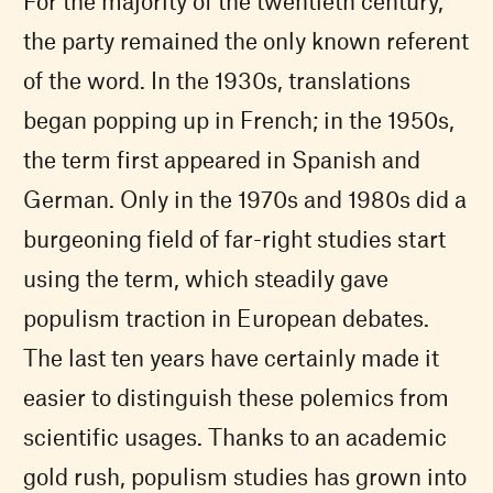
For the majority of the twentieth century,
the party remained the only known referent
of the word. In the 1930s, translations
began popping up in French; in the 1950s,
the term first appeared in Spanish and
German. Only in the 1970s and 1980s did a
burgeoning field of far-right studies start
using the term, which steadily gave
populism traction in European debates.
The last ten years have certainly made it
easier to distinguish these polemics from
scientific usages. Thanks to an academic
gold rush, populism studies has grown into