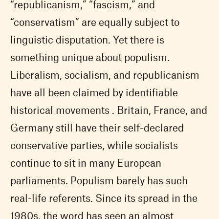
“republicanism,” “fascism,” and
“conservatism” are equally subject to
linguistic disputation. Yet there is
something unique about populism.
Liberalism, socialism, and republicanism
have all been claimed by identifiable
historical movements . Britain, France, and
Germany still have their self-declared
conservative parties, while socialists
continue to sit in many European
parliaments. Populism barely has such
real-life referents. Since its spread in the
1980s, the word has seen an almost