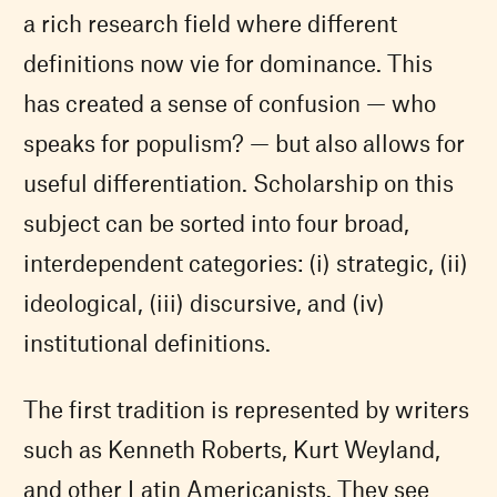
a rich research field where different
definitions now vie for dominance. This
has created a sense of confusion — who
speaks for populism? — but also allows for
useful differentiation. Scholarship on this
subject can be sorted into four broad,
interdependent categories: (i) strategic, (ii)
ideological, (iii) discursive, and (iv)
institutional definitions.
The first tradition is represented by writers
such as Kenneth Roberts, Kurt Weyland,
and other Latin Americanists. They see