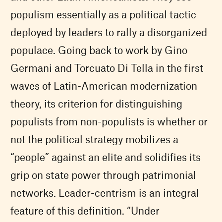
populism essentially as a political tactic
deployed by leaders to rally a disorganized
populace. Going back to work by Gino
Germani and Torcuato Di Tella in the first
waves of Latin-American modernization
theory, its criterion for distinguishing
populists from non-populists is whether or
not the political strategy mobilizes a
“people” against an elite and solidifies its
grip on state power through patrimonial
networks. Leader-centrism is an integral
feature of this definition. “Under