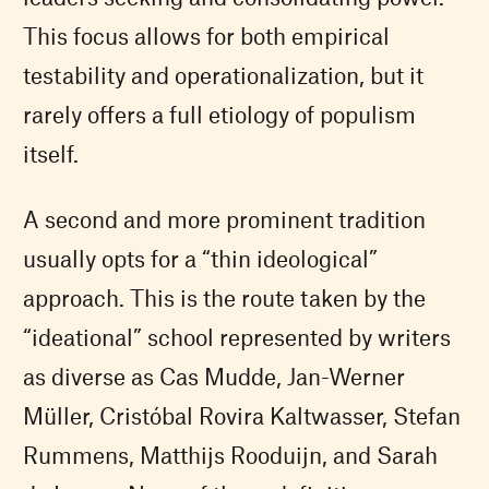
This focus allows for both empirical
testability and operationalization, but it
rarely offers a full etiology of populism
itself.
A second and more prominent tradition
usually opts for a “thin ideological”
approach. This is the route taken by the
“ideational” school represented by writers
as diverse as Cas Mudde, Jan-Werner
Müller, Cristóbal Rovira Kaltwasser, Stefan
Rummens, Matthijs Rooduijn, and Sarah