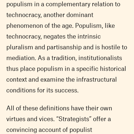
populism in a complementary relation to
technocracy, another dominant
phenomenon of the age. Populism, like
technocracy, negates the intrinsic
pluralism and partisanship and is hostile to
mediation. As a tradition, institutionalists
thus place populism in a specific historical
context and examine the infrastructural
conditions for its success.
All of these definitions have their own
virtues and vices. “Strategists” offer a
convincing account of populist