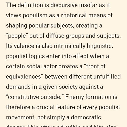
The definition is discursive insofar as it
views populism as a rhetorical means of
shaping popular subjects, creating a
“people” out of diffuse groups and subjects.
Its valence is also intrinsically linguistic:
populist logics enter into effect when a
certain social actor creates a “front of
equivalences” between different unfulfilled
demands in a given society against a
“constitutive outside.” Enemy formation is
therefore a crucial feature of every populist
movement, not simply a democratic