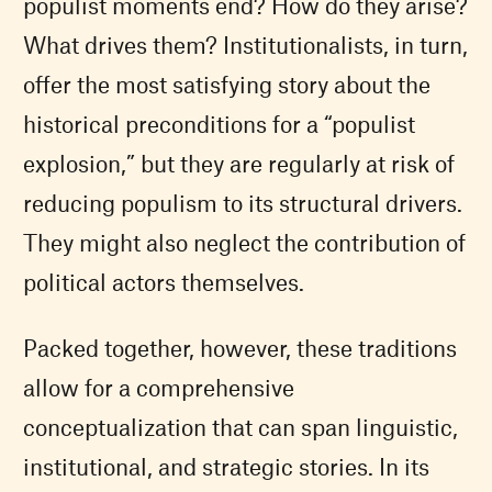
populist moments end? How do they arise?
What drives them? Institutionalists, in turn,
offer the most satisfying story about the
historical preconditions for a “populist
explosion,” but they are regularly at risk of
reducing populism to its structural drivers.
They might also neglect the contribution of
political actors themselves.
Packed together, however, these traditions
allow for a comprehensive
conceptualization that can span linguistic,
institutional, and strategic stories. In its