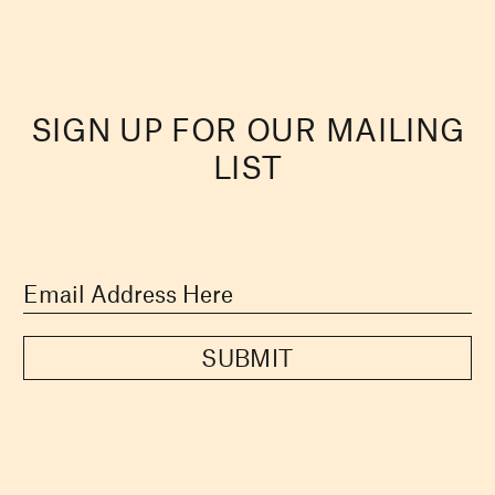
SIGN UP FOR OUR MAILING
LIST
SUBMIT