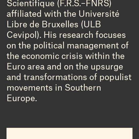
Scientifique (F.R.S.–FNRS)
affiliated with the Université
Libre de Bruxelles (ULB
Cevipol). His research focuses
on the political management of
the economic crisis within the
Euro area and on the upsurge
and transformations of populist
movements in Southern
Europe.