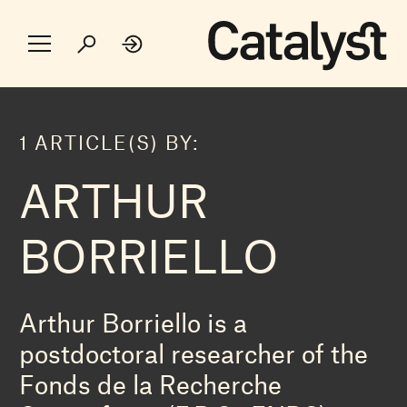
1 ARTICLE(S) BY:
ARTHUR
BORRIELLO
Arthur Borriello is a
postdoctoral researcher of the
Fonds de la Recherche