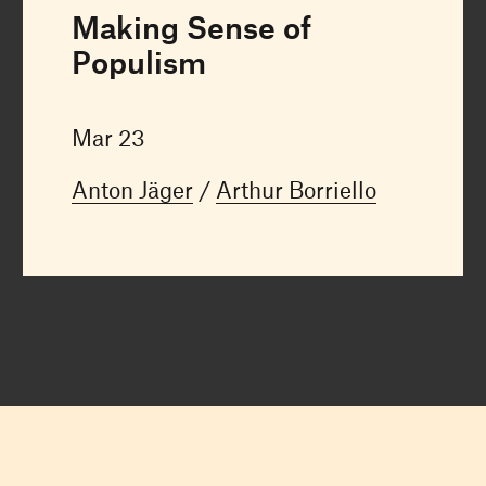
Making Sense of
Populism
Mar 23
Anton Jäger
Arthur Borriello