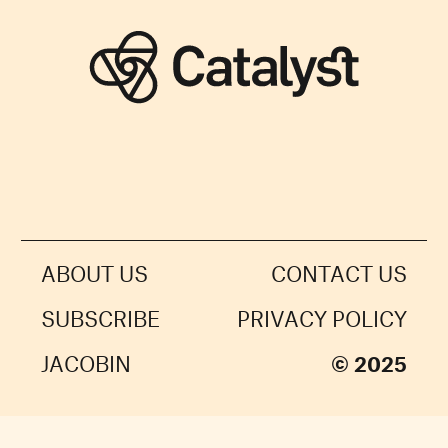
ABOUT US
CONTACT US
SUBSCRIBE
PRIVACY POLICY
JACOBIN
© 2025