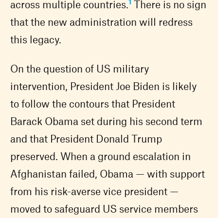
1
across multiple countries.
There is no sign
that the new administration will redress
this legacy.
On the question of US military
intervention, President Joe Biden is likely
to follow the contours that President
Barack Obama set during his second term
and that President Donald Trump
preserved. When a ground escalation in
Afghanistan failed, Obama — with support
from his risk-averse vice president —
moved to safeguard US service members