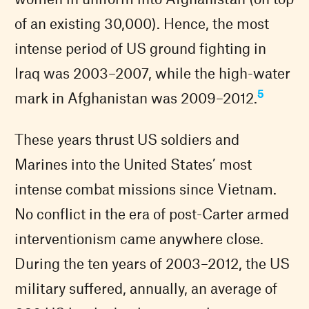
of an existing 30,000). Hence, the most
intense period of US ground fighting in
Iraq was 2003–2007, while the high-water
5
mark in Afghanistan was 2009–2012.
These years thrust US soldiers and
Marines into the United States’ most
intense combat missions since Vietnam.
No conflict in the era of post-Carter armed
interventionism came anywhere close.
During the ten years of 2003–2012, the US
military suffered, annually, an average of