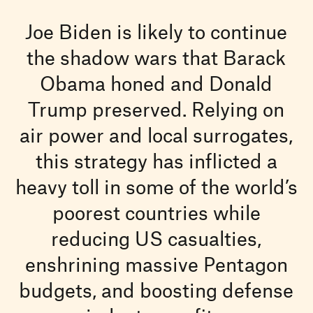
Joe Biden is likely to continue
the shadow wars that Barack
Obama honed and Donald
Trump preserved. Relying on
air power and local surrogates,
this strategy has inflicted a
heavy toll in some of the world’s
poorest countries while
reducing US casualties,
enshrining massive Pentagon
budgets, and boosting defense