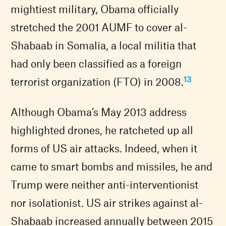
mightiest military, Obama officially
stretched the 2001 AUMF to cover al-
Shabaab in Somalia, a local militia that
had only been classified as a foreign
13
terrorist organization (FTO) in 2008.
Although Obama’s May 2013 address
highlighted drones, he ratcheted up all
forms of US air attacks. Indeed, when it
came to smart bombs and missiles, he and
Trump were neither anti-interventionist
nor isolationist. US air strikes against al-
Shabaab increased annually between 2015