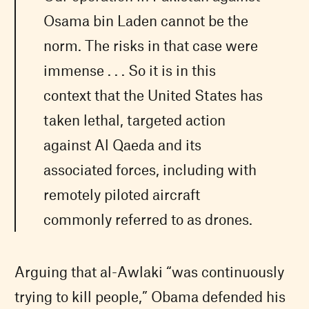
Osama bin Laden cannot be the
norm. The risks in that case were
immense . . . So it is in this
context that the United States has
taken lethal, targeted action
against Al Qaeda and its
associated forces, including with
remotely piloted aircraft
commonly referred to as drones.
Arguing that al-Awlaki “was continuously
trying to kill people,” Obama defended his