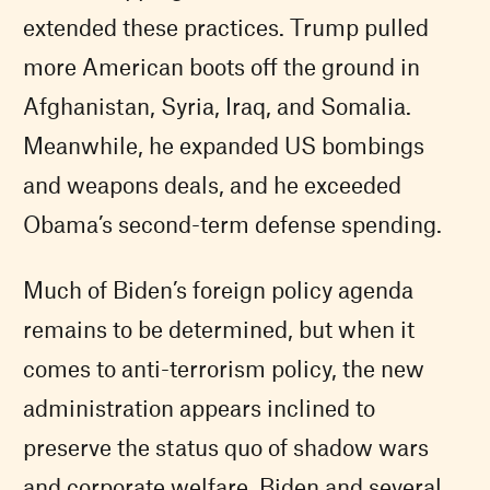
extended these practices. Trump pulled
more American boots off the ground in
Afghanistan, Syria, Iraq, and Somalia.
Meanwhile, he expanded US bombings
and weapons deals, and he exceeded
Obama’s second-term defense spending.
Much of Biden’s foreign policy agenda
remains to be determined, but when it
comes to anti-terrorism policy, the new
administration appears inclined to
preserve the status quo of shadow wars
and corporate welfare. Biden and several