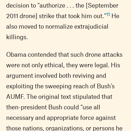
decision to “authorize . . . the [September
11
2011 drone] strike that took him out.”
He
also moved to normalize extrajudicial
killings.
Obama contended that such drone attacks
were not only ethical, they were legal. His
argument involved both reviving and
exploiting the sweeping reach of Bush’s
AUMF. The original text stipulated that
then-president Bush could “use all
necessary and appropriate force against
those nations, organizations, or persons he