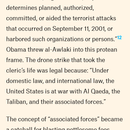
determines planned, authorized,
committed, or aided the terrorist attacks
that occurred on September 11, 2001, or
12
harbored such organizations or persons.”
Obama threw al-Awlaki into this protean
frame. The drone strike that took the
cleric’s life was legal because: “Under
domestic law, and international law, the
United States is at war with Al Qaeda, the
Taliban, and their associated forces.”
The concept of “associated forces” became
a catchall for blasting nettlesome foes