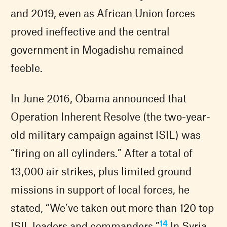
and 2019, even as African Union forces
proved ineffective and the central
government in Mogadishu remained
feeble.
In June 2016, Obama announced that
Operation Inherent Resolve (the two-year-
old military campaign against ISIL) was
“firing on all cylinders.” After a total of
13,000 air strikes, plus limited ground
missions in support of local forces, he
stated, “We’ve taken out more than 120 top
14
ISIL leaders and commanders.”
In Syria