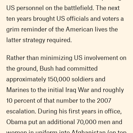
US personnel on the battlefield. The next
ten years brought US officials and voters a
grim reminder of the American lives the
latter strategy required.
Rather than minimizing US involvement on
the ground, Bush had committed
approximately 150,000 soldiers and
Marines to the initial Iraq War and roughly
10 percent of that number to the 2007
escalation. During his first years in office,
Obama put an additional 70,000 men and
women in uniform into Afghanistan (on top