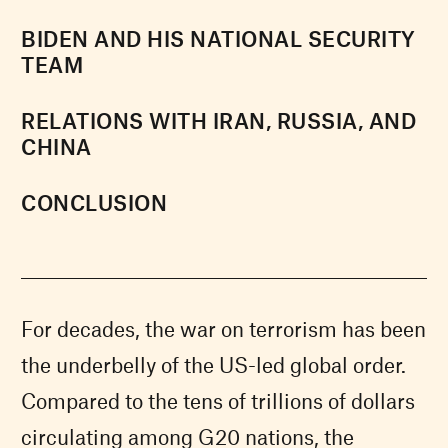
BIDEN AND HIS NATIONAL SECURITY
TEAM
RELATIONS WITH IRAN, RUSSIA, AND
CHINA
CONCLUSION
For decades, the war on terrorism has been
the underbelly of the US-led global order.
Compared to the tens of trillions of dollars
circulating among G20 nations, the