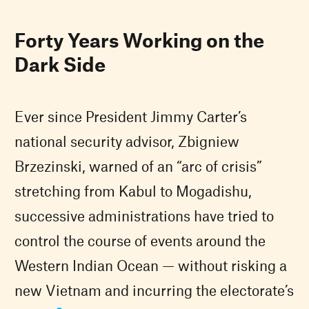
Forty Years Working on the
Dark Side
Ever since President Jimmy Carter’s
national security advisor, Zbigniew
Brzezinski, warned of an “arc of crisis”
stretching from Kabul to Mogadishu,
successive administrations have tried to
control the course of events around the
Western Indian Ocean — without risking a
new Vietnam and incurring the electorate’s