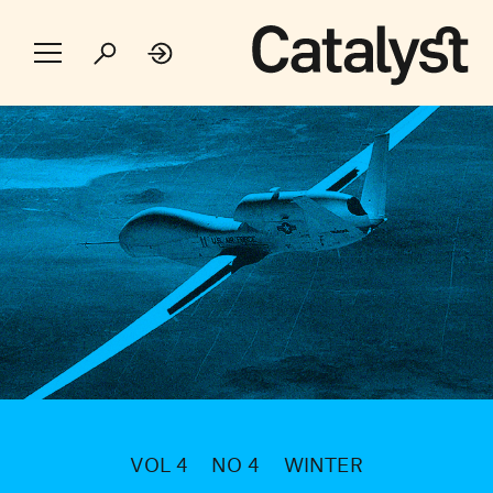
VOL 4
NO 4
WINTER