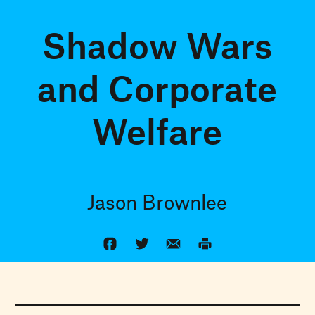
Shadow Wars
and Corporate
Welfare
Jason Brownlee