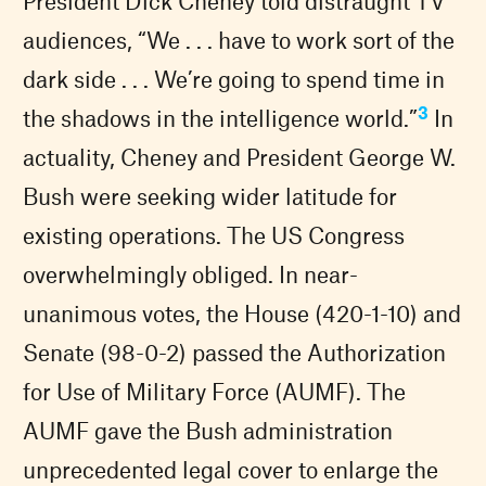
President Dick Cheney told distraught TV
audiences, “We . . . have to work sort of the
dark side . . . We’re going to spend time in
3
the shadows in the intelligence world.”
In
actuality, Cheney and President George W.
Bush were seeking wider latitude for
existing operations. The US Congress
overwhelmingly obliged. In near-
unanimous votes, the House (420-1-10) and
Senate (98-0-2) passed the Authorization
for Use of Military Force (AUMF). The
AUMF gave the Bush administration
unprecedented legal cover to enlarge the