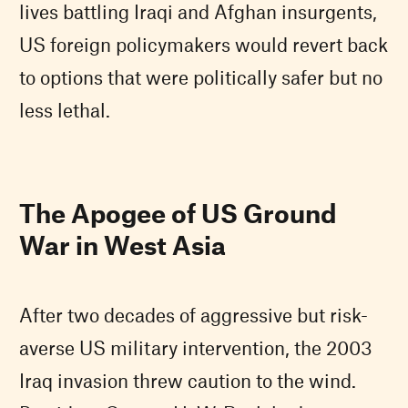
lives battling Iraqi and Afghan insurgents,
US foreign policymakers would revert back
to options that were politically safer but no
less lethal.
The Apogee of US Ground
War in West Asia
After two decades of aggressive but risk-
averse US military intervention, the 2003
Iraq invasion threw caution to the wind.