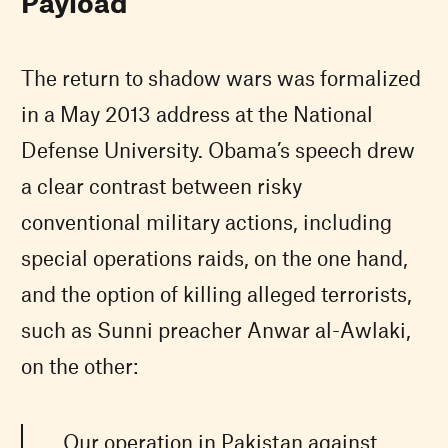
Payload
The return to shadow wars was formalized
in a May 2013 address at the National
Defense University. Obama’s speech drew
a clear contrast between risky
conventional military actions, including
special operations raids, on the one hand,
and the option of killing alleged terrorists,
such as Sunni preacher Anwar al-Awlaki,
on the other:
Our operation in Pakistan against