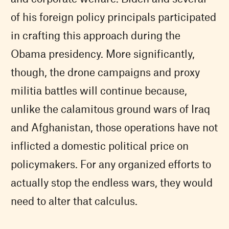
of his foreign policy principals participated
in crafting this approach during the
Obama presidency. More significantly,
though, the drone campaigns and proxy
militia battles will continue because,
unlike the calamitous ground wars of Iraq
and Afghanistan, those operations have not
inflicted a domestic political price on
policymakers. For any organized efforts to
actually stop the endless wars, they would
need to alter that calculus.