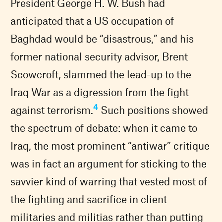
President George H. W. Bush had
anticipated that a US occupation of
Baghdad would be “disastrous,” and his
former national security advisor, Brent
Scowcroft, slammed the lead-up to the
Iraq War as a digression from the fight
4
against terrorism.
Such positions showed
the spectrum of debate: when it came to
Iraq, the most prominent “antiwar” critique
was in fact an argument for sticking to the
savvier kind of warring that vested most of
the fighting and sacrifice in client
militaries and militias rather than putting