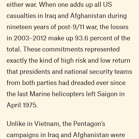
either war. When one adds up all US
casualties in Iraq and Afghanistan during
nineteen years of post-9/11 war, the losses
in 2003–2012 make up 93.6 percent of the
total. These commitments represented
exactly the kind of high risk and low return
that presidents and national security teams
from both parties had dreaded ever since
the last Marine helicopters left Saigon in
April 1975.
Unlike in Vietnam, the Pentagon’s
campaigns in Iraq and Afghanistan were