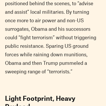
positioned behind the scenes, to “advise
and assist” local militaries. By turning
once more to air power and non-US
surrogates, Obama and his successors
could “fight terrorism” without triggering
public resistance. Sparing US ground
forces while raining down munitions,
Obama and then Trump pummeled a
sweeping range of “terrorists.”
Light Footprint, Heavy