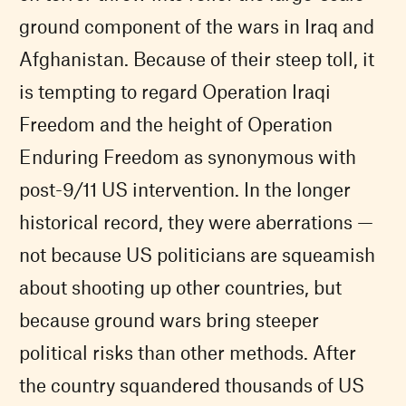
ground component of the wars in Iraq and
Afghanistan. Because of their steep toll, it
is tempting to regard Operation Iraqi
Freedom and the height of Operation
Enduring Freedom as synonymous with
post-9/11 US intervention. In the longer
historical record, they were aberrations —
not because US politicians are squeamish
about shooting up other countries, but
because ground wars bring steeper
political risks than other methods. After
the country squandered thousands of US