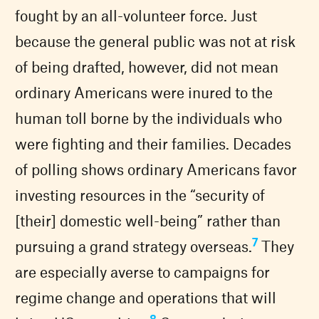
fought by an all-volunteer force. Just
because the general public was not at risk
of being drafted, however, did not mean
ordinary Americans were inured to the
human toll borne by the individuals who
were fighting and their families. Decades
of polling shows ordinary Americans favor
investing resources in the “security of
[their] domestic well-being” rather than
7
pursuing a grand strategy overseas.
They
are especially averse to campaigns for
regime change and operations that will
8