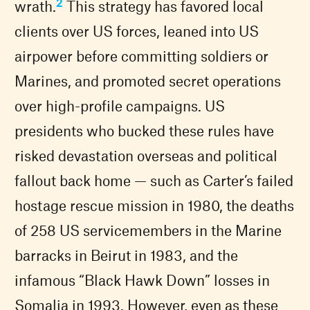
2
wrath.
This strategy has favored local
clients over US forces, leaned into US
airpower before committing soldiers or
Marines, and promoted secret operations
over high-profile campaigns. US
presidents who bucked these rules have
risked devastation overseas and political
fallout back home — such as Carter’s failed
hostage rescue mission in 1980, the deaths
of 258 US servicemembers in the Marine
barracks in Beirut in 1983, and the
infamous “Black Hawk Down” losses in
Somalia in 1993. However, even as these