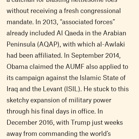
without receiving a fresh congressional
mandate. In 2013, “associated forces”
already included Al Qaeda in the Arabian
Peninsula (AQAP), with which al-Awlaki
had been affiliated. In September 2014,
Obama claimed the AUMF also applied to
its campaign against the Islamic State of
Iraq and the Levant (ISIL). He stuck to this
sketchy expansion of military power
through his final days in office. In
December 2016, with Trump just weeks
away from commanding the world’s