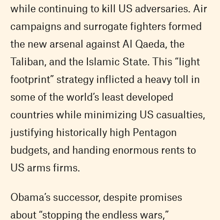
while continuing to kill US adversaries. Air
campaigns and surrogate fighters formed
the new arsenal against Al Qaeda, the
Taliban, and the Islamic State. This “light
footprint” strategy inflicted a heavy toll in
some of the world’s least developed
countries while minimizing US casualties,
justifying historically high Pentagon
budgets, and handing enormous rents to
US arms firms.
Obama’s successor, despite promises
about “stopping the endless wars,”