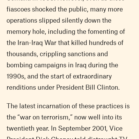
fiascoes shocked the public, many more
operations slipped silently down the
memory hole, including the fomenting of
the Iran-Iraq War that killed hundreds of
thousands, crippling sanctions and
bombing campaigns in Iraq during the
1990s, and the start of extraordinary
renditions under President Bill Clinton.
The latest incarnation of these practices is
the “war on terrorism,” now well into its
twentieth year. In September 2001, Vice