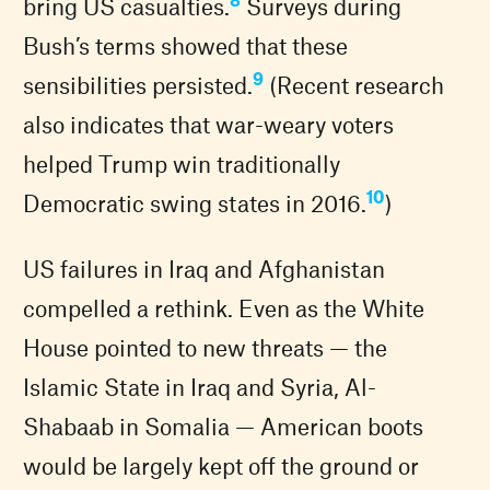
bring US casualties.
Surveys during
Bush’s terms showed that these
9
sensibilities persisted.
(Recent research
also indicates that war-weary voters
helped Trump win traditionally
10
Democratic swing states in 2016.
)
US failures in Iraq and Afghanistan
compelled a rethink. Even as the White
House pointed to new threats — the
Islamic State in Iraq and Syria, Al-
Shabaab in Somalia — American boots
would be largely kept off the ground or