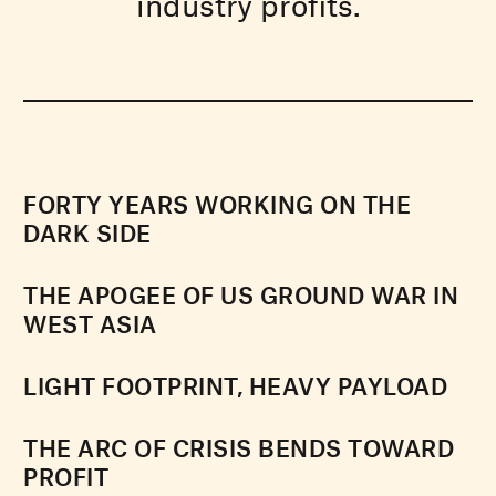
industry profits.
FORTY YEARS WORKING ON THE
DARK SIDE
THE APOGEE OF US GROUND WAR IN
WEST ASIA
LIGHT FOOTPRINT, HEAVY PAYLOAD
THE ARC OF CRISIS BENDS TOWARD
PROFIT