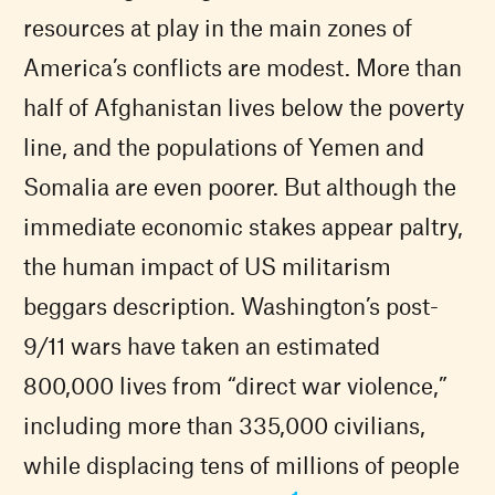
resources at play in the main zones of
America’s conflicts are modest. More than
half of Afghanistan lives below the poverty
line, and the populations of Yemen and
Somalia are even poorer. But although the
immediate economic stakes appear paltry,
the human impact of US militarism
beggars description. Washington’s post-
9/11 wars have taken an estimated
800,000 lives from “direct war violence,”
including more than 335,000 civilians,
while displacing tens of millions of people