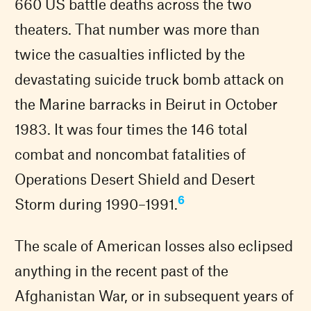
660 US battle deaths across the two
theaters. That number was more than
twice the casualties inflicted by the
devastating suicide truck bomb attack on
the Marine barracks in Beirut in October
1983. It was four times the 146 total
combat and noncombat fatalities of
Operations Desert Shield and Desert
6
Storm during 1990–1991.
The scale of American losses also eclipsed
anything in the recent past of the
Afghanistan War, or in subsequent years of