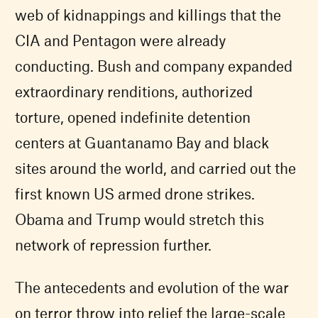
web of kidnappings and killings that the
CIA and Pentagon were already
conducting. Bush and company expanded
extraordinary renditions, authorized
torture, opened indefinite detention
centers at Guantanamo Bay and black
sites around the world, and carried out the
first known US armed drone strikes.
Obama and Trump would stretch this
network of repression further.
The antecedents and evolution of the war
on terror throw into relief the large-scale