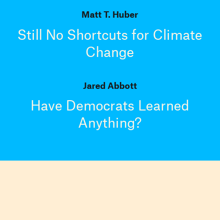
Matt T. Huber
Still No Shortcuts for Climate
Change
Jared Abbott
Have Democrats Learned
Anything?