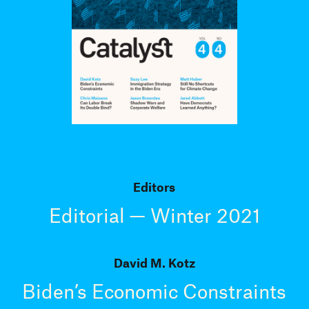
Editors
Editorial — Winter 2021
David M. Kotz
Biden’s Economic Constraints