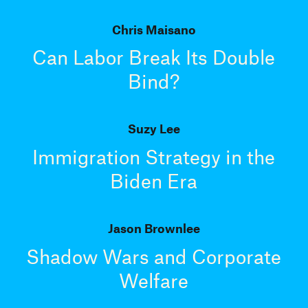
Chris Maisano
Can Labor Break Its Double
Bind?
Suzy Lee
Immigration Strategy in the
Biden Era
Jason Brownlee
Shadow Wars and Corporate
Welfare