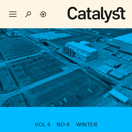
VOL 4
NO 4
WINTER