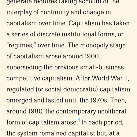
generate requires taking account of the
interplay of continuity and change in
capitalism over time. Capitalism has taken
a series of discrete institutional forms, or
“regimes,” over time. The monopoly stage
of capitalism arose around 1900,
superseding the previous small-business
competitive capitalism. After World War II,
regulated (or social democratic) capitalism
emerged and lasted until the 1970s. Then,
around 1980, the contemporary neoliberal
1
form of capitalism arose.
In each period,
the system remained capitalist but, at a