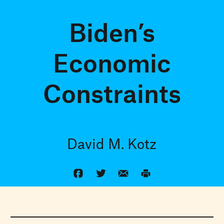
Biden’s
Economic
Constraints
David M. Kotz