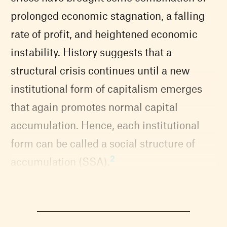
prolonged economic stagnation, a falling
rate of profit, and heightened economic
instability. History suggests that a
structural crisis continues until a new
institutional form of capitalism emerges
that again promotes normal capital
accumulation. Hence, each institutional
form can be called a social structure of
2
accumulation (SSA).