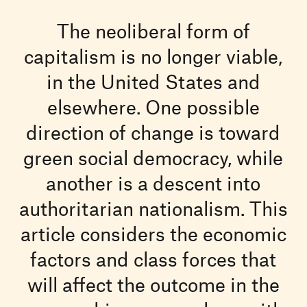
The neoliberal form of
capitalism is no longer viable,
in the United States and
elsewhere. One possible
direction of change is toward
green social democracy, while
another is a descent into
authoritarian nationalism. This
article considers the economic
factors and class forces that
will affect the outcome in the