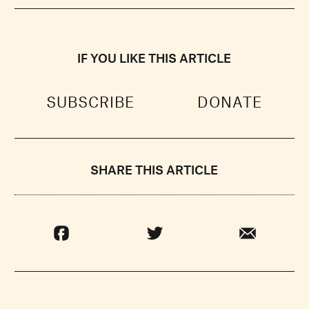
IF YOU LIKE THIS ARTICLE
SUBSCRIBE
DONATE
SHARE THIS ARTICLE