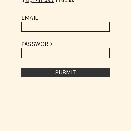
EMAIL
PASSWORD
SUBMIT