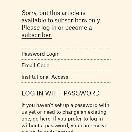
Sorry, but this article is
available to subscribers only.
Please log in or become a
subscriber.
Password Login
Email Code
Institutional Access
LOG IN WITH PASSWORD
If you haven’t set up a password with
us yet or need to change an existing
one,
go here.
If you prefer to log in
without a password, you can receive
a
sign-in code
instead.