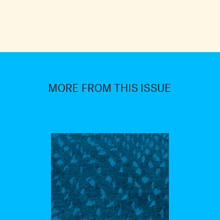
MORE FROM THIS ISSUE