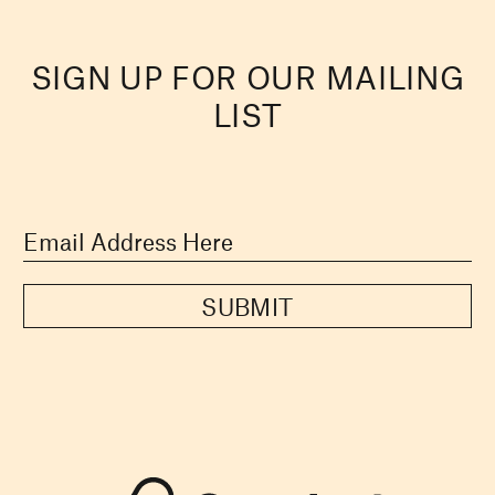
SIGN UP FOR OUR MAILING
LIST
SUBMIT