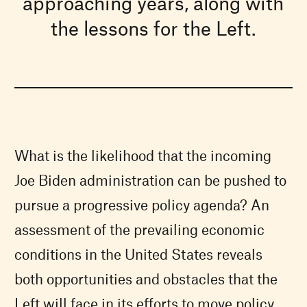
approaching years, along with
the lessons for the Left.
What is the likelihood that the incoming
Joe Biden administration can be pushed to
pursue a progressive policy agenda? An
assessment of the prevailing economic
conditions in the United States reveals
both opportunities and obstacles that the
Left will face in its efforts to move policy