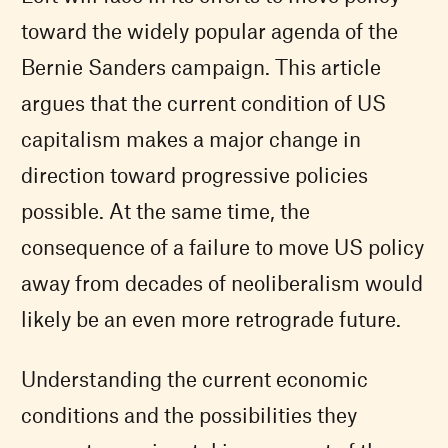
toward the widely popular agenda of the
Bernie Sanders campaign. This article
argues that the current condition of US
capitalism makes a major change in
direction toward progressive policies
possible. At the same time, the
consequence of a failure to move US policy
away from decades of neoliberalism would
likely be an even more retrograde future.
Understanding the current economic
conditions and the possibilities they