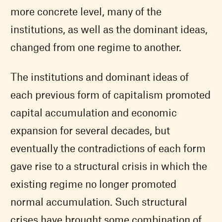
more concrete level, many of the
institutions, as well as the dominant ideas,
changed from one regime to another.
The institutions and dominant ideas of
each previous form of capitalism promoted
capital accumulation and economic
expansion for several decades, but
eventually the contradictions of each form
gave rise to a structural crisis in which the
existing regime no longer promoted
normal accumulation. Such structural
crises have brought some combination of