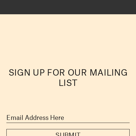
SIGN UP FOR OUR MAILING
LIST
SUBMIT