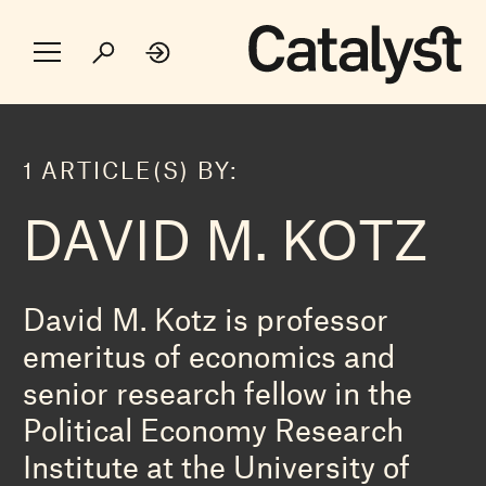
1 ARTICLE(S) BY:
DAVID M. KOTZ
David M. Kotz is professor
emeritus of economics and
senior research fellow in the
Political Economy Research
Institute at the University of