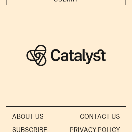
ABOUT US
CONTACT US
SUBSCRIBE
PRIVACY POLICY