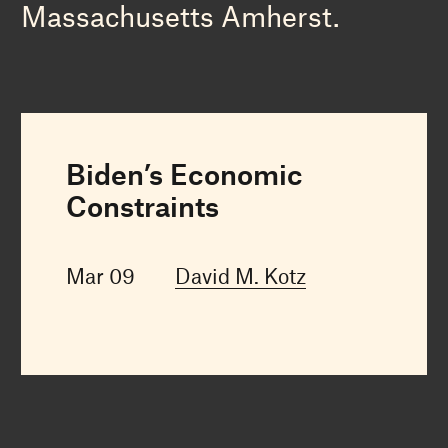
Massachusetts Amherst.
Biden’s Economic
Constraints
Mar 09
David M. Kotz