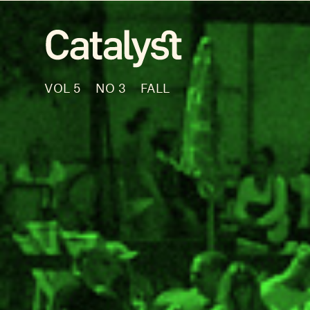
VOL 5
NO 3
FALL