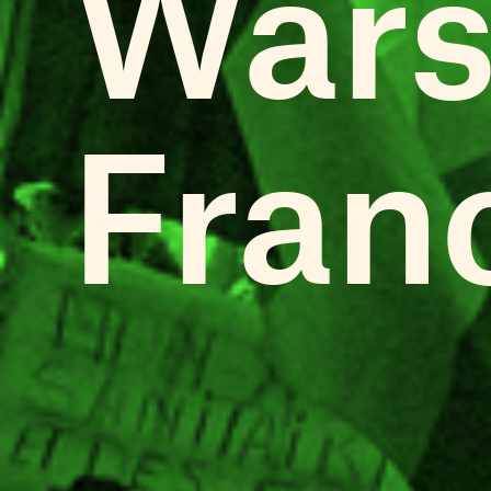
Wars
Fran