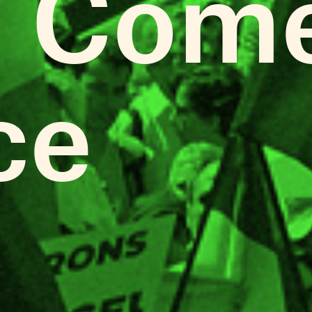
 Come
ce