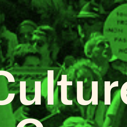
Cultur