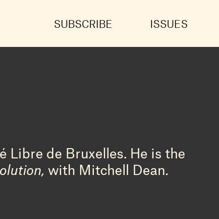
SUBSCRIBE
ISSUES
é Libre de Bruxelles. He is the
olution,
with Mitchell Dean.