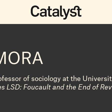
AMORA
fessor of sociology at the Universit
s LSD: Foucault and the End of Rev