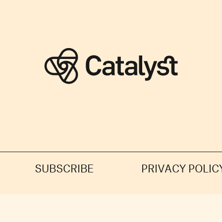
SUBSCRIBE
PRIVACY POLIC