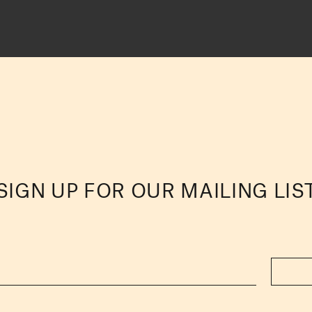
SIGN UP FOR OUR MAILING LIS