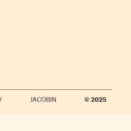
Y
JACOBIN
© 2025