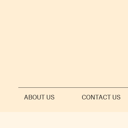
ABOUT US
CONTACT US