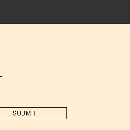
T
SUBMIT