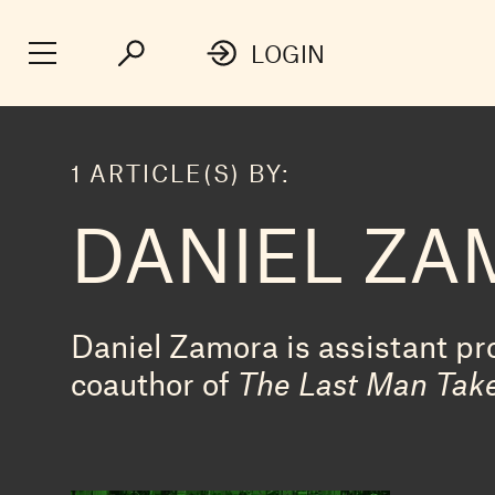
LOGIN
1 ARTICLE(S) BY:
DANIEL Z
Daniel Zamora is assistant pro
coauthor of
The Last Man Take