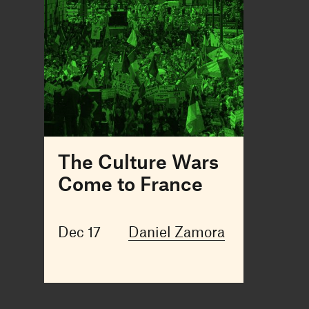
The Culture Wars
Come to France
Dec 17
Daniel Zamora