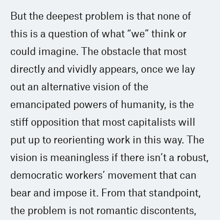
But the deepest problem is that none of
this is a question of what “we” think or
could imagine. The obstacle that most
directly and vividly appears, once we lay
out an alternative vision of the
emancipated powers of humanity, is the
stiff opposition that most capitalists will
put up to reorienting work in this way. The
vision is meaningless if there isn’t a robust,
democratic workers’ movement that can
bear and impose it. From that standpoint,
the problem is not romantic discontents,