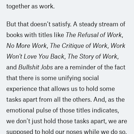
together as work.
But that doesn’t satisfy. A steady stream of
books with titles like
The Refusal of Work
,
No More Work
,
The Critique of Work
,
Work
Won’t Love You Back
,
The Story of Work
,
and
Bullshit Jobs
are a reminder of the fact
that there is some unifying social
experience that allows us to hold some
tasks apart from all the others. And, as the
emotional pulse of those titles indicates,
we don’t just hold those tasks apart, we are
supposed to hold our noses while we do so.