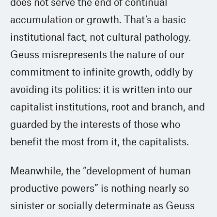
does not serve the end of continual
accumulation or growth. That’s a basic
institutional fact, not cultural pathology.
Geuss misrepresents the nature of our
commitment to infinite growth, oddly by
avoiding its politics: it is written into our
capitalist institutions, root and branch, and
guarded by the interests of those who
benefit the most from it, the capitalists.
Meanwhile, the “development of human
productive powers” is nothing nearly so
sinister or socially determinate as Geuss