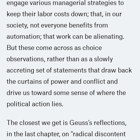
engage various managerial strategies to
keep their labor costs down; that, in our
society, not everyone benefits from
automation; that work can be alienating.
But these come across as choice
observations, rather than as a slowly
accreting set of statements that draw back
the curtains of power and conflict and
drive us toward some sense of where the
political action lies.
The closest we get is Geuss’s reflections,
in the last chapter, on “radical discontent