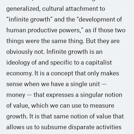
generalized, cultural attachment to
“infinite growth” and the “development of
human productive powers,” as if those two
things were the same thing. But they are
obviously not. Infinite growth is an
ideology of and specific to a capitalist
economy. It is a concept that only makes
sense when we have a single unit —
money — that expresses a singular notion
of value, which we can use to measure
growth. It is that same notion of value that
allows us to subsume disparate activities