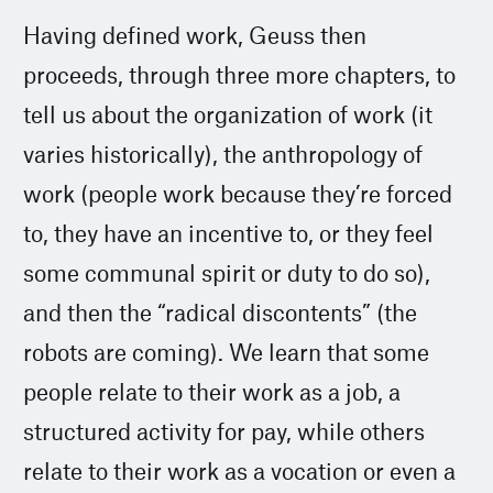
Having defined work, Geuss then
proceeds, through three more chapters, to
tell us about the organization of work (it
varies historically), the anthropology of
work (people work because they’re forced
to, they have an incentive to, or they feel
some communal spirit or duty to do so),
and then the “radical discontents” (the
robots are coming). We learn that some
people relate to their work as a job, a
structured activity for pay, while others
relate to their work as a vocation or even a