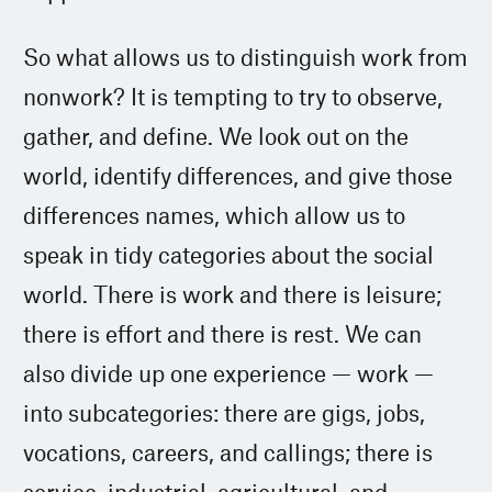
So what allows us to distinguish work from
nonwork? It is tempting to try to observe,
gather, and define. We look out on the
world, identify differences, and give those
differences names, which allow us to
speak in tidy categories about the social
world. There is work and there is leisure;
there is effort and there is rest. We can
also divide up one experience — work —
into subcategories: there are gigs, jobs,
vocations, careers, and callings; there is
service, industrial, agricultural, and