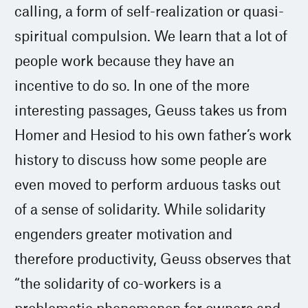
calling, a form of self-realization or quasi-
spiritual compulsion. We learn that a lot of
people work because they have an
incentive to do so. In one of the more
interesting passages, Geuss takes us from
Homer and Hesiod to his own father’s work
history to discuss how some people are
even moved to perform arduous tasks out
of a sense of solidarity. While solidarity
engenders greater motivation and
therefore productivity, Geuss observes that
“the solidarity of co-workers is a
problematic phenomenon for owners and