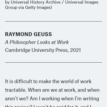
by Universal History Archive / Universal Images
Group via Getty Images)
RAYMOND GEUSS
A Philosopher Looks at Work
Cambridge University Press, 2021
It is difficult to make the world of work
tractable. When are we at work, and when
aren’t we? Am I working when I’m writing
this review? I won’t be paid for it, and I