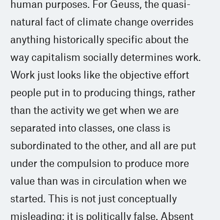
human purposes. For Geuss, the quasi-
natural fact of climate change overrides
anything historically specific about the
way capitalism socially determines work.
Work just looks like the objective effort
people put in to producing things, rather
than the activity we get when we are
separated into classes, one class is
subordinated to the other, and all are put
under the compulsion to produce more
value than was in circulation when we
started. This is not just conceptually
misleading; it is politically false. Absent