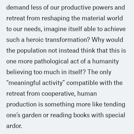
demand less of our productive powers and
retreat from reshaping the material world
to our needs, imagine itself able to achieve
such a heroic transformation? Why would
the population not instead think that this is
one more pathological act of a humanity
believing too much in itself? The only
“meaningful activity” compatible with the
retreat from cooperative, human
production is something more like tending
one’s garden or reading books with special
ardor.