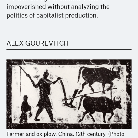
impoverished without analyzing the
politics of capitalist production.
ALEX GOUREVITCH
Farmer and ox plow, China, 12th century. (Photo