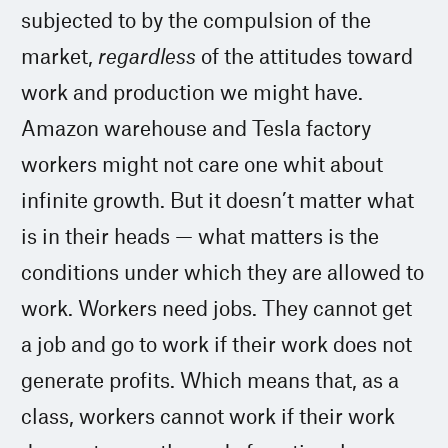
subjected to by the compulsion of the
market,
regardless
of the attitudes toward
work and production we might have.
Amazon warehouse and Tesla factory
workers might not care one whit about
infinite growth. But it doesn’t matter what
is in their heads — what matters is the
conditions under which they are allowed to
work. Workers need jobs. They cannot get
a job and go to work if their work does not
generate profits. Which means that, as a
class, workers cannot work if their work