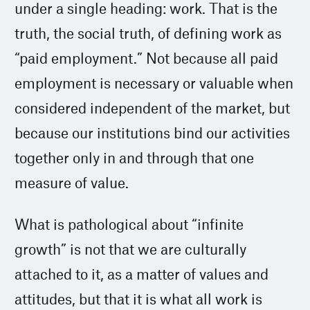
under a single heading: work. That is the
truth, the social truth, of defining work as
“paid employment.” Not because all paid
employment is necessary or valuable when
considered independent of the market, but
because our institutions bind our activities
together only in and through that one
measure of value.
What is pathological about “infinite
growth” is not that we are culturally
attached to it, as a matter of values and
attitudes, but that it is what all work is