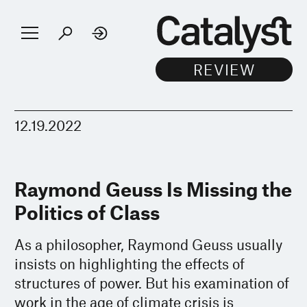
12.19.2022
Raymond Geuss Is Missing the
Politics of Class
As a philosopher, Raymond Geuss usually
insists on highlighting the effects of
structures of power. But his examination of
work in the age of climate crisis is