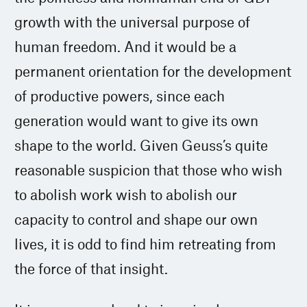
growth with the universal purpose of
human freedom. And it would be a
permanent orientation for the development
of productive powers, since each
generation would want to give its own
shape to the world. Given Geuss’s quite
reasonable suspicion that those who wish
to abolish work wish to abolish our
capacity to control and shape our own
lives, it is odd to find him retreating from
the force of that insight.