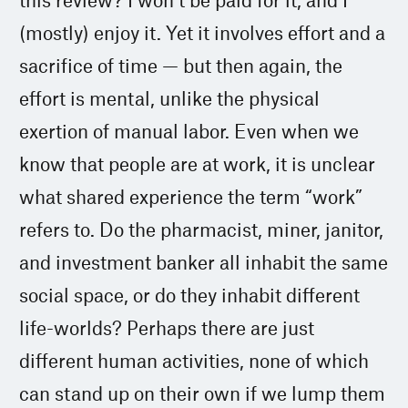
(mostly) enjoy it. Yet it involves effort and a
sacrifice of time — but then again, the
effort is mental, unlike the physical
exertion of manual labor. Even when we
know that people are at work, it is unclear
what shared experience the term “work”
refers to. Do the pharmacist, miner, janitor,
and investment banker all inhabit the same
social space, or do they inhabit different
life-worlds? Perhaps there are just
different human activities, none of which
can stand up on their own if we lump them