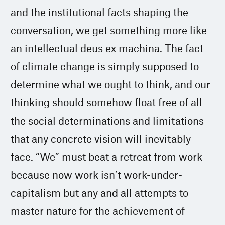
and the institutional facts shaping the
conversation, we get something more like
an intellectual deus ex machina. The fact
of climate change is simply supposed to
determine what we ought to think, and our
thinking should somehow float free of all
the social determinations and limitations
that any concrete vision will inevitably
face. “We” must beat a retreat from work
because now work isn’t work-under-
capitalism but any and all attempts to
master nature for the achievement of