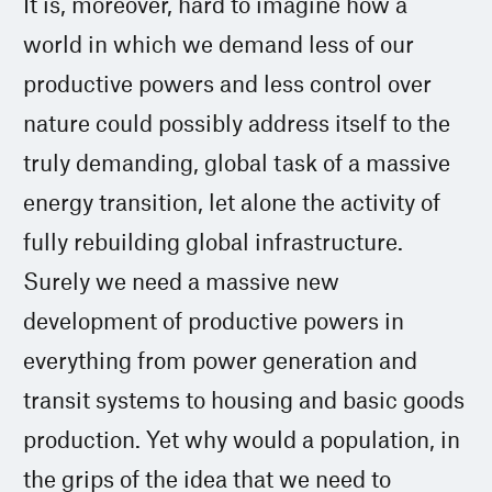
It is, moreover, hard to imagine how a
world in which we demand less of our
productive powers and less control over
nature could possibly address itself to the
truly demanding, global task of a massive
energy transition, let alone the activity of
fully rebuilding global infrastructure.
Surely we need a massive new
development of productive powers in
everything from power generation and
transit systems to housing and basic goods
production. Yet why would a population, in
the grips of the idea that we need to