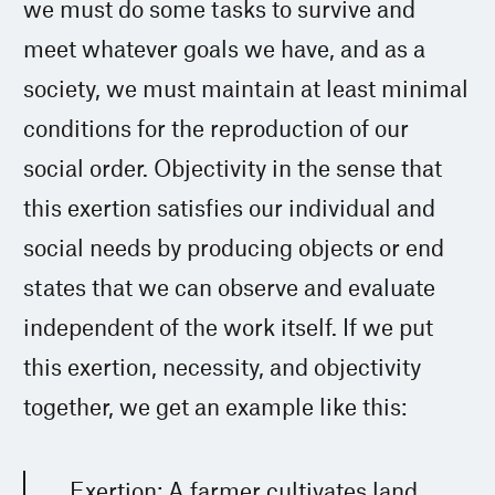
we must do some tasks to survive and
meet whatever goals we have, and as a
society, we must maintain at least minimal
conditions for the reproduction of our
social order. Objectivity in the sense that
this exertion satisfies our individual and
social needs by producing objects or end
states that we can observe and evaluate
independent of the work itself. If we put
this exertion, necessity, and objectivity
together, we get an example like this:
Exertion: A farmer cultivates land