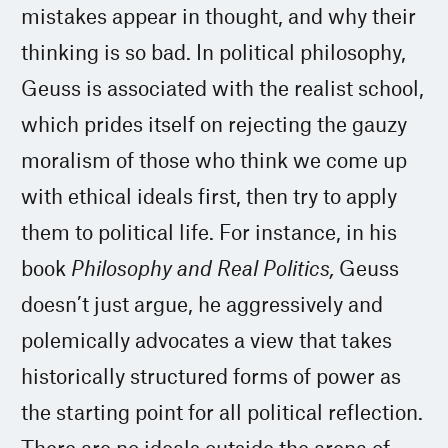
mistakes appear in thought, and why their
thinking is so bad. In political philosophy,
Geuss is associated with the realist school,
which prides itself on rejecting the gauzy
moralism of those who think we come up
with ethical ideals first, then try to apply
them to political life. For instance, in his
book
Philosophy and Real Politics,
Geuss
doesn’t just argue, he aggressively and
polemically advocates a view that takes
historically structured forms of power as
the starting point for all political reflection.
There are no ideals outside the arena of