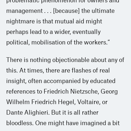
management . . . [because] the ultimate
nightmare is that mutual aid might
perhaps lead to a wider, eventually
political, mobilisation of the workers.”
There is nothing objectionable about any of
this. At times, there are flashes of real
insight, often accompanied by educated
references to Friedrich Nietzsche, Georg
Wilhelm Friedrich Hegel, Voltaire, or
Dante Alighieri. But it is all rather
bloodless. One might have imagined a bit