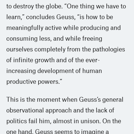
to destroy the globe. “One thing we have to
learn,” concludes Geuss, “is how to be
meaningfully active while producing and
consuming less, and while freeing
ourselves completely from the pathologies
of infinite growth and of the ever-
increasing development of human
productive powers.”
This is the moment when Geuss’s general
observational approach and the lack of
politics fail him, almost in unison. On the
one hand, Geuss seems to imagine a