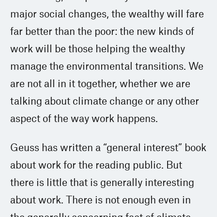
major social changes, the wealthy will fare
far better than the poor: the new kinds of
work will be those helping the wealthy
manage the environmental transitions. We
are not all in it together, whether we are
talking about climate change or any other
aspect of the way work happens.
Geuss has written a “general interest” book
about work for the reading public. But
there is little that is generally interesting
about work. There is not enough even in
the generally concerning fact of climate