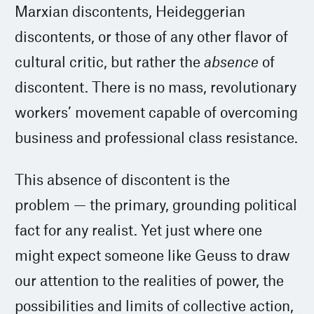
Marxian discontents, Heideggerian
discontents, or those of any other flavor of
cultural critic, but rather the
absence
of
discontent. There is no mass, revolutionary
workers’ movement capable of overcoming
business and professional class resistance.
This absence of discontent is the
problem — the primary, grounding political
fact for any realist. Yet just where one
might expect someone like Geuss to draw
our attention to the realities of power, the
possibilities and limits of collective action,