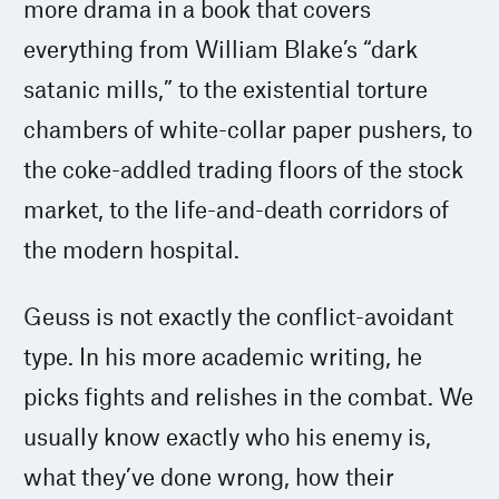
more drama in a book that covers
everything from William Blake’s “dark
satanic mills,” to the existential torture
chambers of white-collar paper pushers, to
the coke-addled trading floors of the stock
market, to the life-and-death corridors of
the modern hospital.
Geuss is not exactly the conflict-avoidant
type. In his more academic writing, he
picks fights and relishes in the combat. We
usually know exactly who his enemy is,
what they’ve done wrong, how their