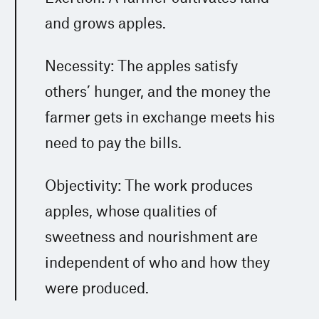
and grows apples.
Necessity: The apples satisfy
others’ hunger, and the money the
farmer gets in exchange meets his
need to pay the bills.
Objectivity: The work produces
apples, whose qualities of
sweetness and nourishment are
independent of who and how they
were produced.