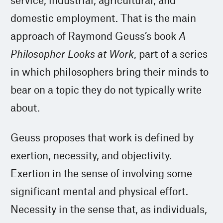
domestic employment. That is the main
approach of Raymond Geuss’s book
A
Philosopher Looks at Work
, part of a series
in which philosophers bring their minds to
bear on a topic they do not typically write
about.
Geuss proposes that work is defined by
exertion, necessity, and objectivity.
Exertion in the sense of involving some
significant mental and physical effort.
Necessity in the sense that, as individuals,