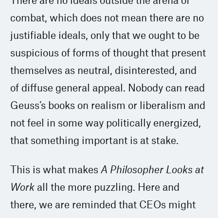
combat, which does not mean there are no
justifiable ideals, only that we ought to be
suspicious of forms of thought that present
themselves as neutral, disinterested, and
of diffuse general appeal. Nobody can read
Geuss’s books on realism or liberalism and
not feel in some way politically energized,
that something important is at stake.
This is what makes
A Philosopher Looks at
Work
all the more puzzling. Here and
there, we are reminded that CEOs might