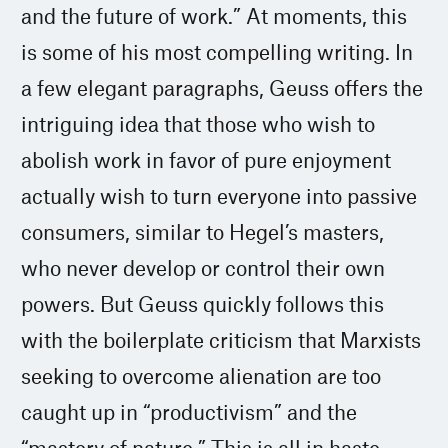
and the future of work.” At moments, this
is some of his most compelling writing. In
a few elegant paragraphs, Geuss offers the
intriguing idea that those who wish to
abolish work in favor of pure enjoyment
actually wish to turn everyone into passive
consumers, similar to Hegel’s masters,
who never develop or control their own
powers. But Geuss quickly follows this
with the boilerplate criticism that Marxists
seeking to overcome alienation are too
caught up in “productivism” and the
“mastery of nature.” This is all in haste