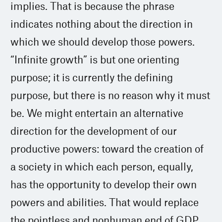
implies. That is because the phrase
indicates nothing about the direction in
which we should develop those powers.
“Infinite growth” is but one orienting
purpose; it is currently the defining
purpose, but there is no reason why it must
be. We might entertain an alternative
direction for the development of our
productive powers: toward the creation of
a society in which each person, equally,
has the opportunity to develop their own
powers and abilities. That would replace
the pointless and nonhuman end of GDP