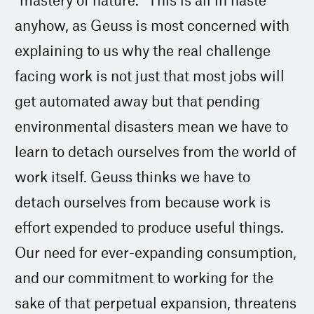
anyhow, as Geuss is most concerned with
explaining to us why the real challenge
facing work is not just that most jobs will
get automated away but that pending
environmental disasters mean we have to
learn to detach ourselves from the world of
work itself. Geuss thinks we have to
detach ourselves from because work is
effort expended to produce useful things.
Our need for ever-expanding consumption,
and our commitment to working for the
sake of that perpetual expansion, threatens