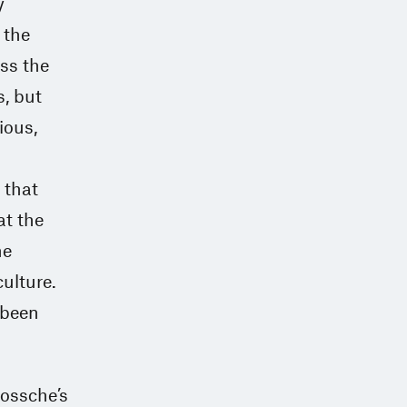
y
 the
ss the
, but
ious,
 that
at the
he
culture.
 been
Bossche’s