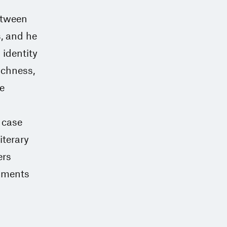
between
s, and he
 identity
ichness,
e
e case
iterary
ers
opments