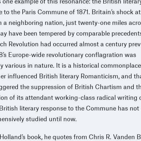
one example of this resonance: the British literar
 to the Paris Commune of 1871. Britain’s shock at
n a neighboring nation, just twenty-one miles acro
may have been tempered by comparable precedents
ch Revolution had occurred almost a century prev
8’s Europe-wide revolutionary conflagration was
lly various in nature. It is a historical commonplace
er influenced British literary Romanticism, and th
riggered the suppression of British Chartism and t
ion of its attendant working-class radical writing 
British literary response to the Commune has not
ensively studied until now.
 Holland’s book, he quotes from Chris R. Vanden 