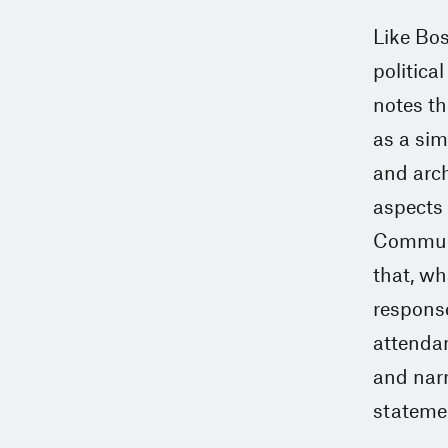
Like Bos
politica
notes th
as a sim
and arch
aspects 
Commune,
that, wh
response
attendan
and narr
statemen