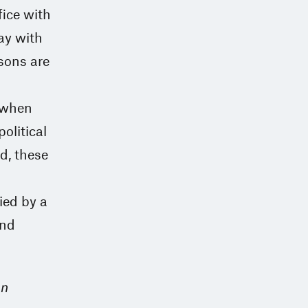
fice with
way with
ssons are
, when
political
d, these
ied by a
and
on