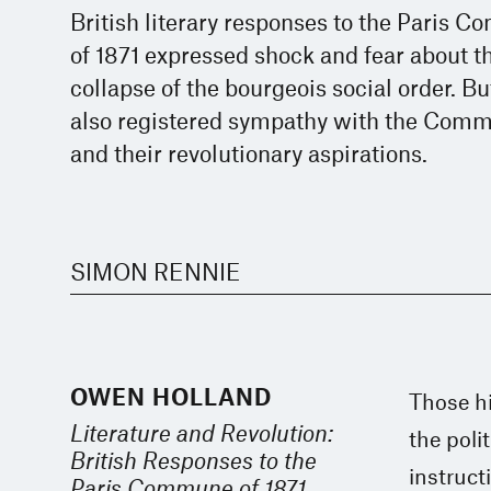
British literary responses to the Paris 
of 1871 expressed shock and fear about t
collapse of the bourgeois social order. Bu
also registered sympathy with the Com
and their revolutionary aspirations.
SIMON RENNIE
OWEN HOLLAND
Those h
Literature and Revolution:
the poli
British Responses to the
instruct
Paris Commune of 1871