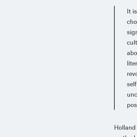
It 
cho
sig
cul
abo
lit
rev
sel
unc
poss
Holland 