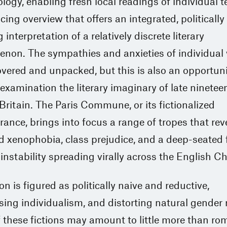
ogy, enabling fresh local readings of individual t
cing overview that offers an integrated, politically
 interpretation of a relatively discrete literary
non. The sympathies and anxieties of individual 
vered and unpacked, but this is also an opportuni
examination the literary imaginary of late ninetee
Britain. The Paris Commune, or its fictionalized
nce, brings into focus a range of tropes that rev
 xenophobia, class prejudice, and a deep-seated f
l instability spreading virally across the English C
on is figured as politically naive and reductive,
ing individualism, and distorting natural gender r
these fictions may amount to little more than rom