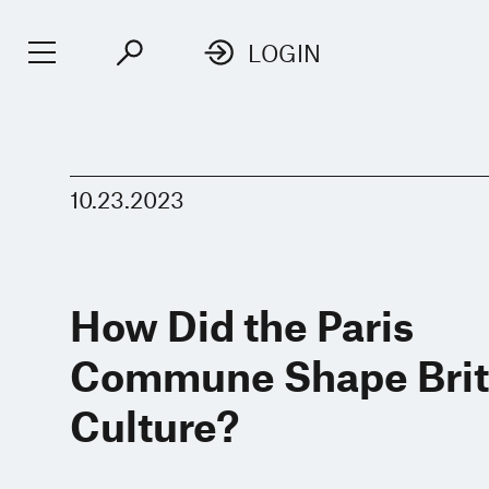
LOGIN
10.23.2023
How Did the Paris
Commune Shape Brit
Culture?