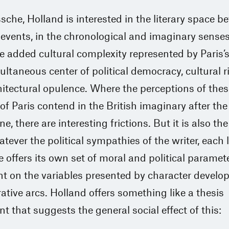
sche, Holland is interested in the literary space 
l events, in the chronological and imaginary sense
e added cultural complexity represented by Paris’s
ultaneous center of political democracy, cultural r
itectural opulence. Where the perceptions of thes
of Paris contend in the British imaginary after the
 there are interesting frictions. But it is also th
atever the political sympathies of the writer, each l
 offers its own set of moral and political paramet
t on the variables presented by character devel
ative arcs. Holland offers something like a thesis
t that suggests the general social effect of this: