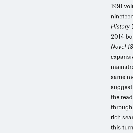
1991 vo
ninetee
History
(
2014 bo
Novel 1
expansiv
mainstre
same met
suggest 
the read
through 
rich sea
this turn