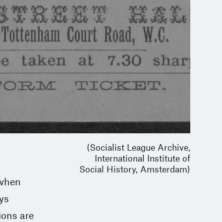
(Socialist League Archive,
International Institute of
Social History, Amsterdam)
 when
ays
ions are