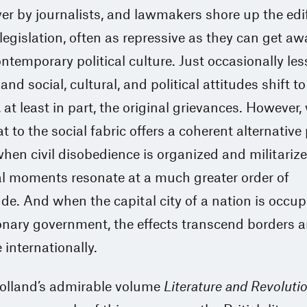
er by journalists, and lawmakers shore up the edi
 legislation, often as repressive as they can get a
ontemporary political culture. Just occasionally le
and social, cultural, and political attitudes shift to
 at least in part, the original grievances. However
t to the social fabric offers a coherent alternative 
hen civil disobedience is organized and militarize
al moments resonate at a much greater order of
e. And when the capital city of a nation is occup
onary government, the effects transcend borders 
 internationally.
lland’s admirable volume
Literature and Revoluti