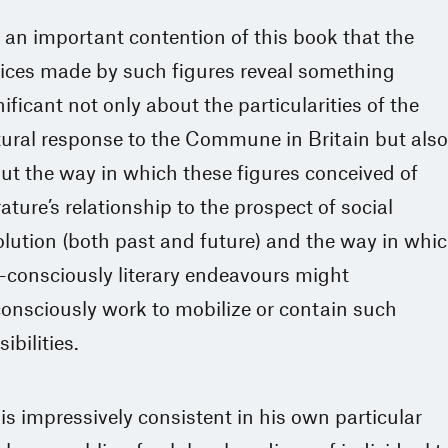
is an important contention of this book that the
ices made by such figures reveal something
nificant not only about the particularities of the
tural response to the Commune in Britain but also
ut the way in which these figures conceived of
erature’s relationship to the prospect of social
olution (both past and future) and the way in whi
f-consciously literary endeavours might
onsciously work to mobilize or contain such
ibilities.
is impressively consistent in his own particular