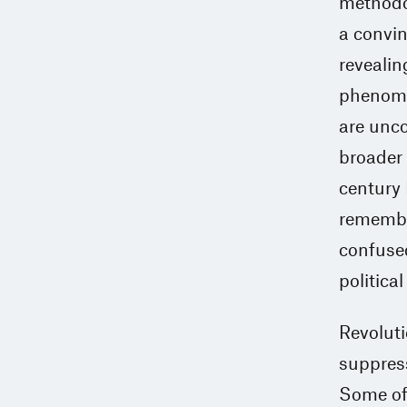
methodol
a convin
revealing
phenome
are unco
broader 
century 
remembra
confused
politica
Revoluti
suppress
Some of 