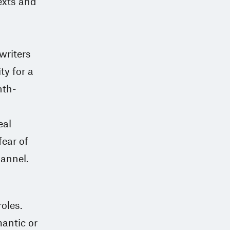
exts and
writers
ty for a
nth-
eal
ear of
hannel.
oles.
antic or