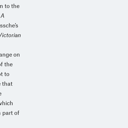
on to the
 A
ossche’s
Victorian
hange on
f the
t to
 that
e
 which
 part of