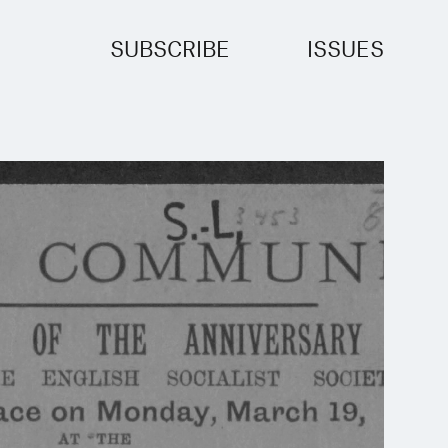
SUBSCRIBE
ISSUES