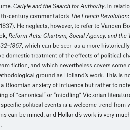
lume,
Carlyle and the Search for Authority
, in relati
nth-century commentator’s
The French Revolution:
1837). He neglects, however, to refer to Vanden B
ok,
Reform Acts: Chartism, Social Agency, and the 
832–1867
, which can be seen as a more historically
e domestic treatment of the effects of political c
am fiction, and which nevertheless covers some o
hodological ground as Holland’s work. This is no
a Bloomian anxiety of influence but rather to note
ing of “canonical” or “middling” Victorian literatur
specific political events is a welcome trend from
ms can be mined, and Holland’s work is very much
.