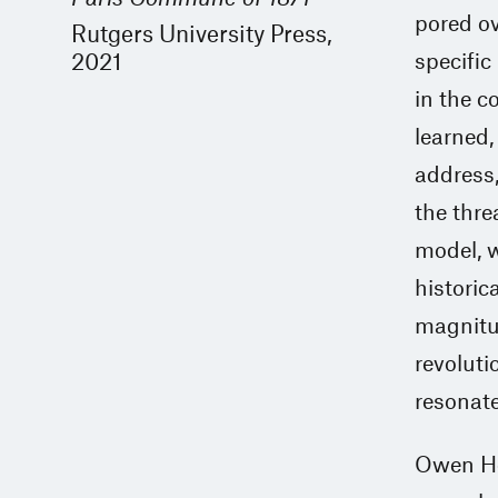
pored ov
Rutgers University Press,
2021
specific
in the c
learned, 
address,
the threa
model, w
historic
magnitud
revoluti
resonate
Owen Ho