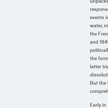
unpacks 
response
events i
water, 
the Fren
and 184
politica
the form
latter t
dissolut
But the 
compreh
Early in