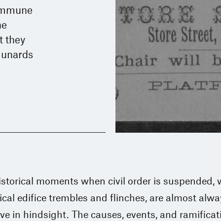
Commune
he
t they
munards
istorical moments when civil order is suspended,
tical edifice trembles and flinches, are almost alw
ive in hindsight. The causes, events, and ramificat