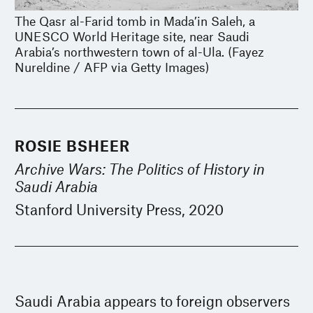
The Qasr al-Farid tomb in Mada’in Saleh, a
UNESCO World Heritage site, near Saudi
Arabia’s northwestern town of al-Ula. (Fayez
Nureldine / AFP via Getty Images)
ROSIE BSHEER
Archive Wars: The Politics of History in
Saudi Arabia
Stanford University Press, 2020
Saudi Arabia appears to foreign observers