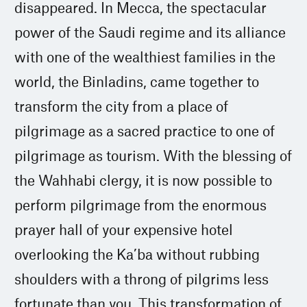
disappeared. In Mecca, the spectacular
power of the Saudi regime and its alliance
with one of the wealthiest families in the
world, the Binladins, came together to
transform the city from a place of
pilgrimage as a sacred practice to one of
pilgrimage as tourism. With the blessing of
the Wahhabi clergy, it is now possible to
perform pilgrimage from the enormous
prayer hall of your expensive hotel
overlooking the Ka’ba without rubbing
shoulders with a throng of pilgrims less
fortunate than you. This transformation of