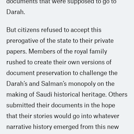
documents that were supposed to go to
Darah.
But citizens refused to accept this
prerogative of the state to their private
papers. Members of the royal family
rushed to create their own versions of
document preservation to challenge the
Darah’s and Salman’s monopoly on the
making of Saudi historical heritage. Others
submitted their documents in the hope
that their stories would go into whatever
narrative history emerged from this new