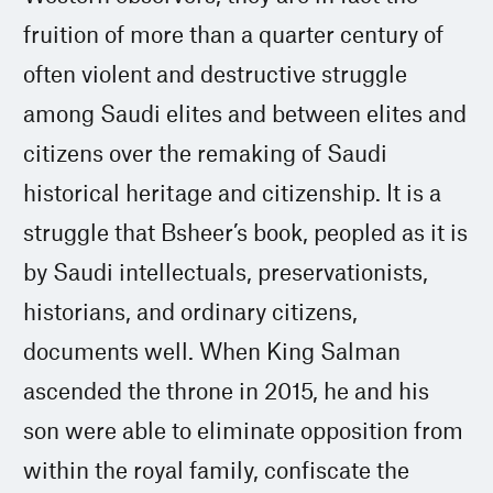
fruition of more than a quarter century of
often violent and destructive struggle
among Saudi elites and between elites and
citizens over the remaking of Saudi
historical heritage and citizenship. It is a
struggle that Bsheer’s book, peopled as it is
by Saudi intellectuals, preservationists,
historians, and ordinary citizens,
documents well. When King Salman
ascended the throne in 2015, he and his
son were able to eliminate opposition from
within the royal family, confiscate the