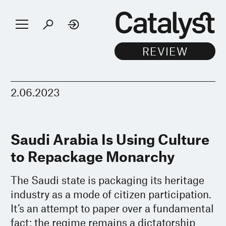
2.06.2023
Saudi Arabia Is Using Culture
to Repackage Monarchy
The Saudi state is packaging its heritage
industry as a mode of citizen participation.
It’s an attempt to paper over a fundamental
fact: the regime remains a dictatorship