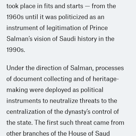
took place in fits and starts — from the
1960s until it was politicized as an
instrument of legitimation of Prince
Salman’s vision of Saudi history in the
1990s.
Under the direction of Salman, processes
of document collecting and of heritage-
making were deployed as political
instruments to neutralize threats to the
centralization of the dynasty’s control of
the state. The first such threat came from
other branches of the House of Saud