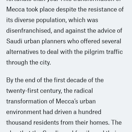
Mecca took place despite the resistance of
its diverse population, which was
disenfranchised, and against the advice of
Saudi urban planners who offered several
alternatives to deal with the pilgrim traffic
through the city.
By the end of the first decade of the
twenty-first century, the radical
transformation of Mecca’s urban
environment had driven a hundred
thousand residents from their homes. The