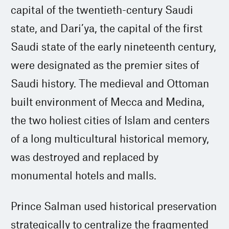
capital of the twentieth-century Saudi
state, and Dari’ya, the capital of the first
Saudi state of the early nineteenth century,
were designated as the premier sites of
Saudi history. The medieval and Ottoman
built environment of Mecca and Medina,
the two holiest cities of Islam and centers
of a long multicultural historical memory,
was destroyed and replaced by
monumental hotels and malls.
Prince Salman used historical preservation
strategically to centralize the fragmented