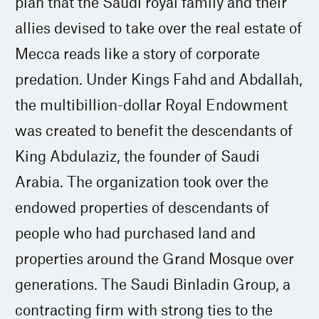
plan that the Saudi royal family and their
allies devised to take over the real estate of
Mecca reads like a story of corporate
predation. Under Kings Fahd and Abdallah,
the multibillion-dollar Royal Endowment
was created to benefit the descendants of
King Abdulaziz, the founder of Saudi
Arabia. The organization took over the
endowed properties of descendants of
people who had purchased land and
properties around the Grand Mosque over
generations. The Saudi Binladin Group, a
contracting firm with strong ties to the