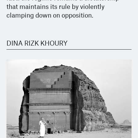
that maintains its rule by violently
clamping down on opposition.
DINA RIZK KHOURY