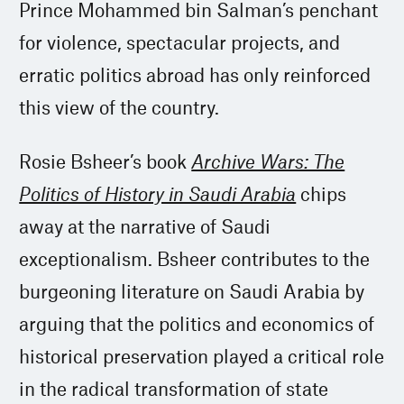
Prince Mohammed bin Salman’s penchant
for violence, spectacular projects, and
erratic politics abroad has only reinforced
this view of the country.
Rosie Bsheer’s book
Archive Wars: The
Politics of History in Saudi Arabia
chips
away at the narrative of Saudi
exceptionalism. Bsheer contributes to the
burgeoning literature on Saudi Arabia by
arguing that the politics and economics of
historical preservation played a critical role
in the radical transformation of state