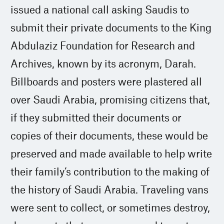
issued a national call asking Saudis to
submit their private documents to the King
Abdulaziz Foundation for Research and
Archives, known by its acronym, Darah.
Billboards and posters were plastered all
over Saudi Arabia, promising citizens that,
if they submitted their documents or
copies of their documents, these would be
preserved and made available to help write
their family’s contribution to the making of
the history of Saudi Arabia. Traveling vans
were sent to collect, or sometimes destroy,