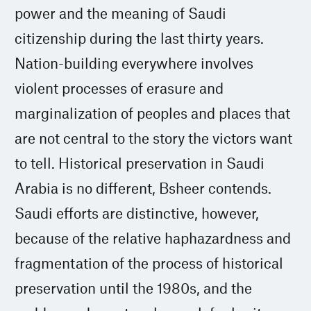
power and the meaning of Saudi
citizenship during the last thirty years.
Nation-building everywhere involves
violent processes of erasure and
marginalization of peoples and places that
are not central to the story the victors want
to tell. Historical preservation in Saudi
Arabia is no different, Bsheer contends.
Saudi efforts are distinctive, however,
because of the relative haphazardness and
fragmentation of the process of historical
preservation until the 1980s, and the