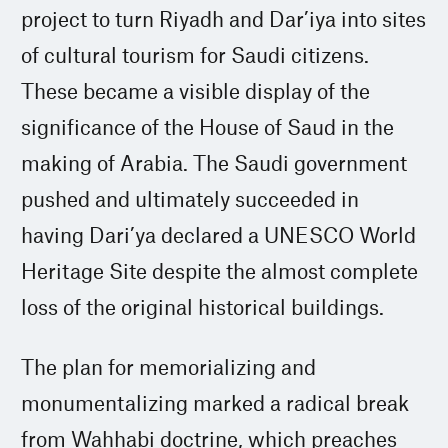
project to turn Riyadh and Dar’iya into sites
of cultural tourism for Saudi citizens.
These became a visible display of the
significance of the House of Saud in the
making of Arabia. The Saudi government
pushed and ultimately succeeded in
having Dari’ya declared a UNESCO World
Heritage Site despite the almost complete
loss of the original historical buildings.
The plan for memorializing and
monumentalizing marked a radical break
from Wahhabi doctrine, which preaches