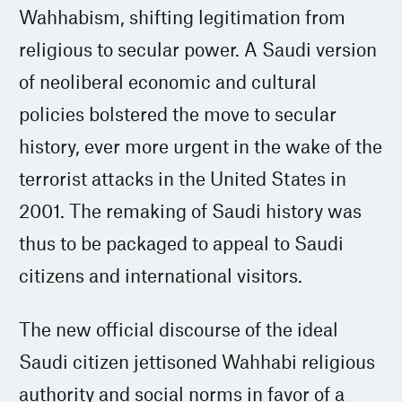
Wahhabism, shifting legitimation from
religious to secular power. A Saudi version
of neoliberal economic and cultural
policies bolstered the move to secular
history, ever more urgent in the wake of the
terrorist attacks in the United States in
2001. The remaking of Saudi history was
thus to be packaged to appeal to Saudi
citizens and international visitors.
The new official discourse of the ideal
Saudi citizen jettisoned Wahhabi religious
authority and social norms in favor of a