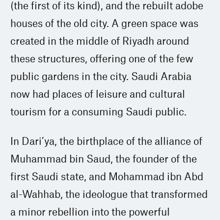
(the first of its kind), and the rebuilt adobe
houses of the old city. A green space was
created in the middle of Riyadh around
these structures, offering one of the few
public gardens in the city. Saudi Arabia
now had places of leisure and cultural
tourism for a consuming Saudi public.
In Dari’ya, the birthplace of the alliance of
Muhammad bin Saud, the founder of the
first Saudi state, and Mohammad ibn Abd
al-Wahhab, the ideologue that transformed
a minor rebellion into the powerful