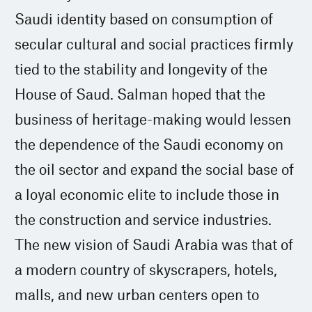
Saudi identity based on consumption of
secular cultural and social practices firmly
tied to the stability and longevity of the
House of Saud. Salman hoped that the
business of heritage-making would lessen
the dependence of the Saudi economy on
the oil sector and expand the social base of
a loyal economic elite to include those in
the construction and service industries.
The new vision of Saudi Arabia was that of
a modern country of skyscrapers, hotels,
malls, and new urban centers open to