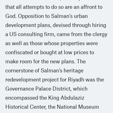
that all attempts to do so are an affront to
God. Opposition to Salman’s urban
development plans, devised through hiring
a US consulting firm, came from the clergy
as well as those whose properties were
confiscated or bought at low prices to
make room for the new plans. The
cornerstone of Salman’s heritage
redevelopment project for Riyadh was the
Governance Palace District, which
encompassed the King Abdulaziz
Historical Center, the National Museum