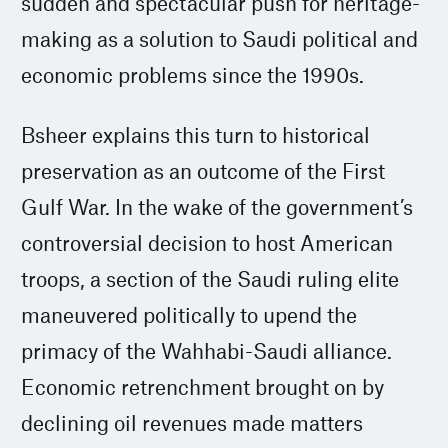
sudden and spectacular push for heritage-
making as a solution to Saudi political and
economic problems since the 1990s.
Bsheer explains this turn to historical
preservation as an outcome of the First
Gulf War. In the wake of the government’s
controversial decision to host American
troops, a section of the Saudi ruling elite
maneuvered politically to upend the
primacy of the Wahhabi-Saudi alliance.
Economic retrenchment brought on by
declining oil revenues made matters