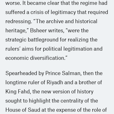
worse. It became clear that the regime had
suffered a crisis of legitimacy that required
redressing. “The archive and historical
heritage,” Bsheer writes, “were the
strategic battleground for realizing the
rulers’ aims for political legitimation and
economic diversification.”
Spearheaded by Prince Salman, then the
longtime ruler of Riyadh and a brother of
King Fahd, the new version of history
sought to highlight the centrality of the
House of Saud at the expense of the role of