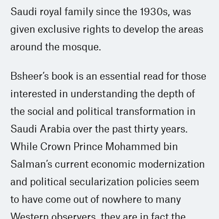
Saudi royal family since the 1930s, was
given exclusive rights to develop the areas
around the mosque.
Bsheer’s book is an essential read for those
interested in understanding the depth of
the social and political transformation in
Saudi Arabia over the past thirty years.
While Crown Prince Mohammed bin
Salman’s current economic modernization
and political secularization policies seem
to have come out of nowhere to many
Western observers, they are in fact the