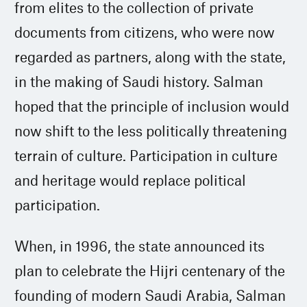
from elites to the collection of private
documents from citizens, who were now
regarded as partners, along with the state,
in the making of Saudi history. Salman
hoped that the principle of inclusion would
now shift to the less politically threatening
terrain of culture. Participation in culture
and heritage would replace political
participation.
When, in 1996, the state announced its
plan to celebrate the Hijri centenary of the
founding of modern Saudi Arabia, Salman