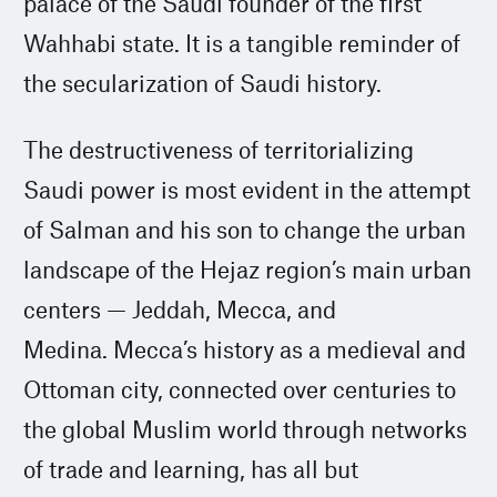
palace of the Saudi founder of the first
Wahhabi state. It is a tangible reminder of
the secularization of Saudi history.
The destructiveness of territorializing
Saudi power is most evident in the attempt
of Salman and his son to change the urban
landscape of the Hejaz region’s main urban
centers — Jeddah, Mecca, and
Medina. Mecca’s history as a medieval and
Ottoman city, connected over centuries to
the global Muslim world through networks
of trade and learning, has all but