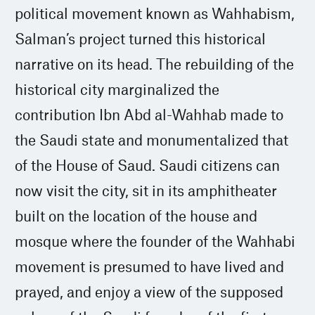
political movement known as Wahhabism,
Salman’s project turned this historical
narrative on its head. The rebuilding of the
historical city marginalized the
contribution Ibn Abd al-Wahhab made to
the Saudi state and monumentalized that
of the House of Saud. Saudi citizens can
now visit the city, sit in its amphitheater
built on the location of the house and
mosque where the founder of the Wahhabi
movement is presumed to have lived and
prayed, and enjoy a view of the supposed