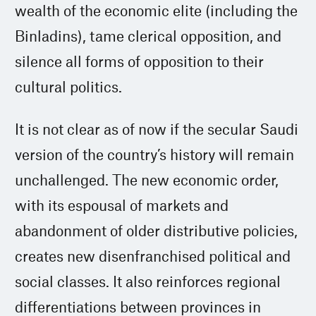
wealth of the economic elite (including the
Binladins), tame clerical opposition, and
silence all forms of opposition to their
cultural politics.
It is not clear as of now if the secular Saudi
version of the country’s history will remain
unchallenged. The new economic order,
with its espousal of markets and
abandonment of older distributive policies,
creates new disenfranchised political and
social classes. It also reinforces regional
differentiations between provinces in