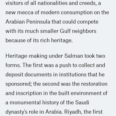
visitors of all nationalities and creeds, a
new mecca of modern consumption on the
Arabian Peninsula that could compete
with its much smaller Gulf neighbors
because of its rich heritage.
Heritage-making under Salman took two
forms. The first was a push to collect and
deposit documents in institutions that he
sponsored; the second was the restoration
and inscription in the built environment of
a monumental history of the Saudi
dynasty’s role in Arabia. Riyadh, the first