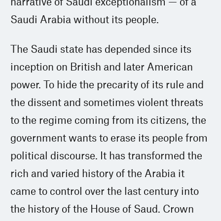
narrative of Saudi exceptionalism — of a
Saudi Arabia without its people.
The Saudi state has depended since its
inception on British and later American
power. To hide the precarity of its rule and
the dissent and sometimes violent threats
to the regime coming from its citizens, the
government wants to erase its people from
political discourse. It has transformed the
rich and varied history of the Arabia it
came to control over the last century into
the history of the House of Saud. Crown