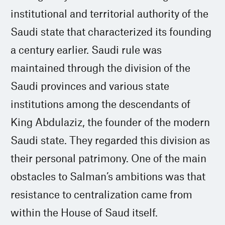
institutional and territorial authority of the
Saudi state that characterized its founding
a century earlier. Saudi rule was
maintained through the division of the
Saudi provinces and various state
institutions among the descendants of
King Abdulaziz, the founder of the modern
Saudi state. They regarded this division as
their personal patrimony. One of the main
obstacles to Salman’s ambitions was that
resistance to centralization came from
within the House of Saud itself.