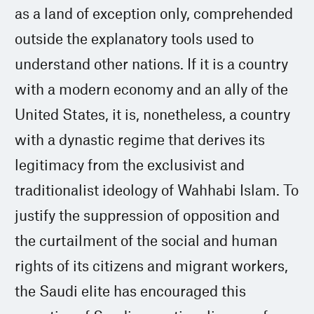
as a land of exception only, comprehended
outside the explanatory tools used to
understand other nations. If it is a country
with a modern economy and an ally of the
United States, it is, nonetheless, a country
with a dynastic regime that derives its
legitimacy from the exclusivist and
traditionalist ideology of Wahhabi Islam. To
justify the suppression of opposition and
the curtailment of the social and human
rights of its citizens and migrant workers,
the Saudi elite has encouraged this