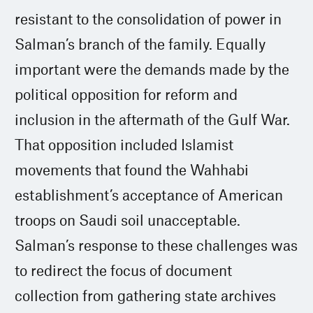
resistant to the consolidation of power in
Salman’s branch of the family. Equally
important were the demands made by the
political opposition for reform and
inclusion in the aftermath of the Gulf War.
That opposition included Islamist
movements that found the Wahhabi
establishment’s acceptance of American
troops on Saudi soil unacceptable.
Salman’s response to these challenges was
to redirect the focus of document
collection from gathering state archives