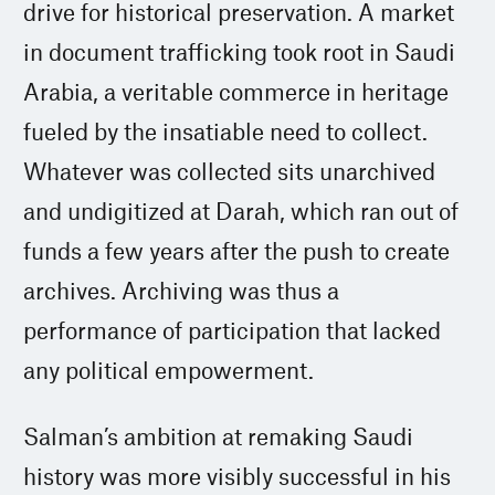
drive for historical preservation. A market
in document trafficking took root in Saudi
Arabia, a veritable commerce in heritage
fueled by the insatiable need to collect.
Whatever was collected sits unarchived
and undigitized at Darah, which ran out of
funds a few years after the push to create
archives. Archiving was thus a
performance of participation that lacked
any political empowerment.
Salman’s ambition at remaking Saudi
history was more visibly successful in his