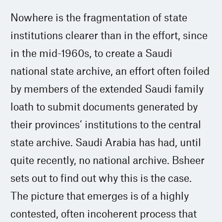
Nowhere is the fragmentation of state
institutions clearer than in the effort, since
in the mid-1960s, to create a Saudi
national state archive, an effort often foiled
by members of the extended Saudi family
loath to submit documents generated by
their provinces’ institutions to the central
state archive. Saudi Arabia has had, until
quite recently, no national archive. Bsheer
sets out to find out why this is the case.
The picture that emerges is of a highly
contested, often incoherent process that