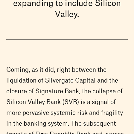
expanding to include Silicon
Valley.
Coming, as it did, right between the
liquidation of Silvergate Capital and the
closure of Signature Bank, the collapse of
Silicon Valley Bank (SVB) is a signal of
more pervasive systemic risk and fragility
in the banking system. The subsequent
travails of First Republic Bank and, across