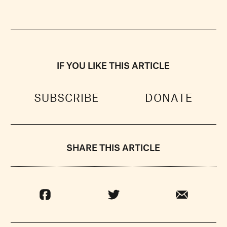
IF YOU LIKE THIS ARTICLE
SUBSCRIBE
DONATE
SHARE THIS ARTICLE