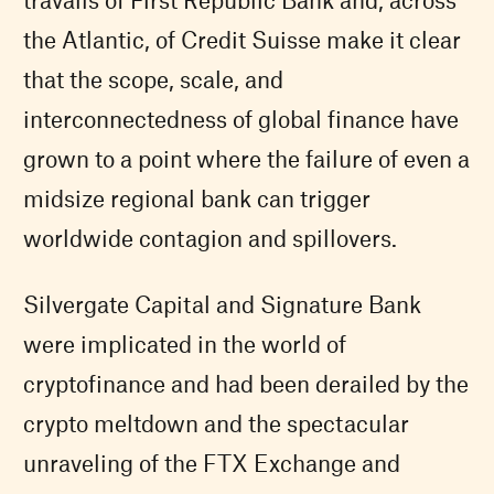
the Atlantic, of Credit Suisse make it clear
that the scope, scale, and
interconnectedness of global finance have
grown to a point where the failure of even a
midsize regional bank can trigger
worldwide contagion and spillovers.
Silvergate Capital and Signature Bank
were implicated in the world of
cryptofinance and had been derailed by the
crypto meltdown and the spectacular
unraveling of the FTX Exchange and