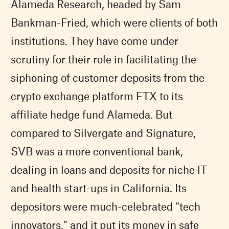
Alameda Research, headed by Sam
Bankman-Fried, which were clients of both
institutions. They have come under
scrutiny for their role in facilitating the
siphoning of customer deposits from the
crypto exchange platform FTX to its
affiliate hedge fund Alameda. But
compared to Silvergate and Signature,
SVB was a more conventional bank,
dealing in loans and deposits for niche IT
and health start-ups in California. Its
depositors were much-celebrated “tech
innovators,” and it put its money in safe