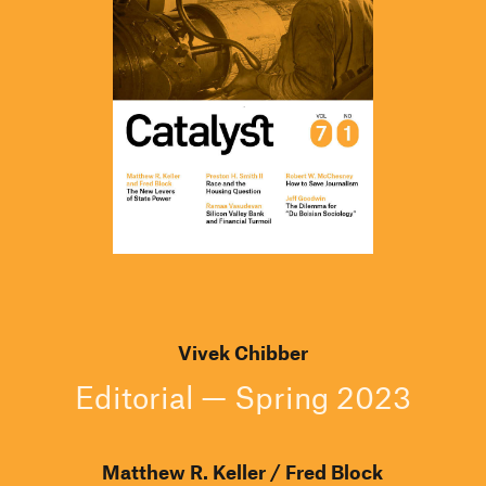
Vivek Chibber
Editorial — Spring 2023
Matthew R. Keller
Fred Block