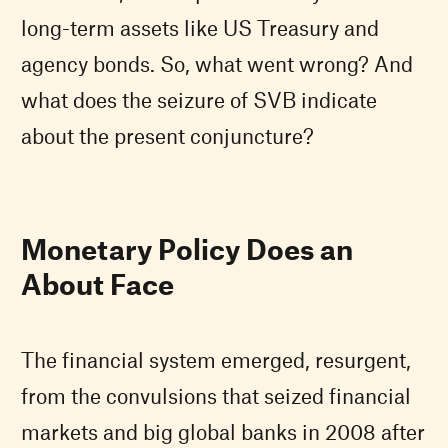
long-term assets like US Treasury and
agency bonds. So, what went wrong? And
what does the seizure of SVB indicate
about the present conjuncture?
Monetary Policy Does an
About Face
The financial system emerged, resurgent,
from the convulsions that seized financial
markets and big global banks in 2008 after