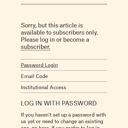
Sorry, but this article is
available to subscribers only.
Please log in or become a
subscriber.
Password Login
Email Code
Institutional Access
LOG IN WITH PASSWORD
If you haven’t set up a password with
us yet or need to change an existing
one,
go here.
If you prefer to log in