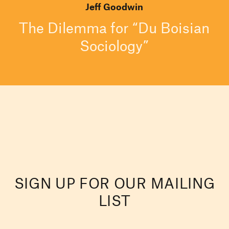
Jeff Goodwin
The Dilemma for “Du Boisian
Sociology”
SIGN UP FOR OUR MAILING
LIST