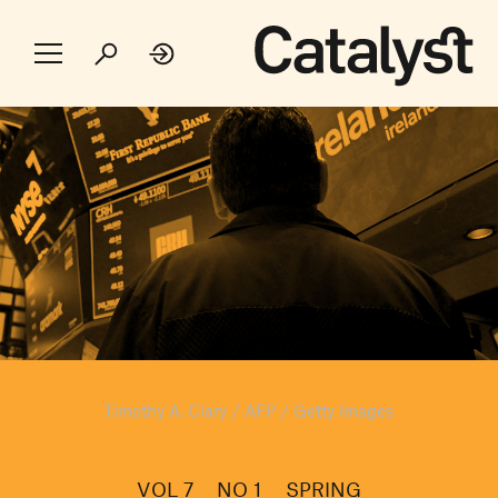
Timothy A. Clary / AFP / Getty Images
VOL 7
NO 1
SPRING