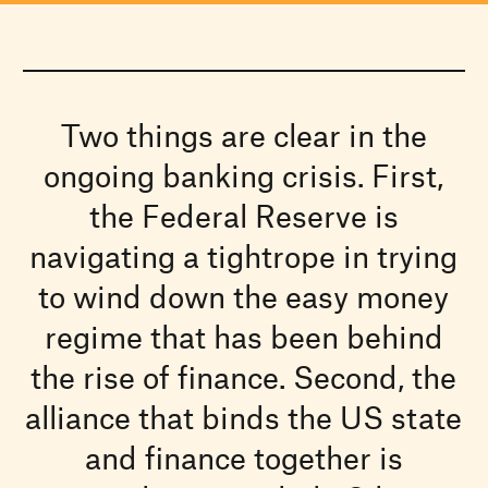
Two things are clear in the
ongoing banking crisis. First,
the Federal Reserve is
navigating a tightrope in trying
to wind down the easy money
regime that has been behind
the rise of finance. Second, the
alliance that binds the US state
and finance together is