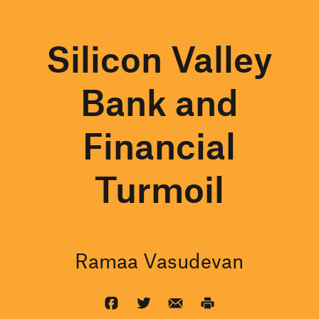
Silicon Valley
Bank and
Financial
Turmoil
Ramaa Vasudevan