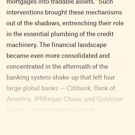
mortgages into tradable assets.
Such
interventions brought these mechanisms
out of the shadows, entrenching their role
in the essential plumbing of the credit
machinery. The financial landscape
became even more consolidated and
concentrated in the aftermath of the
banking system shake-up that left four
large global banks — Citibank, Bank of
America, JPMorgan Chase, and Goldman
Sachs — dominating the sector.