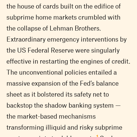
the house of cards built on the edifice of
subprime home markets crumbled with
the collapse of Lehman Brothers.
Extraordinary emergency interventions by
the US Federal Reserve were singularly
effective in restarting the engines of credit.
The unconventional policies entailed a
massive expansion of the Fed’s balance
sheet as it bolstered its safety net to
backstop the shadow banking system —
the market-based mechanisms
transforming illiquid and risky subprime
1