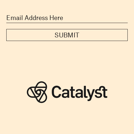
SUBMIT