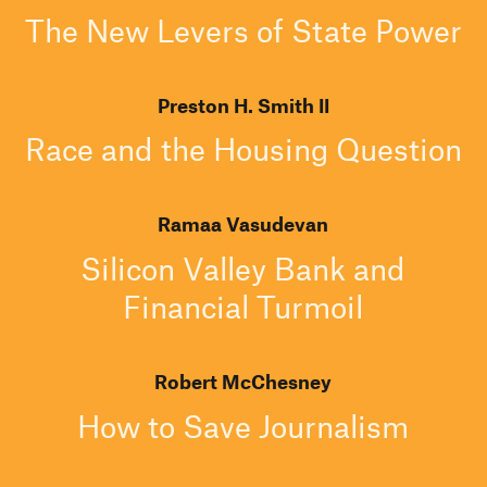
The New Levers of State Power
Preston H. Smith II
Race and the Housing Question
Ramaa Vasudevan
Silicon Valley Bank and
Financial Turmoil
Robert McChesney
How to Save Journalism