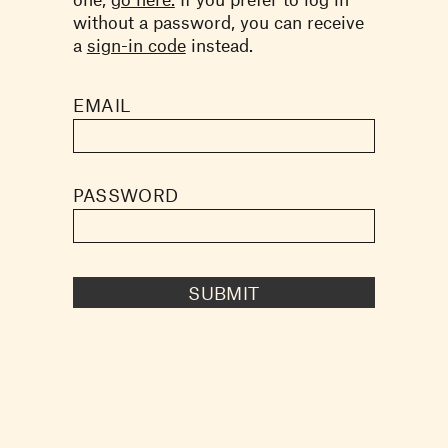
without a password, you can receive
a
sign-in code
instead.
EMAIL
PASSWORD
SUBMIT