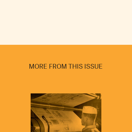
MORE FROM THIS ISSUE