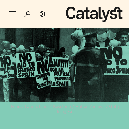
(Prensa Latina, Paris / Keystone / Hulton Archive / Getty
Images)