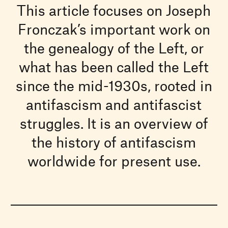
This article focuses on Joseph
Fronczak’s important work on
the genealogy of the Left, or
what has been called the Left
since the mid-1930s, rooted in
antifascism and antifascist
struggles. It is an overview of
the history of antifascism
worldwide for present use.