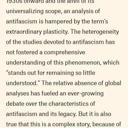
1930s onward and the anvil of its
universalizing scope, an analysis of
antifascism is hampered by the term’s
extraordinary plasticity. The heterogeneity
of the studies devoted to antifascism has
not fostered a comprehensive
understanding of this phenomenon, which
“stands out for remaining so little
understood.” The relative absence of global
analyses has fueled an ever-growing
debate over the characteristics of
antifascism and its legacy. But it is also
true that this is a complex story, because of