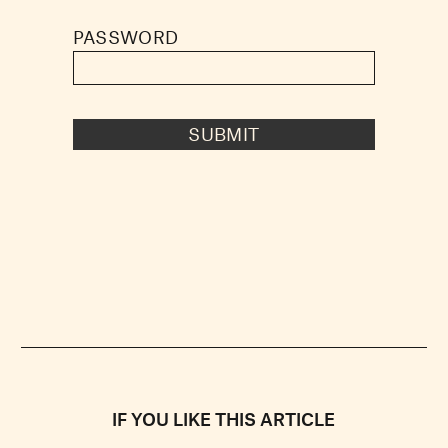
PASSWORD
SUBMIT
IF YOU LIKE THIS ARTICLE