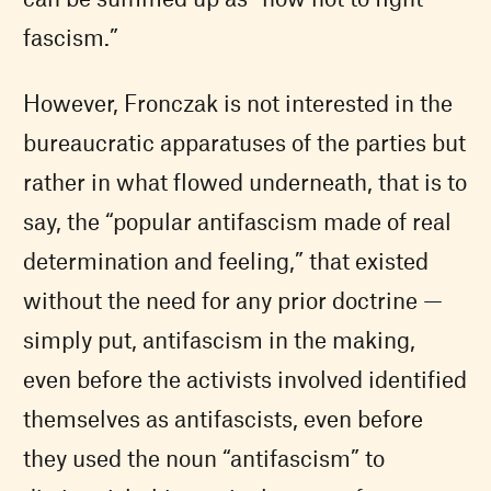
fascism.”
However, Fronczak is not interested in the
bureaucratic apparatuses of the parties but
rather in what flowed underneath, that is to
say, the “popular antifascism made of real
determination and feeling,” that existed
without the need for any prior doctrine —
simply put, antifascism in the making,
even before the activists involved identified
themselves as antifascists, even before
they used the noun “antifascism” to