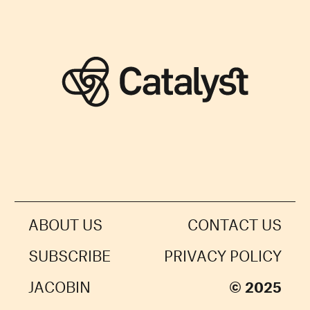
ABOUT US
CONTACT US
SUBSCRIBE
PRIVACY POLICY
JACOBIN
© 2025