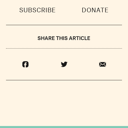
SUBSCRIBE
DONATE
SHARE THIS ARTICLE