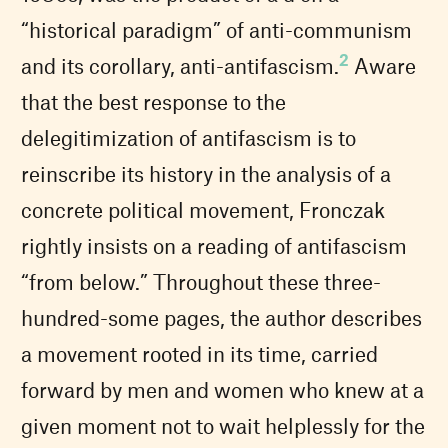
“historical paradigm” of anti-communism
2
and its corollary, anti-antifascism.
Aware
that the best response to the
delegitimization of antifascism is to
reinscribe its history in the analysis of a
concrete political movement, Fronczak
rightly insists on a reading of antifascism
“from below.” Throughout these three-
hundred-some pages, the author describes
a movement rooted in its time, carried
forward by men and women who knew at a
given moment not to wait helplessly for the