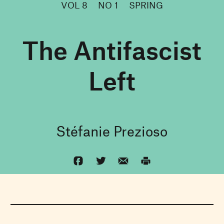
VOL 8
NO 1
SPRING
The Antifascist
Left
Stéfanie Prezioso