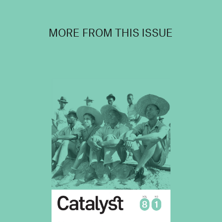
MORE FROM THIS ISSUE