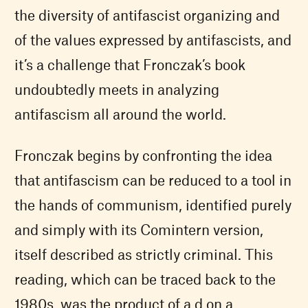
the diversity of antifascist organizing and
of the values expressed by antifascists, and
it’s a challenge that Fronczak’s book
undoubtedly meets in analyzing
antifascism all around the world.
Fronczak begins by confronting the idea
that antifascism can be reduced to a tool in
the hands of communism, identified purely
and simply with its Comintern version,
itself described as strictly criminal. This
reading, which can be traced back to the
1980s, was the product of a d on a