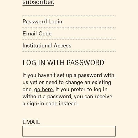
subscriber.
Password Login
Email Code
Institutional Access
LOG IN WITH PASSWORD
If you haven’t set up a password with
us yet or need to change an existing
one,
go here.
If you prefer to log in
without a password, you can receive
a
sign-in code
instead.
EMAIL