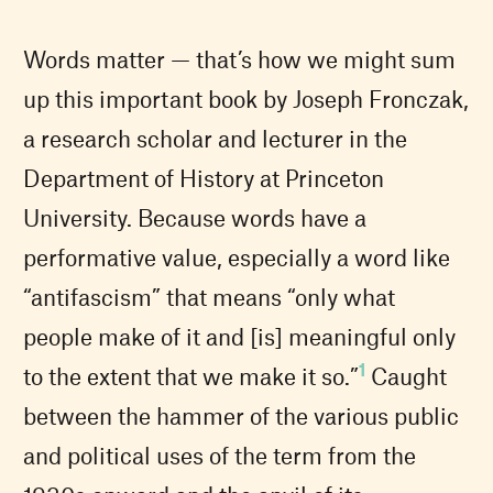
Words matter — that’s how we might sum
up this important book by Joseph Fronczak,
a research scholar and lecturer in the
Department of History at Princeton
University. Because words have a
performative value, especially a word like
“antifascism” that means “only what
people make of it and [is] meaningful only
1
to the extent that we make it so.”
Caught
between the hammer of the various public
and political uses of the term from the