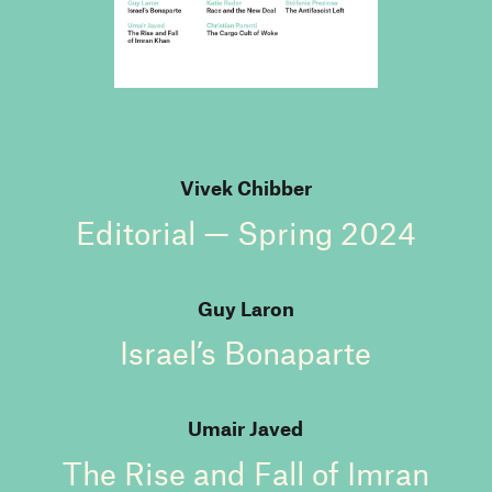
Vivek Chibber
Editorial — Spring 2024
Guy Laron
Israel’s Bonaparte
Umair Javed
The Rise and Fall of Imran