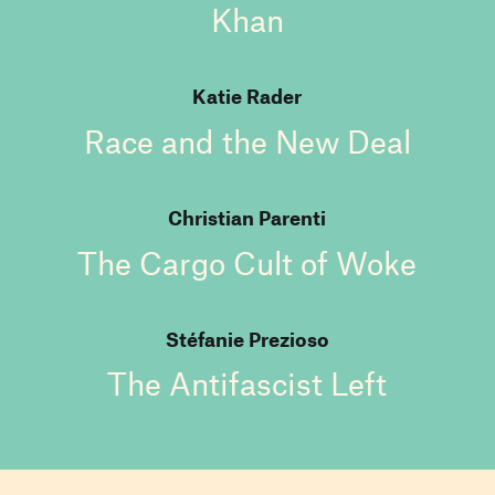
Khan
Katie Rader
Race and the New Deal
Christian Parenti
The Cargo Cult of Woke
Stéfanie Prezioso
The Antifascist Left