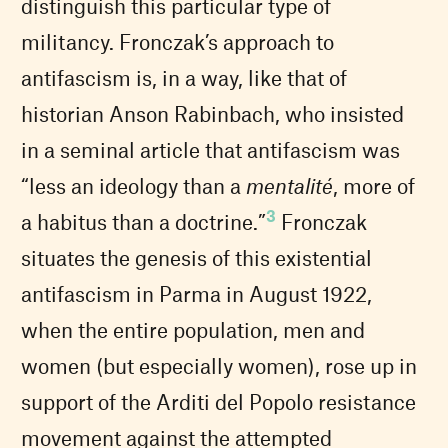
distinguish this particular type of
militancy. Fronczak’s approach to
antifascism is, in a way, like that of
historian Anson Rabinbach, who insisted
in a seminal article that antifascism was
“less an ideology than a
mentalité
, more of
3
a habitus than a doctrine.”
Fronczak
situates the genesis of this existential
antifascism in Parma in August 1922,
when the entire population, men and
women (but especially women), rose up in
support of the Arditi del Popolo resistance
movement against the attempted