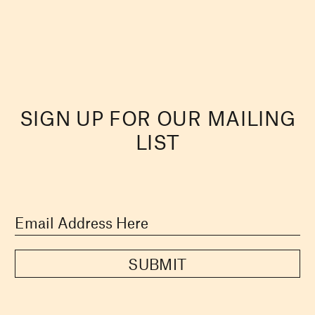
SIGN UP FOR OUR MAILING
LIST
SUBMIT