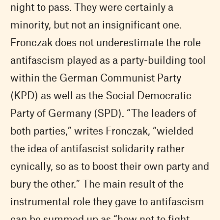
night to pass. They were certainly a
minority, but not an insignificant one.
Fronczak does not underestimate the role
antifascism played as a party-building tool
within the German Communist Party
(
KPD
) as well as the Social Democratic
Party of Germany (
SPD
). “The leaders of
both parties,” writes Fronczak, “wielded
the idea of antifascist solidarity rather
cynically, so as to boost their own party and
bury the other.” The main result of the
instrumental role they gave to antifascism
can be summed up as “how not to fight