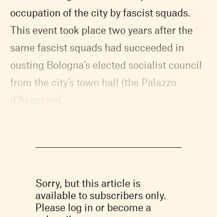
occupation of the city by fascist squads.
This event took place two years after the
same fascist squads had succeeded in
ousting Bologna’s elected socialist council
from the city’s town hall (the Palazzo
d’Accursio).
Sorry, but this article is
available to subscribers only.
Please log in or become a