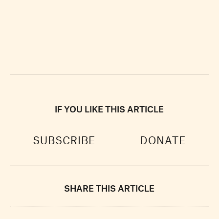
IF YOU LIKE THIS ARTICLE
SUBSCRIBE
DONATE
SHARE THIS ARTICLE