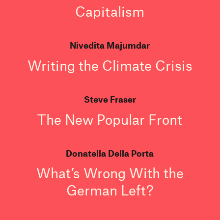
Capitalism
Nivedita Majumdar
Writing the Climate Crisis
Steve Fraser
The New Popular Front
Donatella Della Porta
What’s Wrong With the
German Left?