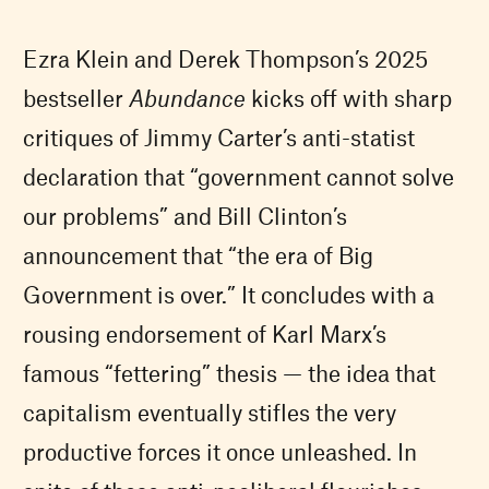
Ezra Klein and Derek Thompson’s 2025
bestseller
Abundance
kicks off with sharp
critiques of Jimmy Carter’s anti-statist
declaration that “government cannot solve
our problems” and Bill Clinton’s
announcement that “the era of Big
Government is over.” It concludes with a
rousing endorsement of Karl Marx’s
famous “fettering” thesis — the idea that
capitalism eventually stifles the very
productive forces it once unleashed. In