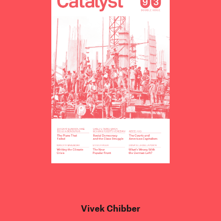
Vivek Chibber