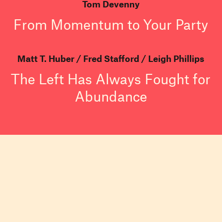
Tom Devenny
From Momentum to Your Party
Matt T. Huber
Fred Stafford
Leigh Phillips
The Left Has Always Fought for
Abundance