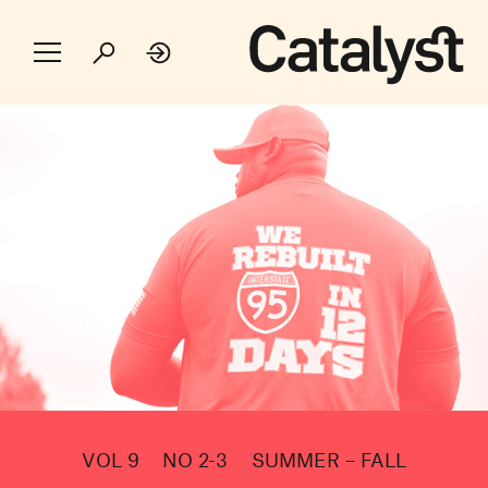
VOL 9
NO 2-3
SUMMER – FALL