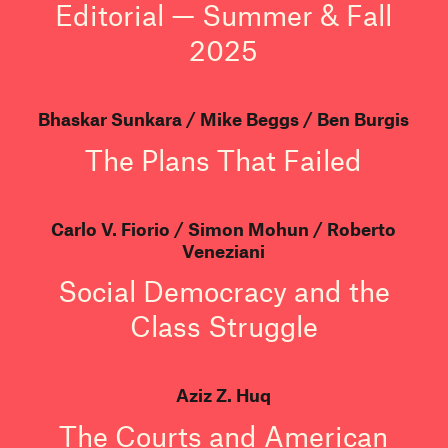
Editorial — Summer & Fall
2025
Bhaskar Sunkara
Mike Beggs
Ben Burgis
The Plans That Failed
Carlo V. Fiorio
Simon Mohun
Roberto
Veneziani
Social Democracy and the
Class Struggle
Aziz Z. Huq
The Courts and American