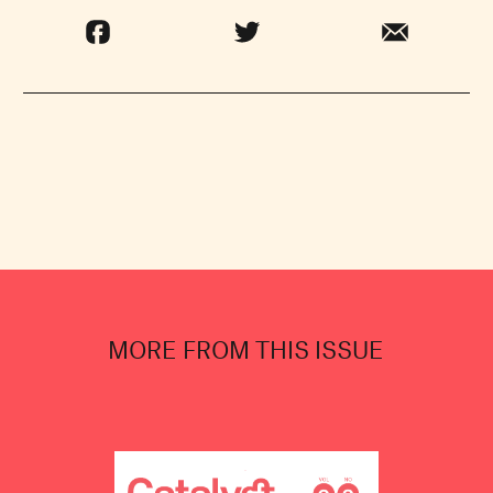
MORE FROM THIS ISSUE