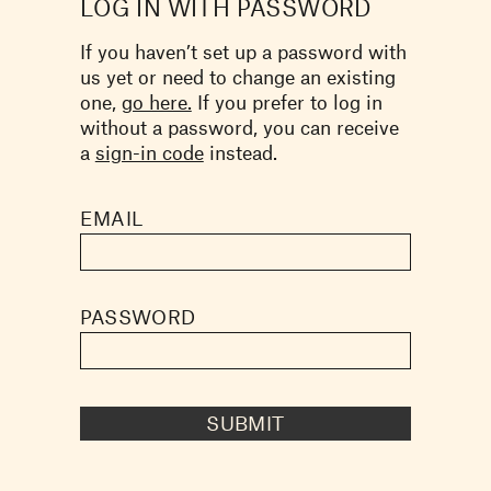
LOG IN WITH PASSWORD
If you haven’t set up a password with
us yet or need to change an existing
one,
go here.
If you prefer to log in
without a password, you can receive
a
sign-in code
instead.
EMAIL
PASSWORD
SUBMIT