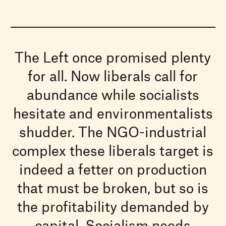
The Left once promised plenty
for all. Now liberals call for
abundance while socialists
hesitate and environmentalists
shudder. The NGO-industrial
complex these liberals target is
indeed a fetter on production
that must be broken, but so is
the profitability demanded by
capital. Socialism needs