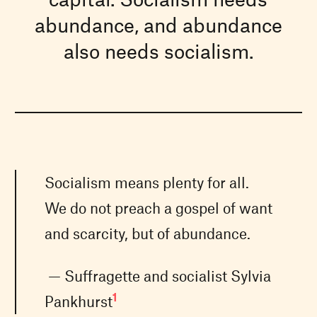
abundance, and abundance
also needs socialism.
Socialism means plenty for all.
We do not preach a gospel of want
and scarcity, but of abundance.
— Suffragette and socialist Sylvia
1
Pankhurst