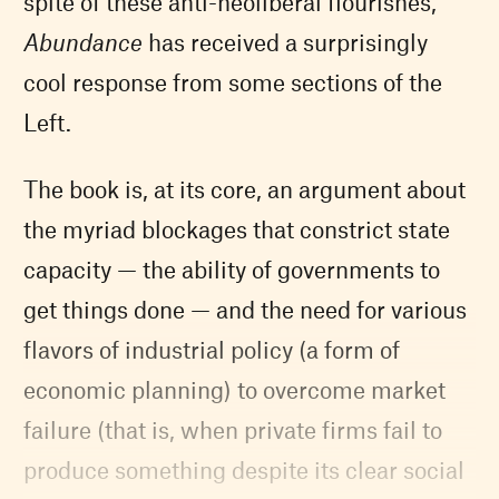
spite of these anti-neoliberal flourishes,
Abundance
has received a surprisingly
cool response from some sections of the
Left.
The book is, at its core, an argument about
the myriad blockages that constrict state
capacity — the ability of governments to
get things done — and the need for various
flavors of industrial policy (a form of
economic planning) to overcome market
failure (that is, when private firms fail to
produce something despite its clear social