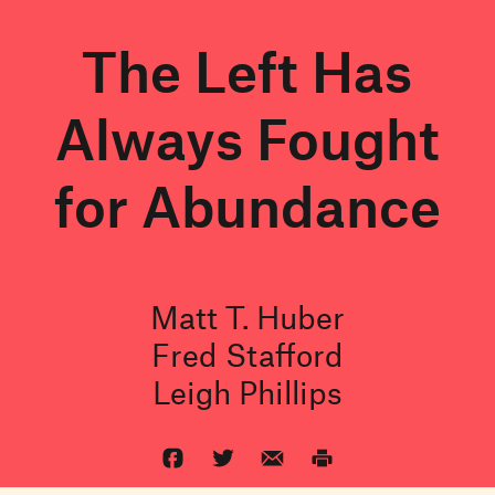
The Left Has
Always Fought
for Abundance
Matt T. Huber
Fred Stafford
Leigh Phillips