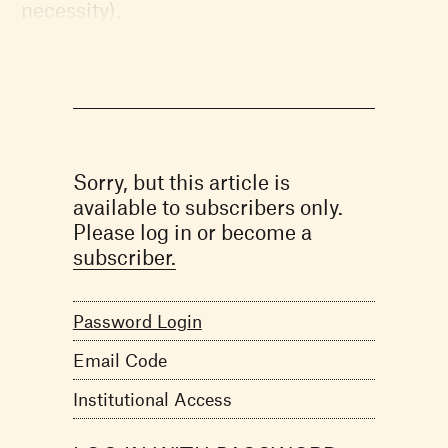
necessity).
Sorry, but this article is
available to subscribers only.
Please log in or become a
subscriber.
Password Login
Email Code
Institutional Access