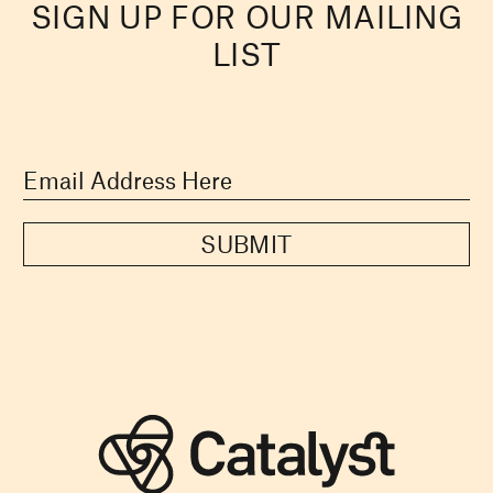
SIGN UP FOR OUR MAILING
LIST
SUBMIT