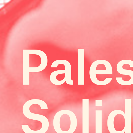
Pale
Solid