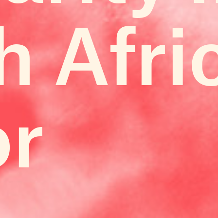
h Afri
or