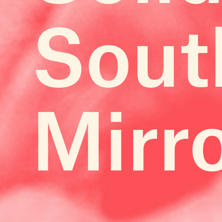
Sout
Mirr