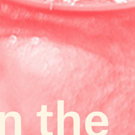
in the