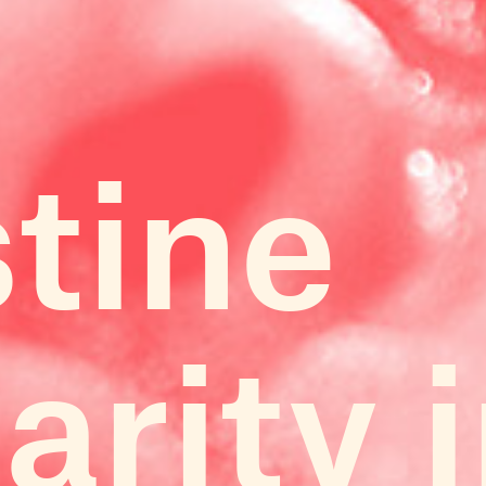
stine
arity 