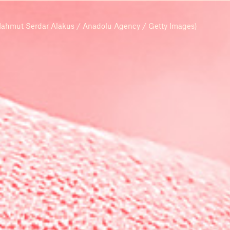
ahmut Serdar Alakus / Anadolu Agency / Getty Images)