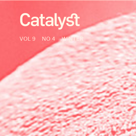
VOL 9
NO 4
WINTER