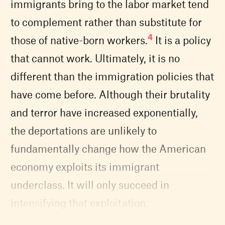
immigrants bring to the labor market tend
to complement rather than substitute for
4
those of native-born workers.
It is a policy
that cannot work. Ultimately, it is no
different than the immigration policies that
have come before. Although their brutality
and terror have increased exponentially,
the deportations are unlikely to
fundamentally change how the American
economy exploits its immigrant
underclass. It will only succeed in
intensifying that exploitation.