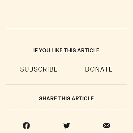
IF YOU LIKE THIS ARTICLE
SUBSCRIBE
DONATE
SHARE THIS ARTICLE