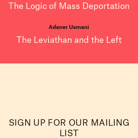
The Logic of Mass Deportation
Adaner Usmani
The Leviathan and the Left
SIGN UP FOR OUR MAILING
LIST