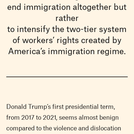
end immigration altogether but
rather
to intensify the two-tier system
of workers’ rights created by
America’s immigration regime.
Donald Trump’s first presidential term,
from 2017 to 2021, seems almost benign
compared to the violence and dislocation