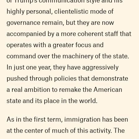
highly personal, clientelistic mode of
governance remain, but they are now
accompanied by a more coherent staff that
operates with a greater focus and
command over the machinery of the state.
In just one year, they have aggressively
pushed through policies that demonstrate
a real ambition to remake the American
state and its place in the world.
As in the first term, immigration has been
at the center of much of this activity. The