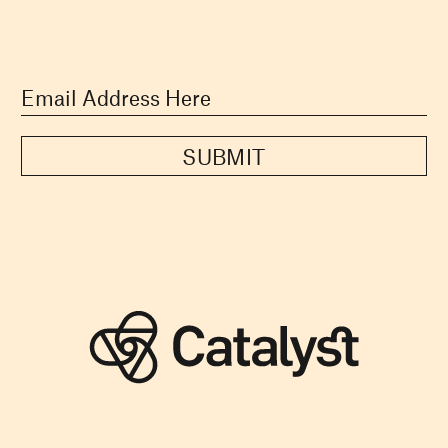
SUBMIT