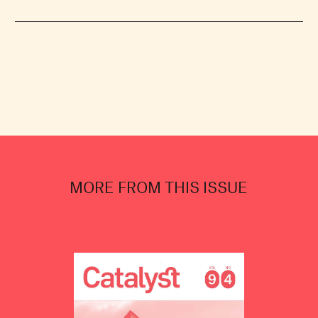
MORE FROM THIS ISSUE