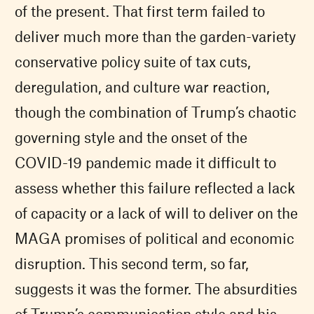
of the present. That first term failed to
deliver much more than the garden-variety
conservative policy suite of tax cuts,
deregulation, and culture war reaction,
though the combination of Trump’s chaotic
governing style and the onset of the
COVID-19 pandemic made it difficult to
assess whether this failure reflected a lack
of capacity or a lack of will to deliver on the
MAGA promises of political and economic
disruption. This second term, so far,
suggests it was the former. The absurdities
of Trump’s communication style and his