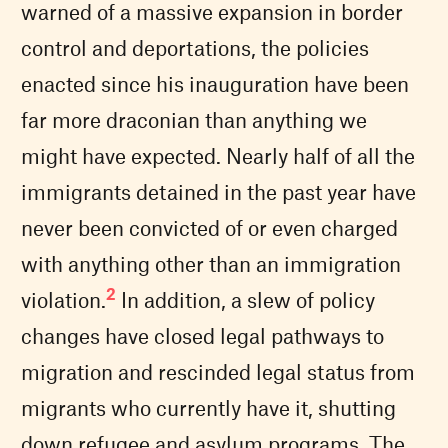
warned of a massive expansion in border
control and deportations, the policies
enacted since his inauguration have been
far more draconian than anything we
might have expected. Nearly half of all the
immigrants detained in the past year have
never been convicted of or even charged
with anything other than an immigration
2
violation.
In addition, a slew of policy
changes have closed legal pathways to
migration and rescinded legal status from
migrants who currently have it, shutting
down refugee and asylum programs. The