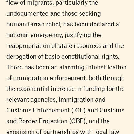
flow of migrants, particularly the
undocumented and those seeking
humanitarian relief, has been declared a
national emergency, justifying the
reappropriation of state resources and the
derogation of basic constitutional rights.
There has been an alarming intensification
of immigration enforcement, both through
the exponential increase in funding for the
relevant agencies, Immigration and
Customs Enforcement (ICE) and Customs
and Border Protection (CBP), and the
expansion of partnerships with local law