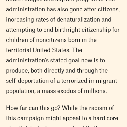
administration has also gone after citizens,
increasing rates of denaturalization and
attempting to end birthright citizenship for
children of noncitizens born in the
territorial United States. The
administration’s stated goal now is to
produce, both directly and through the
self-deportation of a terrorized immigrant
population, a mass exodus of millions.
How far can this go? While the racism of
this campaign might appeal to a hard core