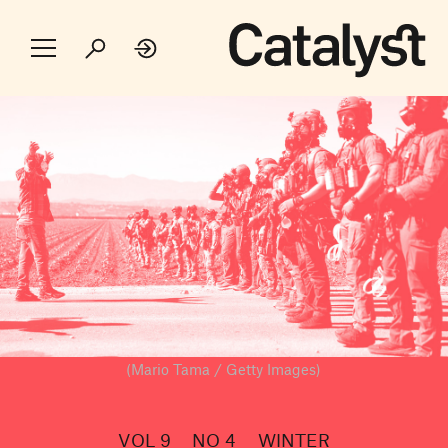
(Mario Tama / Getty Images)
VOL 9
NO 4
WINTER