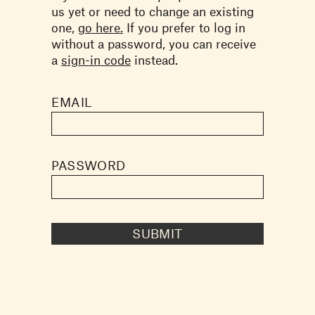
us yet or need to change an existing
one,
go here.
If you prefer to log in
without a password, you can receive
a
sign-in code
instead.
EMAIL
PASSWORD
SUBMIT