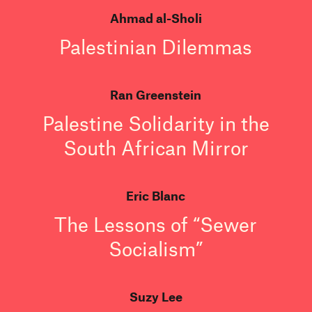
Ahmad al-Sholi
Palestinian Dilemmas
Ran Greenstein
Palestine Solidarity in the
South African Mirror
Eric Blanc
The Lessons of “Sewer
Socialism”
Suzy Lee