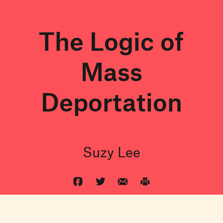
The Logic of
Mass
Deportation
Suzy Lee