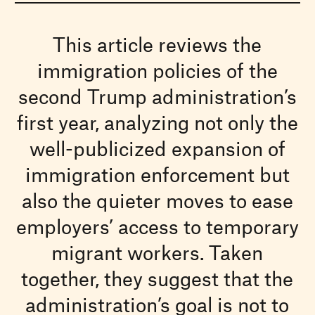
This article reviews the
immigration policies of the
second Trump administration’s
first year, analyzing not only the
well-publicized expansion of
immigration enforcement but
also the quieter moves to ease
employers’ access to temporary
migrant workers. Taken
together, they suggest that the
administration’s goal is not to