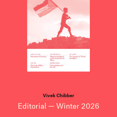
Vivek Chibber
Editorial — Winter 2026