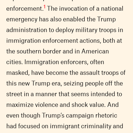
1
enforcement.
The invocation of a national
emergency has also enabled the Trump
administration to deploy military troops in
immigration enforcement actions, both at
the southern border and in American
cities. Immigration enforcers, often
masked, have become the assault troops of
this new Trump era, seizing people off the
street in a manner that seems intended to
maximize violence and shock value. And
even though Trump’s campaign rhetoric
had focused on immigrant criminality and