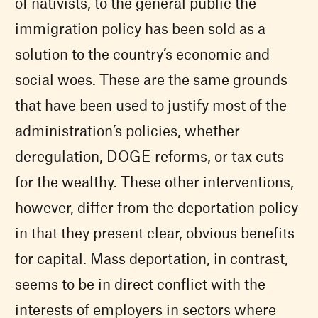
of nativists, to the general public the
immigration policy has been sold as a
solution to the country’s economic and
social woes. These are the same grounds
that have been used to justify most of the
administration’s policies, whether
deregulation, DOGE reforms, or tax cuts
for the wealthy. These other interventions,
however, differ from the deportation policy
in that they present clear, obvious benefits
for capital. Mass deportation, in contrast,
seems to be in direct conflict with the
interests of employers in sectors where