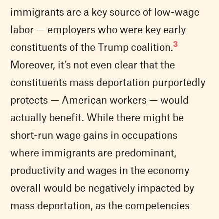
immigrants are a key source of low-wage
labor — employers who were key early
3
constituents of the Trump coalition.
Moreover, it’s not even clear that the
constituents mass deportation purportedly
protects — American workers — would
actually benefit. While there might be
short-run wage gains in occupations
where immigrants are predominant,
productivity and wages in the economy
overall would be negatively impacted by
mass deportation, as the competencies