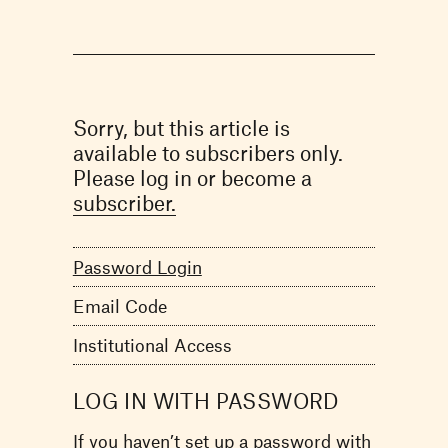
Sorry, but this article is
available to subscribers only.
Please log in or become a
subscriber.
Password Login
Email Code
Institutional Access
LOG IN WITH PASSWORD
If you haven’t set up a password with