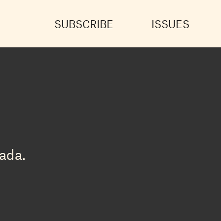
SUBSCRIBE
ISSUES
ada.