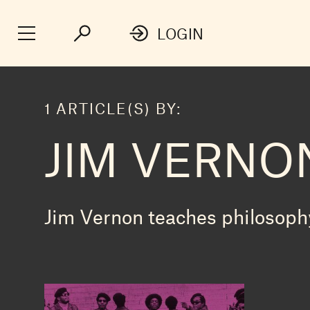
LOGIN
1 ARTICLE(S) BY:
JIM VERNO
Jim Vernon teaches philosophy