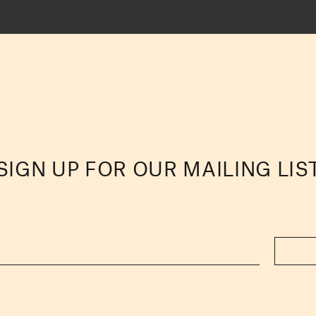
SIGN UP FOR OUR MAILING LIS