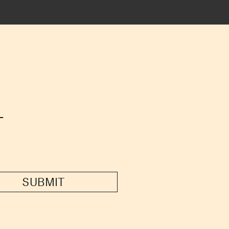
T
SUBMIT