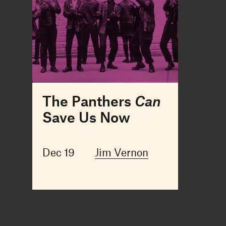
The Panthers
Can
Save Us Now
Dec 19
Jim Vernon