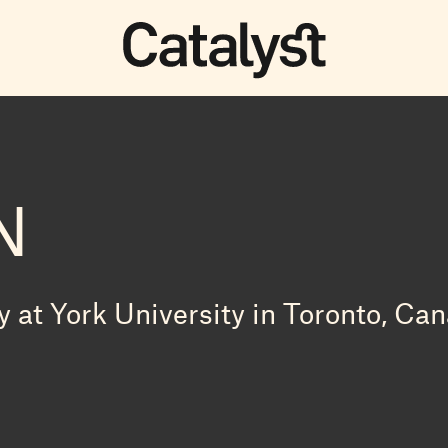
N
 at York University in Toronto, Can