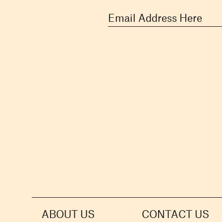
ABOUT US
CONTACT US