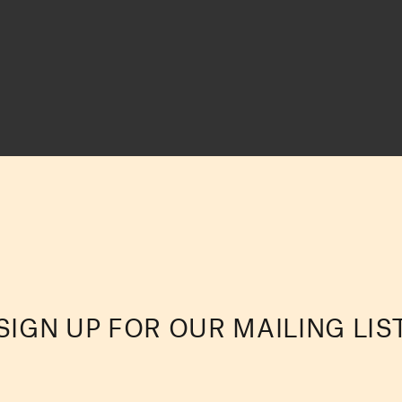
SIGN UP FOR OUR MAILING LIS