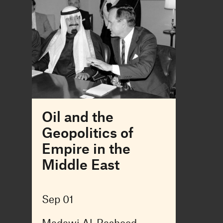
Oil and the
Geopolitics of
Empire in the
Middle East
Sep 01
Madawi Al-Rasheed