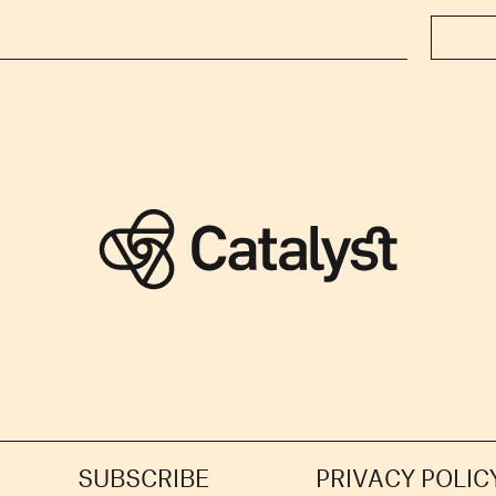
SUBSCRIBE
PRIVACY POLIC