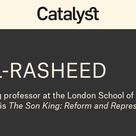
L-RASHEED
g professor at the London School o
 is
The Son King: Reform and Repres