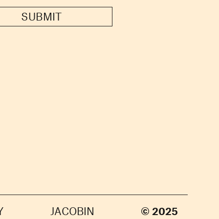
SUBMIT
Y
JACOBIN
© 2025