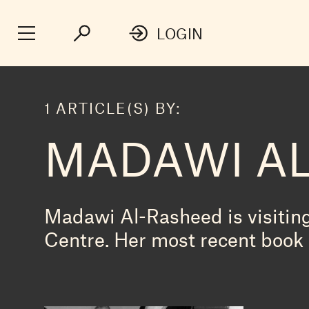
LOGIN
1 ARTICLE(S) BY:
MADAWI A
Madawi Al-Rasheed is visitin
Centre. Her most recent book