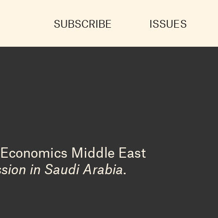
SUBSCRIBE
ISSUES
f Economics Middle East
sion in Saudi Arabia
.