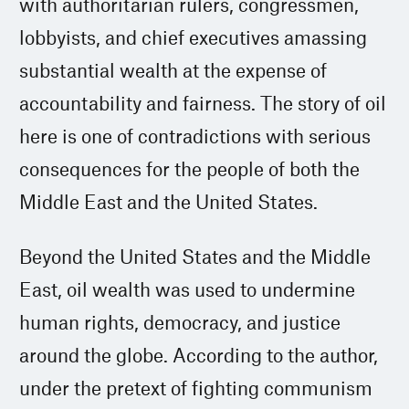
with authoritarian rulers, congressmen,
lobbyists, and chief executives amassing
substantial wealth at the expense of
accountability and fairness. The story of oil
here is one of contradictions with serious
consequences for the people of both the
Middle East and the United States.
Beyond the United States and the Middle
East, oil wealth was used to undermine
human rights, democracy, and justice
around the globe. According to the author,
under the pretext of fighting communism