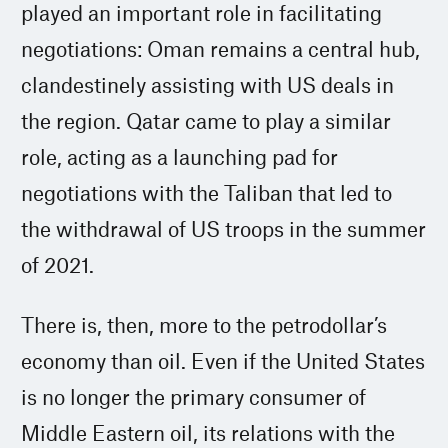
played an important role in facilitating
negotiations: Oman remains a central hub,
clandestinely assisting with US deals in
the region. Qatar came to play a similar
role, acting as a launching pad for
negotiations with the Taliban that led to
the withdrawal of US troops in the summer
of 2021.
There is, then, more to the petrodollar’s
economy than oil. Even if the United States
is no longer the primary consumer of
Middle Eastern oil, its relations with the