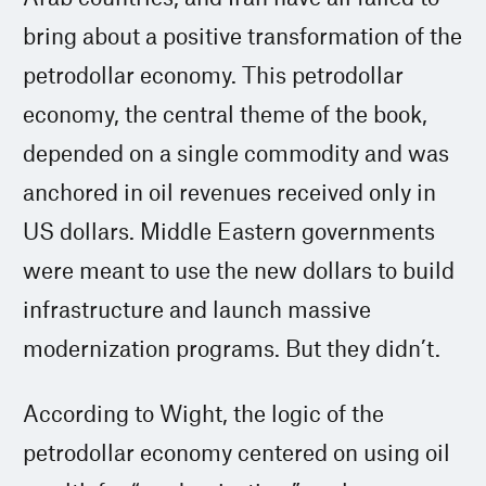
bring about a positive transformation of the
petrodollar economy. This petrodollar
economy, the central theme of the book,
depended on a single commodity and was
anchored in oil revenues received only in
US dollars. Middle Eastern governments
were meant to use the new dollars to build
infrastructure and launch massive
modernization programs. But they didn’t.
According to Wight, the logic of the
petrodollar economy centered on using oil