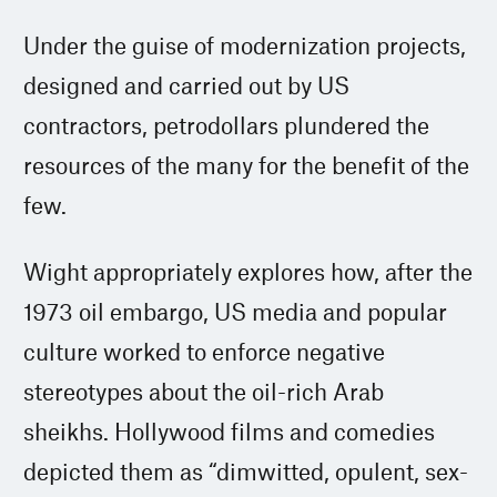
Under the guise of modernization projects,
designed and carried out by US
contractors, petrodollars plundered the
resources of the many for the benefit of the
few.
Wight appropriately explores how, after the
1973 oil embargo, US media and popular
culture worked to enforce negative
stereotypes about the oil-rich Arab
sheikhs. Hollywood films and comedies
depicted them as “dimwitted, opulent, sex-