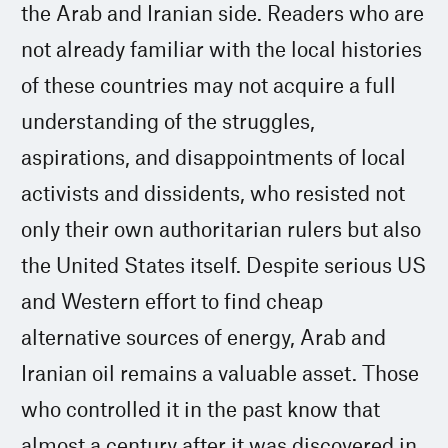
the Arab and Iranian side. Readers who are
not already familiar with the local histories
of these countries may not acquire a full
understanding of the struggles,
aspirations, and disappointments of local
activists and dissidents, who resisted not
only their own authoritarian rulers but also
the United States itself. Despite serious US
and Western effort to find cheap
alternative sources of energy, Arab and
Iranian oil remains a valuable asset. Those
who controlled it in the past know that
almost a century after it was discovered in