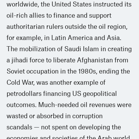
worldwide, the United States instructed its
oil-rich allies to finance and support
authoritarian rulers outside the oil region,
for example, in Latin America and Asia.
The mobilization of Saudi Islam in creating
a jihadi force to liberate Afghanistan from
Soviet occupation in the 1980s, ending the
Cold War, was another example of
petrodollars financing US geopolitical
outcomes. Much-needed oil revenues were
wasted or absorbed in corruption
scandals — not spent on developing the
economies and societies of the Arab world.