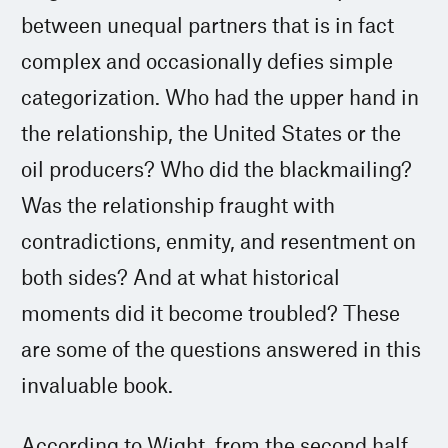
between unequal partners that is in fact
complex and occasionally defies simple
categorization. Who had the upper hand in
the relationship, the United States or the
oil producers? Who did the blackmailing?
Was the relationship fraught with
contradictions, enmity, and resentment on
both sides? And at what historical
moments did it become troubled? These
are some of the questions answered in this
invaluable book.
According to Wight, from the second half