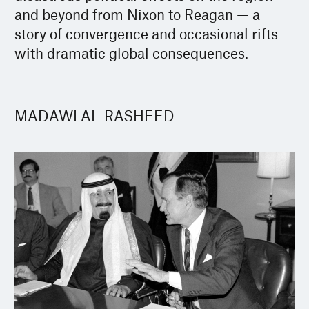
and beyond from Nixon to Reagan — a
story of convergence and occasional rifts
with dramatic global consequences.
MADAWI AL-RASHEED