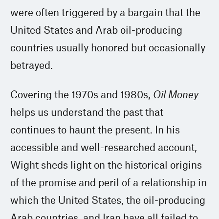
were often triggered by a bargain that the
United States and Arab oil-producing
countries usually honored but occasionally
betrayed.
Covering the 1970s and 1980s,
Oil Money
helps us understand the past that
continues to haunt the present. In his
accessible and well-researched account,
Wight sheds light on the historical origins
of the promise and peril of a relationship in
which the United States, the oil-producing
Arab countries, and Iran have all failed to