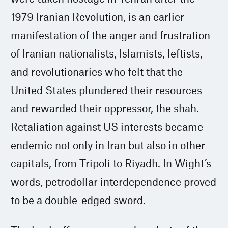
1979 Iranian Revolution, is an earlier
manifestation of the anger and frustration
of Iranian nationalists, Islamists, leftists,
and revolutionaries who felt that the
United States plundered their resources
and rewarded their oppressor, the shah.
Retaliation against US interests became
endemic not only in Iran but also in other
capitals, from Tripoli to Riyadh. In Wight’s
words, petrodollar interdependence proved
to be a double-edged sword.