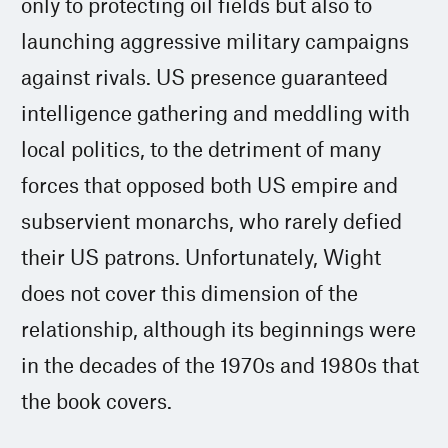
only to protecting oil fields but also to
launching aggressive military campaigns
against rivals. US presence guaranteed
intelligence gathering and meddling with
local politics, to the detriment of many
forces that opposed both US empire and
subservient monarchs, who rarely defied
their US patrons. Unfortunately, Wight
does not cover this dimension of the
relationship, although its beginnings were
in the decades of the 1970s and 1980s that
the book covers.