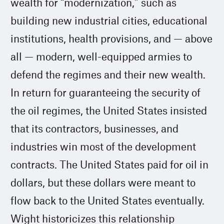
wealth for “modernization,” such as
building new industrial cities, educational
institutions, health provisions, and — above
all — modern, well-equipped armies to
defend the regimes and their new wealth.
In return for guaranteeing the security of
the oil regimes, the United States insisted
that its contractors, businesses, and
industries win most of the development
contracts. The United States paid for oil in
dollars, but these dollars were meant to
flow back to the United States eventually.
Wight historicizes this relationship