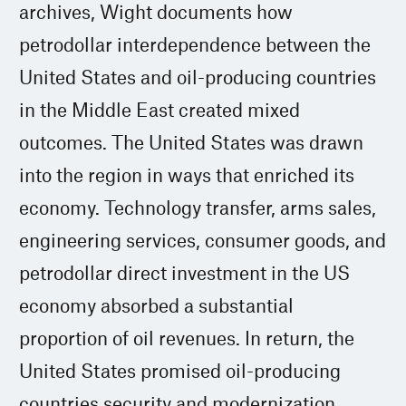
archives, Wight documents how
petrodollar interdependence between the
United States and oil-producing countries
in the Middle East created mixed
outcomes. The United States was drawn
into the region in ways that enriched its
economy. Technology transfer, arms sales,
engineering services, consumer goods, and
petrodollar direct investment in the US
economy absorbed a substantial
proportion of oil revenues. In return, the
United States promised oil-producing
countries security and modernization