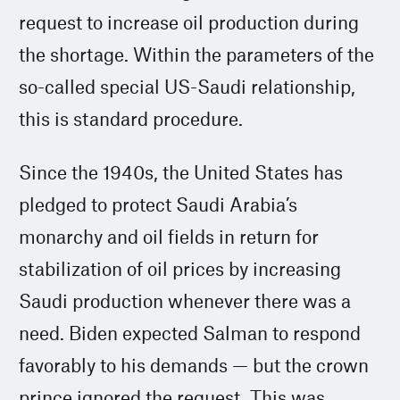
request to increase oil production during
the shortage. Within the parameters of the
so-called special US-Saudi relationship,
this is standard procedure.
Since the 1940s, the United States has
pledged to protect Saudi Arabia’s
monarchy and oil fields in return for
stabilization of oil prices by increasing
Saudi production whenever there was a
need. Biden expected Salman to respond
favorably to his demands — but the crown
prince ignored the request. This was