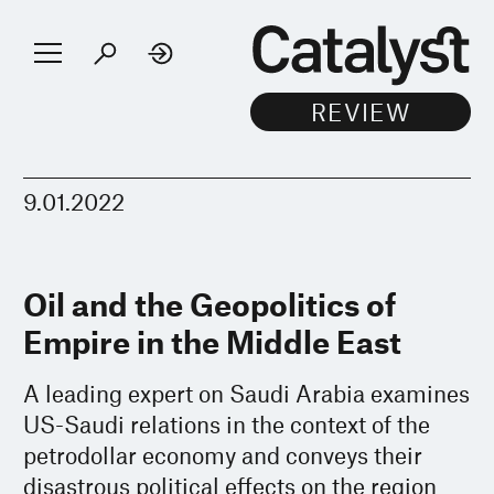
9.01.2022
Oil and the Geopolitics of
Empire in the Middle East
A leading expert on Saudi Arabia examines
US-Saudi relations in the context of the
petrodollar economy and conveys their
disastrous political effects on the region