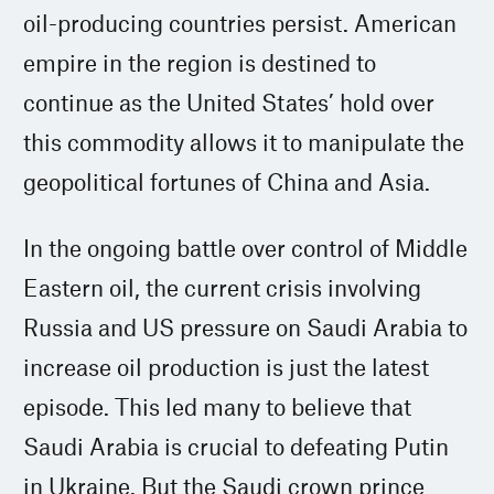
oil-producing countries persist. American
empire in the region is destined to
continue as the United States’ hold over
this commodity allows it to manipulate the
geopolitical fortunes of China and Asia.
In the ongoing battle over control of Middle
Eastern oil, the current crisis involving
Russia and US pressure on Saudi Arabia to
increase oil production is just the latest
episode. This led many to believe that
Saudi Arabia is crucial to defeating Putin
in Ukraine. But the Saudi crown prince