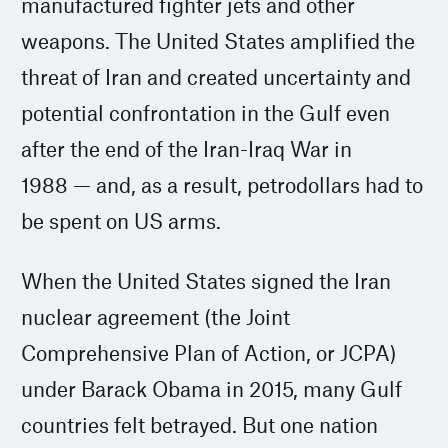
manufactured fighter jets and other
weapons. The United States amplified the
threat of Iran and created uncertainty and
potential confrontation in the Gulf even
after the end of the Iran-Iraq War in
1988 — and, as a result, petrodollars had to
be spent on US arms.
When the United States signed the Iran
nuclear agreement (the Joint
Comprehensive Plan of Action, or JCPA)
under Barack Obama in 2015, many Gulf
countries felt betrayed. But one nation