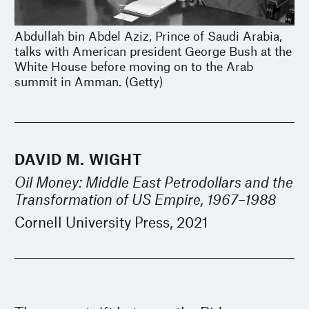
Abdullah bin Abdel Aziz, Prince of Saudi Arabia,
talks with American president George Bush at the
White House before moving on to the Arab
summit in Amman. (Getty)
DAVID M. WIGHT
Oil Money: Middle East Petrodollars and the
Transformation of US Empire, 1967–1988
Cornell University Press, 2021