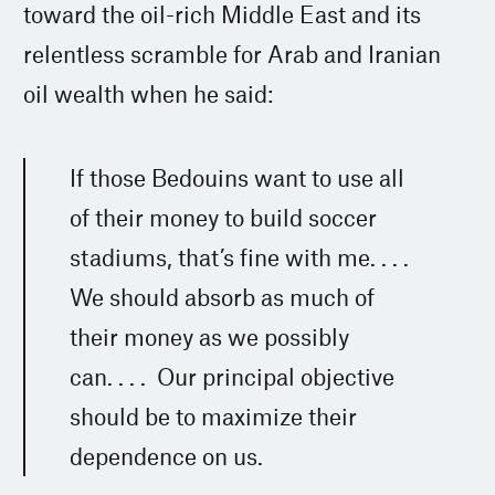
toward the oil-rich Middle East and its
relentless scramble for Arab and Iranian
oil wealth when he said:
If those Bedouins want to use all
of their money to build soccer
stadiums, that’s fine with me. . . .
We should absorb as much of
their money as we possibly
can. . . . Our principal objective
should be to maximize their
dependence on us.