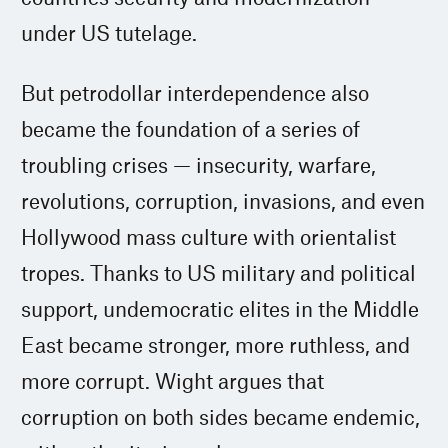
under US tutelage.
But petrodollar interdependence also
became the foundation of a series of
troubling crises — insecurity, warfare,
revolutions, corruption, invasions, and even
Hollywood mass culture with orientalist
tropes. Thanks to US military and political
support, undemocratic elites in the Middle
East became stronger, more ruthless, and
more corrupt. Wight argues that
corruption on both sides became endemic,