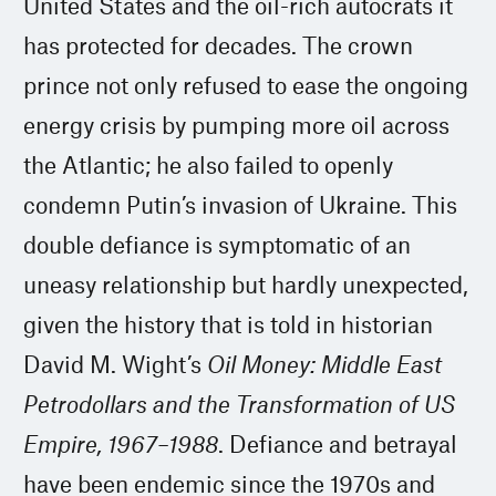
United States and the oil-rich autocrats it
has protected for decades. The crown
prince not only refused to ease the ongoing
energy crisis by pumping more oil across
the Atlantic; he also failed to openly
condemn Putin’s invasion of Ukraine. This
double defiance is symptomatic of an
uneasy relationship but hardly unexpected,
given the history that is told in historian
David M. Wight’s
Oil Money: Middle East
Petrodollars and the Transformation of US
Empire, 1967–1988
. Defiance and betrayal
have been endemic since the 1970s and