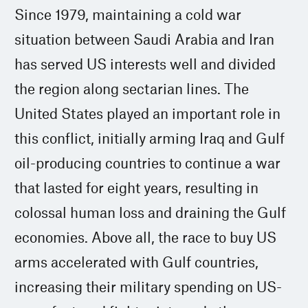
Since 1979, maintaining a cold war
situation between Saudi Arabia and Iran
has served US interests well and divided
the region along sectarian lines. The
United States played an important role in
this conflict, initially arming Iraq and Gulf
oil-producing countries to continue a war
that lasted for eight years, resulting in
colossal human loss and draining the Gulf
economies. Above all, the race to buy US
arms accelerated with Gulf countries,
increasing their military spending on US-