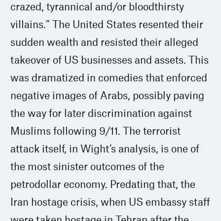
crazed, tyrannical and/or bloodthirsty
villains.” The United States resented their
sudden wealth and resisted their alleged
takeover of US businesses and assets. This
was dramatized in comedies that enforced
negative images of Arabs, possibly paving
the way for later discrimination against
Muslims following 9/11. The terrorist
attack itself, in Wight’s analysis, is one of
the most sinister outcomes of the
petrodollar economy. Predating that, the
Iran hostage crisis, when US embassy staff
were taken hostage in Tehran after the