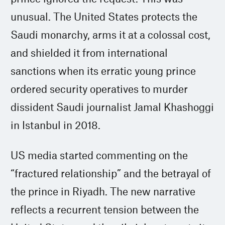
unusual. The United States protects the
Saudi monarchy, arms it at a colossal cost,
and shielded it from international
sanctions when its erratic young prince
ordered security operatives to murder
dissident Saudi journalist Jamal Khashoggi
in Istanbul in 2018.
US media started commenting on the
“fractured relationship” and the betrayal of
the prince in Riyadh. The new narrative
reflects a recurrent tension between the