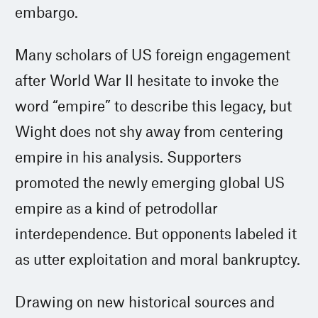
embargo.
Many scholars of US foreign engagement
after World War II hesitate to invoke the
word “empire” to describe this legacy, but
Wight does not shy away from centering
empire in his analysis. Supporters
promoted the newly emerging global US
empire as a kind of petrodollar
interdependence. But opponents labeled it
as utter exploitation and moral bankruptcy.
Drawing on new historical sources and