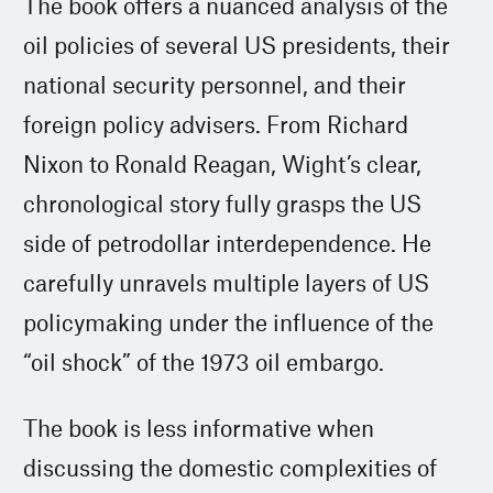
The book offers a nuanced analysis of the
oil policies of several US presidents, their
national security personnel, and their
foreign policy advisers. From Richard
Nixon to Ronald Reagan, Wight’s clear,
chronological story fully grasps the US
side of petrodollar interdependence. He
carefully unravels multiple layers of US
policymaking under the influence of the
“oil shock” of the 1973 oil embargo.
The book is less informative when
discussing the domestic complexities of