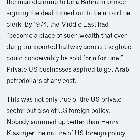
the man claiming to be a Bahraini prince
signing the deal turned out to be an airline
clerk. By 1974, the Middle East had
“become a place of such wealth that even
dung transported halfway across the globe
could conceivably be sold for a fortune.”
Private US businesses aspired to get Arab
petrodollars at any cost.
This was not only true of the US private
sector but also of US foreign policy.
Nobody summed up better than Henry
Kissinger the nature of US foreign policy