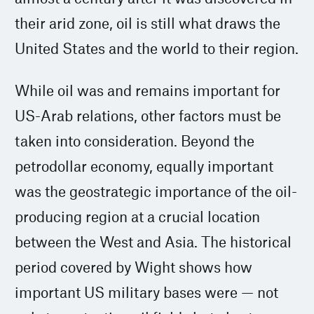
their arid zone, oil is still what draws the
United States and the world to their region.
While oil was and remains important for
US-Arab relations, other factors must be
taken into consideration. Beyond the
petrodollar economy, equally important
was the geostrategic importance of the oil-
producing region at a crucial location
between the West and Asia. The historical
period covered by Wight shows how
important US military bases were — not