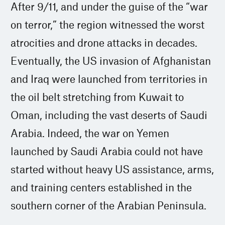
After 9/11, and under the guise of the “war
on terror,” the region witnessed the worst
atrocities and drone attacks in decades.
Eventually, the US invasion of Afghanistan
and Iraq were launched from territories in
the oil belt stretching from Kuwait to
Oman, including the vast deserts of Saudi
Arabia. Indeed, the war on Yemen
launched by Saudi Arabia could not have
started without heavy US assistance, arms,
and training centers established in the
southern corner of the Arabian Peninsula.