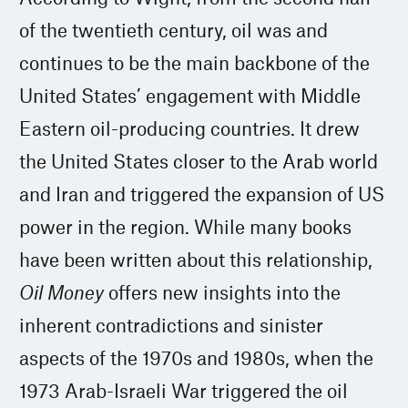
of the twentieth century, oil was and
continues to be the main backbone of the
United States’ engagement with Middle
Eastern oil-producing countries. It drew
the United States closer to the Arab world
and Iran and triggered the expansion of US
power in the region. While many books
have been written about this relationship,
Oil Money
offers new insights into the
inherent contradictions and sinister
aspects of the 1970s and 1980s, when the
1973 Arab-Israeli War triggered the oil