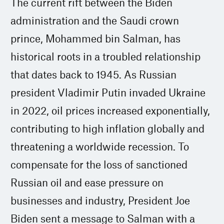
The current rift between the Biden
administration and the Saudi crown
prince, Mohammed bin Salman, has
historical roots in a troubled relationship
that dates back to 1945. As Russian
president Vladimir Putin invaded Ukraine
in 2022, oil prices increased exponentially,
contributing to high inflation globally and
threatening a worldwide recession. To
compensate for the loss of sanctioned
Russian oil and ease pressure on
businesses and industry, President Joe
Biden sent a message to Salman with a