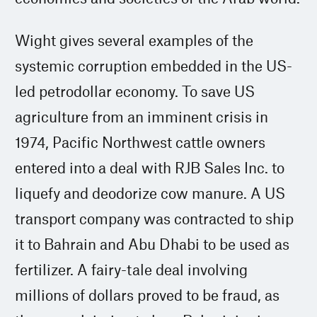
Wight gives several examples of the
systemic corruption embedded in the US-
led petrodollar economy. To save US
agriculture from an imminent crisis in
1974, Pacific Northwest cattle owners
entered into a deal with RJB Sales Inc. to
liquefy and deodorize cow manure. A US
transport company was contracted to ship
it to Bahrain and Abu Dhabi to be used as
fertilizer. A fairy-tale deal involving
millions of dollars proved to be fraud, as