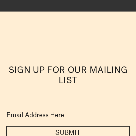
SIGN UP FOR OUR MAILING
LIST
SUBMIT