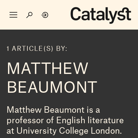
1 ARTICLE(S) BY:
MATTHEW
BEAUMONT
Matthew Beaumont is a
professor of English literature
at University College London.