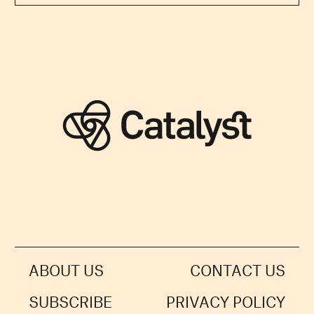
ABOUT US
CONTACT US
SUBSCRIBE
PRIVACY POLICY