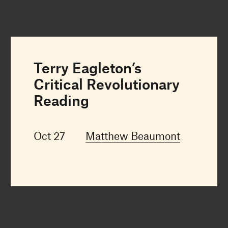
Terry Eagleton’s
Critical Revolutionary
Reading
Oct 27
Matthew Beaumont