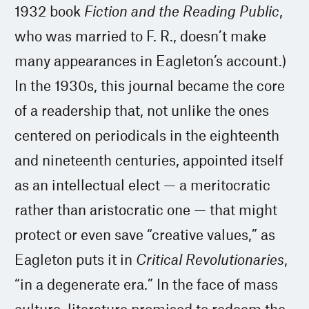
1932 book
Fiction and the Reading Public
,
who was married to F. R., doesn’t make
many appearances in Eagleton’s account.)
In the 1930s, this journal became the core
of a readership that, not unlike the ones
centered on periodicals in the eighteenth
and nineteenth centuries, appointed itself
as an intellectual elect — a meritocratic
rather than aristocratic one — that might
protect or even save “creative values,” as
Eagleton puts it in
Critical Revolutionaries
,
“in a degenerate era.” In the face of mass
culture, literature promised to redeem the