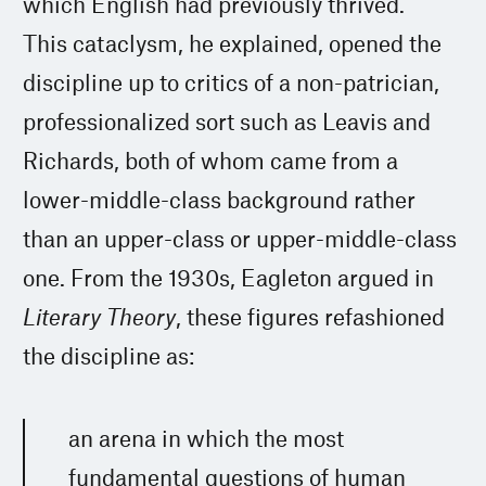
which English had previously thrived.”
This cataclysm, he explained, opened the
discipline up to critics of a non-patrician,
professionalized sort such as Leavis and
Richards, both of whom came from a
lower-middle-class background rather
than an upper-class or upper-middle-class
one. From the 1930s, Eagleton argued in
Literary Theory
, these figures refashioned
the discipline as:
an arena in which the most
fundamental questions of human