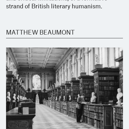
strand of British literary humanism.
MATTHEW BEAUMONT