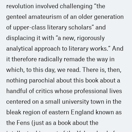
revolution involved challenging “the
genteel amateurism of an older generation
of upper-class literary scholars” and
displacing it with “a new, rigorously
analytical approach to literary works.” And
it therefore radically remade the way in
which, to this day, we read. There is, then,
nothing parochial about this book about a
handful of critics whose professional lives
centered on a small university town in the
bleak region of eastern England known as
the Fens (just as a book about the