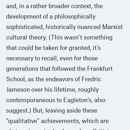
and, in a rather broader context, the
development of a philosophically
sophisticated, historically nuanced Marxist
cultural theory. (This wasn’t something
that could be taken for granted, it’s
necessary to recall, even for those
generations that followed the Frankfurt
School, as the endeavors of Fredric
Jameson over his lifetime, roughly
contemporaneous to Eagleton’s, also
suggest.) But, leaving aside these
“qualitative” achievements, which are