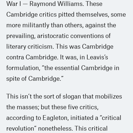
War I — Raymond Williams. These
Cambridge critics pitted themselves, some
more militantly than others, against the
prevailing, aristocratic conventions of
literary criticism. This was Cambridge
contra Cambridge. It was, in Leavis’s
formulation, “the essential Cambridge in
spite of Cambridge.”
This isn’t the sort of slogan that mobilizes
the masses; but these five critics,
according to Eagleton, initiated a “critical
revolution” nonetheless. This critical