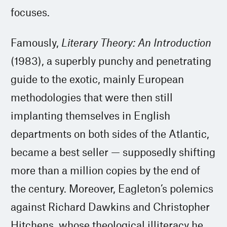
focuses.
Famously,
Literary Theory: An Introduction
(1983), a superbly punchy and penetrating
guide to the exotic, mainly European
methodologies that were then still
implanting themselves in English
departments on both sides of the Atlantic,
became a best seller — supposedly shifting
more than a million copies by the end of
the century. Moreover, Eagleton’s polemics
against Richard Dawkins and Christopher
Hitchens, whose theological illiteracy he