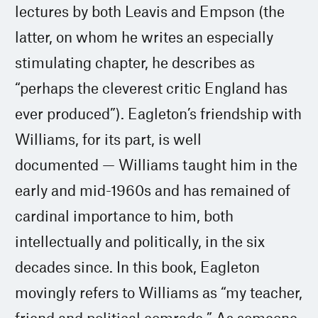
lectures by both Leavis and Empson (the
latter, on whom he writes an especially
stimulating chapter, he describes as
“perhaps the cleverest critic England has
ever produced”). Eagleton’s friendship with
Williams, for its part, is well
documented — Williams taught him in the
early and mid-1960s and has remained of
cardinal importance to him, both
intellectually and politically, in the six
decades since. In this book, Eagleton
movingly refers to Williams as “my teacher,
friend and political comrade.” As someone