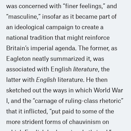
was concerned with “finer feelings,” and
“masculine,” insofar as it became part of
an ideological campaign to create a
national tradition that might reinforce
Britain’s imperial agenda. The former, as
Eagleton neatly summarized it, was
associated with English
literature
, the
latter with
English
literature. He then
sketched out the ways in which World War
I, and the “carnage of ruling-class rhetoric”
that it inflicted, “put paid to some of the
more strident forms of chauvinism on