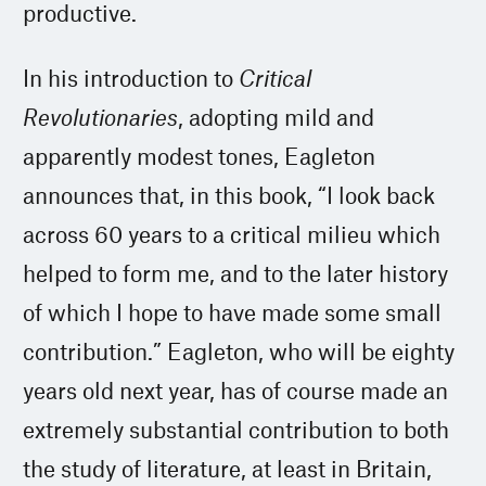
productive.
In his introduction to
Critical
Revolutionaries
, adopting mild and
apparently modest tones, Eagleton
announces that, in this book, “I look back
across 60 years to a critical milieu which
helped to form me, and to the later history
of which I hope to have made some small
contribution.” Eagleton, who will be eighty
years old next year, has of course made an
extremely substantial contribution to both
the study of literature, at least in Britain,