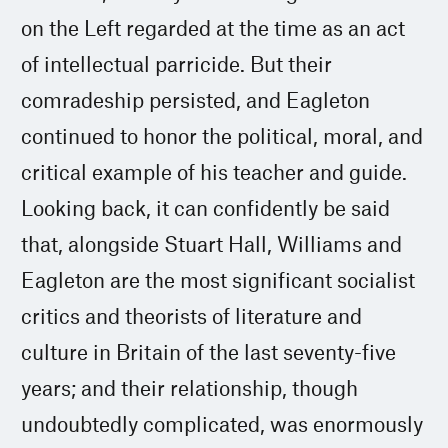
on the Left regarded at the time as an act
of intellectual parricide. But their
comradeship persisted, and Eagleton
continued to honor the political, moral, and
critical example of his teacher and guide.
Looking back, it can confidently be said
that, alongside Stuart Hall, Williams and
Eagleton are the most significant socialist
critics and theorists of literature and
culture in Britain of the last seventy-five
years; and their relationship, though
undoubtedly complicated, was enormously