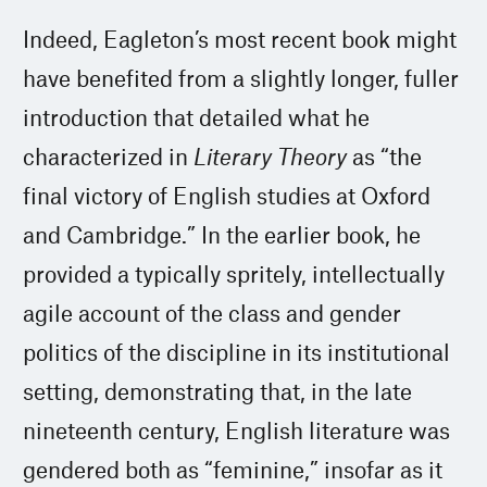
Indeed, Eagleton’s most recent book might
have benefited from a slightly longer, fuller
introduction that detailed what he
characterized in
Literary Theory
as “the
final victory of English studies at Oxford
and Cambridge.” In the earlier book, he
provided a typically spritely, intellectually
agile account of the class and gender
politics of the discipline in its institutional
setting, demonstrating that, in the late
nineteenth century, English literature was
gendered both as “feminine,” insofar as it