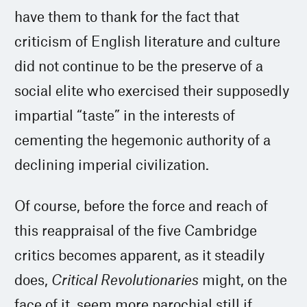
have them to thank for the fact that
criticism of English literature and culture
did not continue to be the preserve of a
social elite who exercised their supposedly
impartial “taste” in the interests of
cementing the hegemonic authority of a
declining imperial civilization.
Of course, before the force and reach of
this reappraisal of the five Cambridge
critics becomes apparent, as it steadily
does,
Critical Revolutionaries
might, on the
face of it, seem more parochial still if