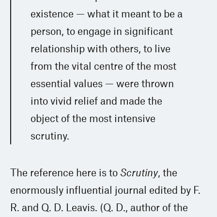
existence — what it meant to be a
person, to engage in significant
relationship with others, to live
from the vital centre of the most
essential values — were thrown
into vivid relief and made the
object of the most intensive
scrutiny.
The reference here is to
Scrutiny
, the
enormously influential journal edited by F.
R. and Q. D. Leavis. (Q. D., author of the