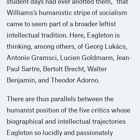
student days had ever allotted them,” that
Williams’s humanistic stripe of socialism
came to seem part of a broader leftist
intellectual tradition. Here, Eagleton is
thinking, among others, of Georg Lukács,
Antonio Gramsci, Lucien Goldmann, Jean-
Paul Sartre, Bertolt Brecht, Walter
Benjamin, and Theodor Adorno.
There are thus parallels between the
humanist position of the five critics whose
biographical and intellectual trajectories
Eagleton so lucidly and passionately