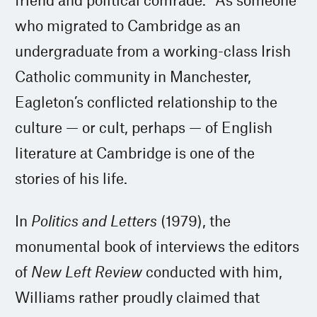
who migrated to Cambridge as an
undergraduate from a working-class Irish
Catholic community in Manchester,
Eagleton’s conflicted relationship to the
culture — or cult, perhaps — of English
literature at Cambridge is one of the
stories of his life.
In
Politics and Letters
(1979), the
monumental book of interviews the editors
of
New Left Review
conducted with him,
Williams rather proudly claimed that