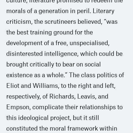
morals of a generation in peril. Literary
criticism, the scrutineers believed, “was
the best training ground for the
development of a free, unspecialised,
disinterested intelligence, which could be
brought critically to bear on social
existence as a whole.” The class politics of
Eliot and Williams, to the right and left,
respectively, of Richards, Leavis, and
Empson, complicate their relationships to
this ideological project, but it still
constituted the moral framework within