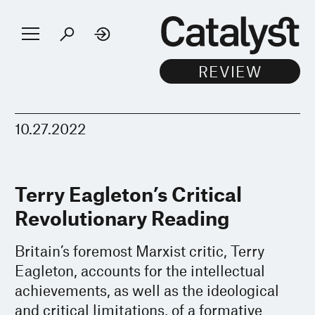
10.27.2022
Terry Eagleton’s Critical
Revolutionary Reading
Britain’s foremost Marxist critic, Terry
Eagleton, accounts for the intellectual
achievements, as well as the ideological
and critical limitations, of a formative