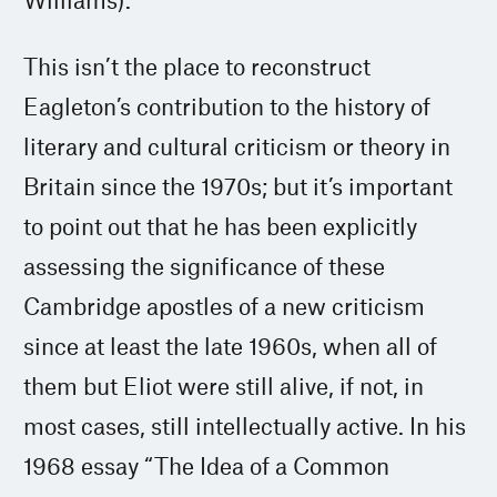
This isn’t the place to reconstruct
Eagleton’s contribution to the history of
literary and cultural criticism or theory in
Britain since the 1970s; but it’s important
to point out that he has been explicitly
assessing the significance of these
Cambridge apostles of a new criticism
since at least the late 1960s, when all of
them but Eliot were still alive, if not, in
most cases, still intellectually active. In his
1968 essay “The Idea of a Common