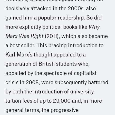
decisively attacked in the 2000s, also
gained him a popular readership. So did
more explicitly political books like
Why
Marx Was Right
(2011), which also became
a best seller. This bracing introduction to
Karl Marx’s thought appealed to a
generation of British students who,
appalled by the spectacle of capitalist
crisis in 2008, were subsequently battered
by both the introduction of university
tuition fees of up to £9,000 and, in more
general terms, the progressive