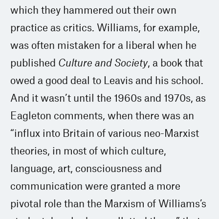
which they hammered out their own
practice as critics. Williams, for example,
was often mistaken for a liberal when he
published
Culture and Society
, a book that
owed a good deal to Leavis and his school.
And it wasn’t until the 1960s and 1970s, as
Eagleton comments, when there was an
“influx into Britain of various neo-Marxist
theories, in most of which culture,
language, art, consciousness and
communication were granted a more
pivotal role than the Marxism of Williams’s