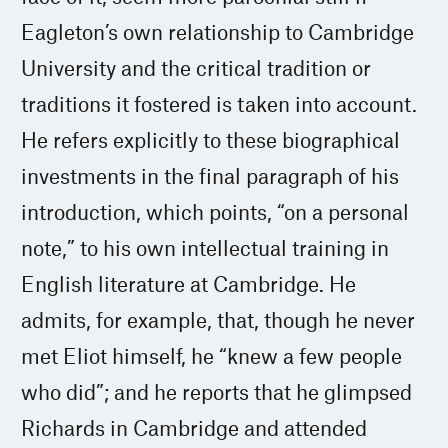
Eagleton’s own relationship to Cambridge
University and the critical tradition or
traditions it fostered is taken into account.
He refers explicitly to these biographical
investments in the final paragraph of his
introduction, which points, “on a personal
note,” to his own intellectual training in
English literature at Cambridge. He
admits, for example, that, though he never
met Eliot himself, he “knew a few people
who did”; and he reports that he glimpsed
Richards in Cambridge and attended