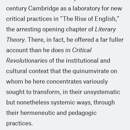
century Cambridge as a laboratory for new
critical practices in “The Rise of English,”
the arresting opening chapter of
Literary
Theory
. There, in fact, he offered a far fuller
account than he does in
Critical
Revolutionaries
of the institutional and
cultural context that the quinumvirate on
whom he here concentrates variously
sought to transform, in their unsystematic
but nonetheless systemic ways, through
their hermeneutic and pedagogic
practices.