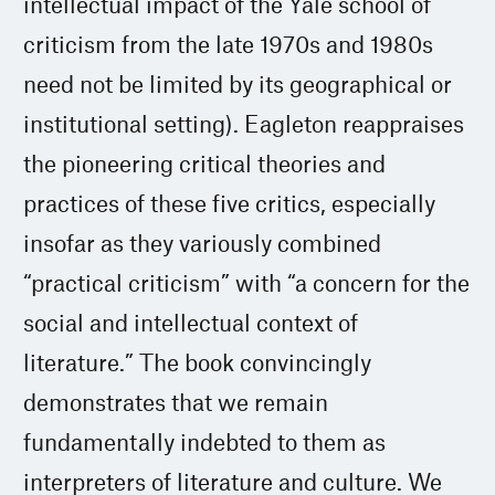
intellectual impact of the Yale school of
criticism from the late 1970s and 1980s
need not be limited by its geographical or
institutional setting). Eagleton reappraises
the pioneering critical theories and
practices of these five critics, especially
insofar as they variously combined
“practical criticism” with “a concern for the
social and intellectual context of
literature.” The book convincingly
demonstrates that we remain
fundamentally indebted to them as
interpreters of literature and culture. We