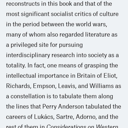
reconstructs in this book and that of the
most significant socialist critics of culture
in the period between the world wars,
many of whom also regarded literature as
a privileged site for pursuing
interdisciplinary research into society as a
totality. In fact, one means of grasping the
intellectual importance in Britain of Eliot,
Richards, Empson, Leavis, and Williams as
a constellation is to tabulate them along
the lines that Perry Anderson tabulated the
careers of Lukács, Sartre, Adorno, and the
rest of them in
Considerations on Western