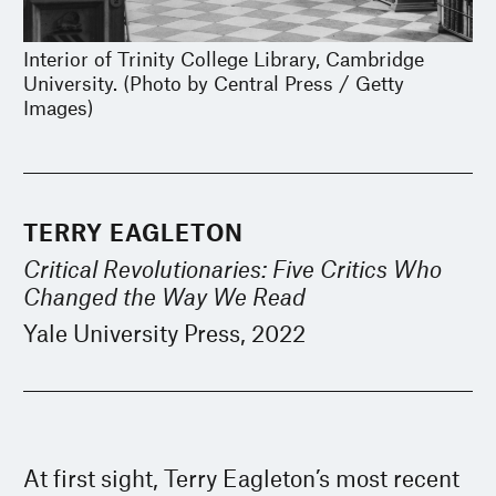
Interior of Trinity College Library, Cambridge
University. (Photo by Central Press / Getty
Images)
TERRY EAGLETON
Critical Revolutionaries: Five Critics Who
Changed the Way We Read
Yale University Press, 2022
At first sight, Terry Eagleton’s most recent