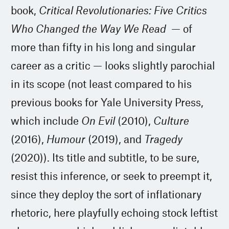
book,
Critical Revolutionaries: Five Critics
Who Changed the Way We Read
— of
more than fifty in his long and singular
career as a critic — looks slightly parochial
in its scope (not least compared to his
previous books for Yale University Press,
which include
On Evil
(2010),
Culture
(2016),
Humour
(2019), and
Tragedy
(2020)). Its title and subtitle, to be sure,
resist this inference, or seek to preempt it,
since they deploy the sort of inflationary
rhetoric, here playfully echoing stock leftist