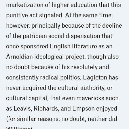
marketization of higher education that this
punitive act signaled. At the same time,
however, principally because of the decline
of the patrician social dispensation that
once sponsored English literature as an
Arnoldian ideological project, though also
no doubt because of his resolutely and
consistently radical politics, Eagleton has
never acquired the cultural authority, or
cultural capital, that even mavericks such
as Leavis, Richards, and Empson enjoyed
(for similar reasons, no doubt, neither did
Williams).