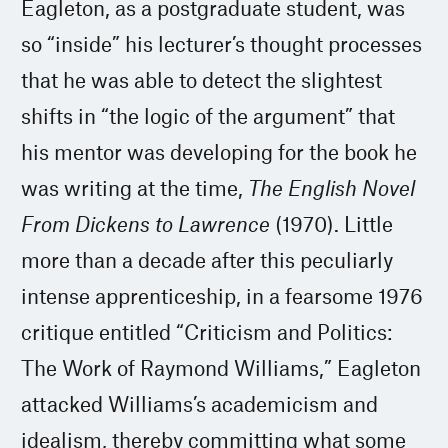
Eagleton, as a postgraduate student, was
so “inside” his lecturer’s thought processes
that he was able to detect the slightest
shifts in “the logic of the argument” that
his mentor was developing for the book he
was writing at the time,
The English Novel
From Dickens to Lawrence
(1970). Little
more than a decade after this peculiarly
intense apprenticeship, in a fearsome 1976
critique entitled “Criticism and Politics:
The Work of Raymond Williams,” Eagleton
attacked Williams’s academicism and
idealism, thereby committing what some