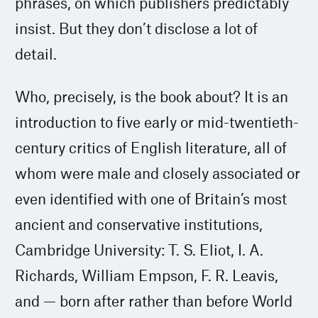
phrases, on which publishers predictably
insist. But they don’t disclose a lot of
detail.
Who, precisely, is the book about? It is an
introduction to five early or mid-twentieth-
century critics of English literature, all of
whom were male and closely associated or
even identified with one of Britain’s most
ancient and conservative institutions,
Cambridge University: T. S. Eliot, I. A.
Richards, William Empson, F. R. Leavis,
and — born after rather than before World