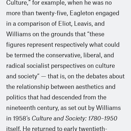
Culture,” for example, when he was no
more than twenty-five, Eagleton engaged
in a comparison of Eliot, Leavis, and
Williams on the grounds that “these
figures represent respectively what could
be termed the conservative, liberal, and
radical socialist perspectives on culture
and society” — that is, on the debates about
the relationship between aesthetics and
politics that had descended from the
nineteenth century, as set out by Williams
in 1958’s
Culture and Society: 1780–1950
itself. He returned to early twentieth-