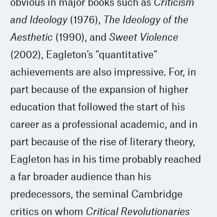
obvious in major books such as
Criticism
and Ideology
(1976),
The Ideology of the
Aesthetic
(1990), and
Sweet Violence
(2002), Eagleton’s “quantitative”
achievements are also impressive. For, in
part because of the expansion of higher
education that followed the start of his
career as a professional academic, and in
part because of the rise of literary theory,
Eagleton has in his time probably reached
a far broader audience than his
predecessors, the seminal Cambridge
critics on whom
Critical Revolutionaries