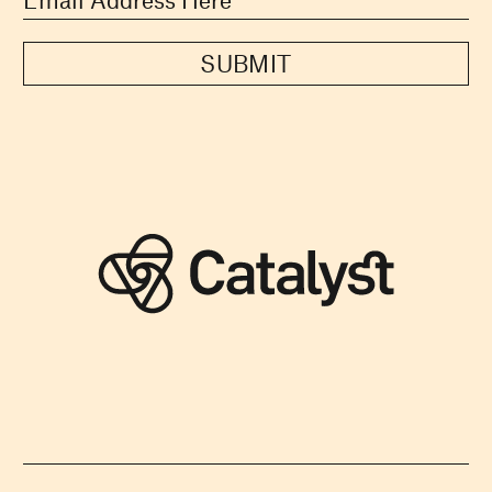
SUBMIT