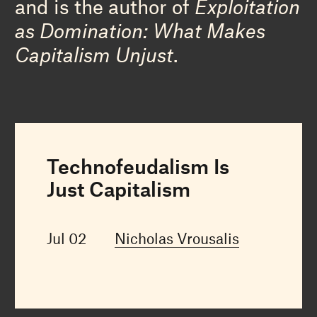
and is the author of
Exploitation
as Domination: What Makes
Capitalism Unjust
.
Technofeudalism Is
Just Capitalism
Jul 02
Nicholas Vrousalis