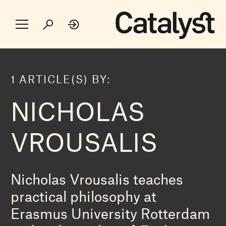
1 ARTICLE(S) BY:
NICHOLAS
VROUSALIS
Nicholas Vrousalis teaches
practical philosophy at
Erasmus University Rotterdam