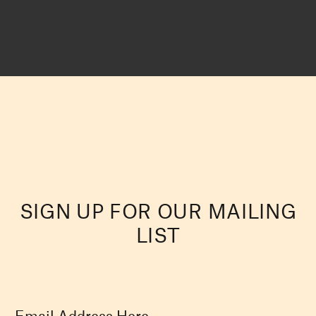
SIGN UP FOR OUR MAILING
LIST