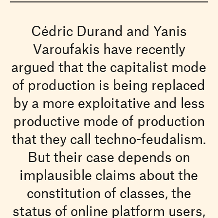
Cédric Durand and Yanis
Varoufakis have recently
argued that the capitalist mode
of production is being replaced
by a more exploitative and less
productive mode of production
that they call techno-feudalism.
But their case depends on
implausible claims about the
constitution of classes, the
status of online platform users,