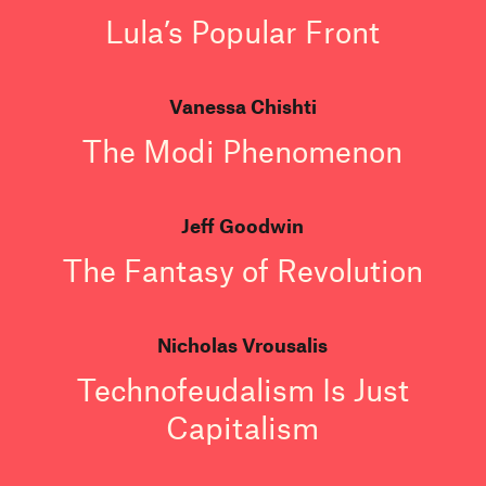
Lula’s Popular Front
Vanessa Chishti
The Modi Phenomenon
Jeff Goodwin
The Fantasy of Revolution
Nicholas Vrousalis
Technofeudalism Is Just
Capitalism