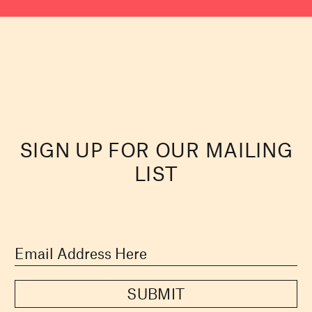
SIGN UP FOR OUR MAILING
LIST
SUBMIT