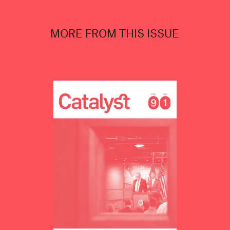
MORE FROM THIS ISSUE