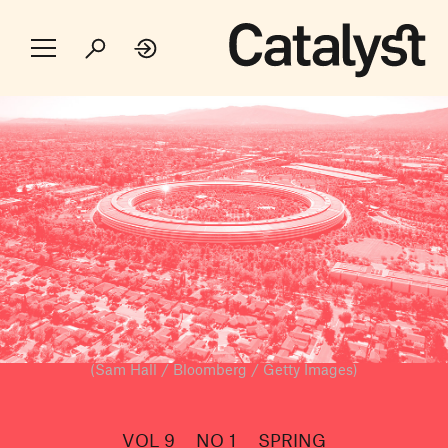
(Sam Hall / Bloomberg / Getty Images)
VOL 9
NO 1
SPRING