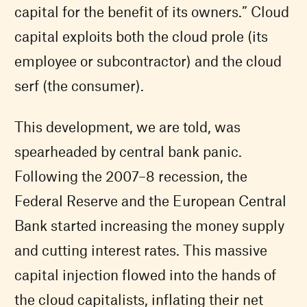
capital for the benefit of its owners.” Cloud
capital exploits both the cloud prole (its
employee or subcontractor) and the cloud
serf (the consumer).
This development, we are told, was
spearheaded by central bank panic.
Following the 2007–8 recession, the
Federal Reserve and the European Central
Bank started increasing the money supply
and cutting interest rates. This massive
capital injection flowed into the hands of
the cloud capitalists, inflating their net