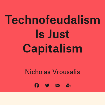
Technofeudalism
Is Just
Capitalism
Nicholas Vrousalis