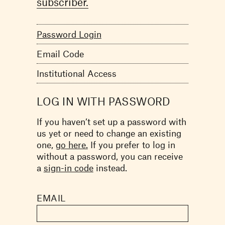
subscriber.
Password Login
Email Code
Institutional Access
LOG IN WITH PASSWORD
If you haven’t set up a password with
us yet or need to change an existing
one,
go here.
If you prefer to log in
without a password, you can receive
a
sign-in code
instead.
EMAIL