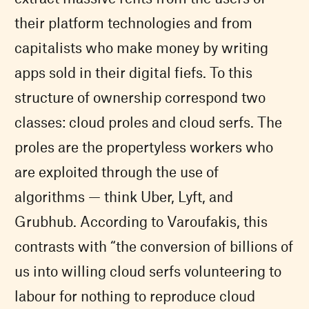
their platform technologies and from
capitalists who make money by writing
apps sold in their digital fiefs. To this
structure of ownership correspond two
classes: cloud proles and cloud serfs. The
proles are the propertyless workers who
are exploited through the use of
algorithms — think Uber, Lyft, and
Grubhub. According to Varoufakis, this
contrasts with “the conversion of billions of
us into willing cloud serfs volunteering to
labour for nothing to reproduce cloud