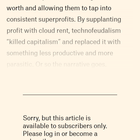
worth and allowing them to tap into
consistent superprofits. By supplanting
profit with cloud rent, technofeudalism
“killed capitalism” and replaced it with
something less productive and more
parasitic. Or so the narrative goes.
Sorry, but this article is
available to subscribers only.
Please log in or become a