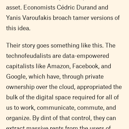
asset. Economists Cédric Durand and
Yanis Varoufakis broach tamer versions of
this idea.
Their story goes something like this. The
technofeudalists are data-empowered
capitalists like Amazon, Facebook, and
Google, which have, through private
ownership over the cloud, appropriated the
bulk of the digital space required for all of
us to work, communicate, commute, and
organize. By dint of that control, they can
extract massive rents from the users of