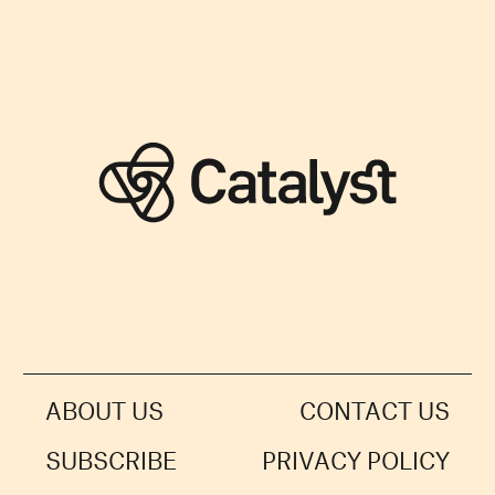
ABOUT US
CONTACT US
SUBSCRIBE
PRIVACY POLICY