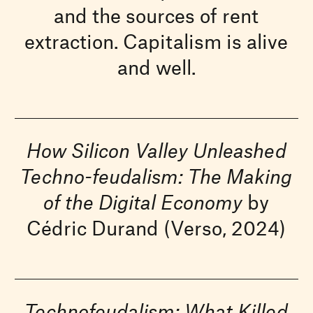
and the sources of rent
extraction. Capitalism is alive
and well.
How Silicon Valley Unleashed
Techno-feudalism: The Making
of the Digital Economy
by
Cédric Durand (Verso, 2024)
Technofeudalism: What Killed