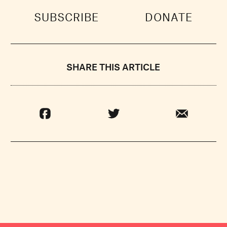
SUBSCRIBE
DONATE
SHARE THIS ARTICLE