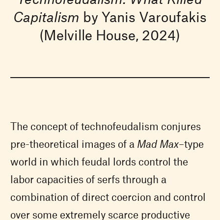
Capitalism
by Yanis Varoufakis
(Melville House, 2024)
The concept of technofeudalism conjures
pre-theoretical images of a
Mad Max
–type
world in which feudal lords control the
labor capacities of serfs through a
combination of direct coercion and control
over some extremely scarce productive