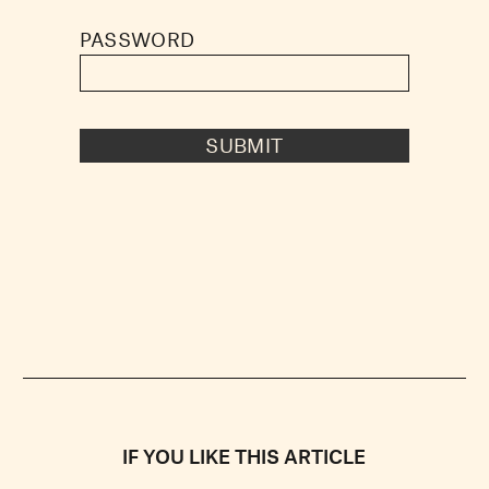
PASSWORD
SUBMIT
IF YOU LIKE THIS ARTICLE