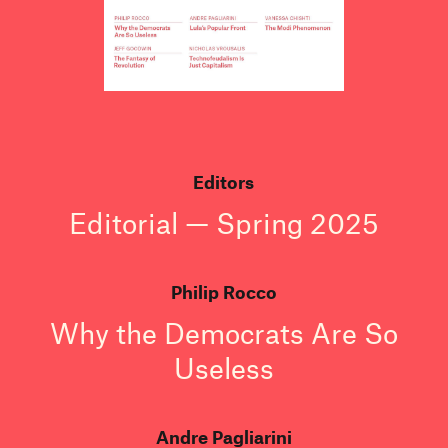
Editors
Editorial — Spring 2025
Philip Rocco
Why the Democrats Are So
Useless
Andre Pagliarini