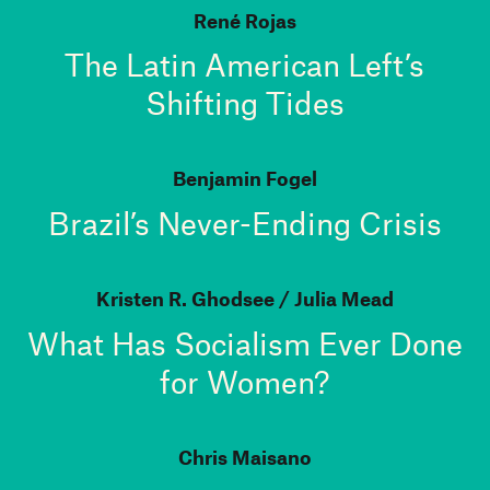
René Rojas
The Latin American Left’s
Shifting Tides
Benjamin Fogel
Brazil’s Never-Ending Crisis
Kristen R. Ghodsee
Julia Mead
What Has Socialism Ever Done
for Women?
Chris Maisano