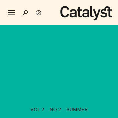
VOL 2
NO 2
SUMMER