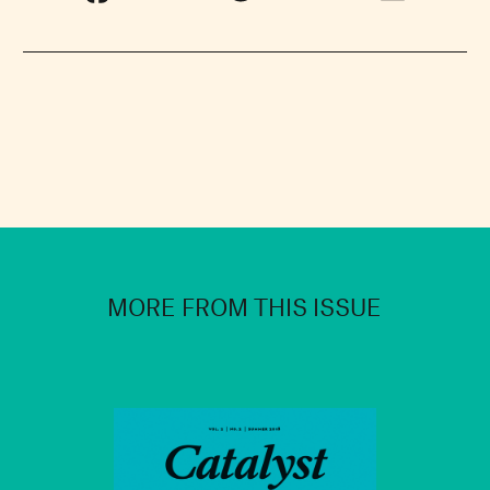
MORE FROM THIS ISSUE