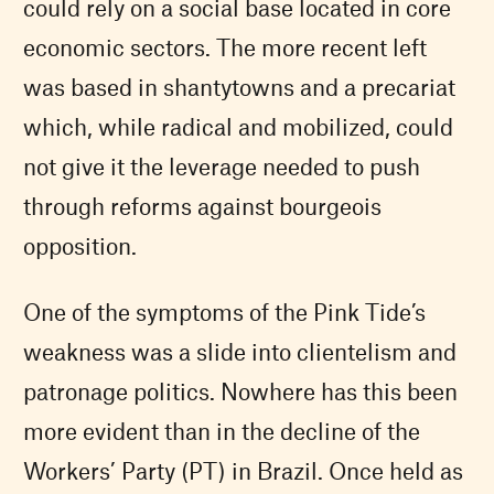
could rely on a social base located in core
economic sectors. The more recent left
was based in shantytowns and a precariat
which, while radical and mobilized, could
not give it the leverage needed to push
through reforms against bourgeois
opposition.
One of the symptoms of the Pink Tide’s
weakness was a slide into clientelism and
patronage politics. Nowhere has this been
more evident than in the decline of the
Workers’ Party (PT) in Brazil. Once held as