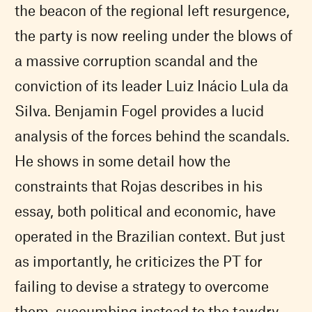
the beacon of the regional left resurgence,
the party is now reeling under the blows of
a massive corruption scandal and the
conviction of its leader Luiz Inácio Lula da
Silva. Benjamin Fogel provides a lucid
analysis of the forces behind the scandals.
He shows in some detail how the
constraints that Rojas describes in his
essay, both political and economic, have
operated in the Brazilian context. But just
as importantly, he criticizes the PT for
failing to devise a strategy to overcome
them, succumbing instead to the tawdry