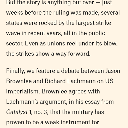
But the story is anything but over — just
weeks before the ruling was made, several
states were rocked by the largest strike
wave in recent years, all in the public
sector. Even as unions reel under its blow,
the strikes show a way forward.
Finally, we feature a debate between Jason
Brownlee and Richard Lachmann on US
imperialism. Brownlee agrees with
Lachmann’s argument, in his essay from
Catalyst
1, no. 3, that the military has
proven to be a weak instrument for