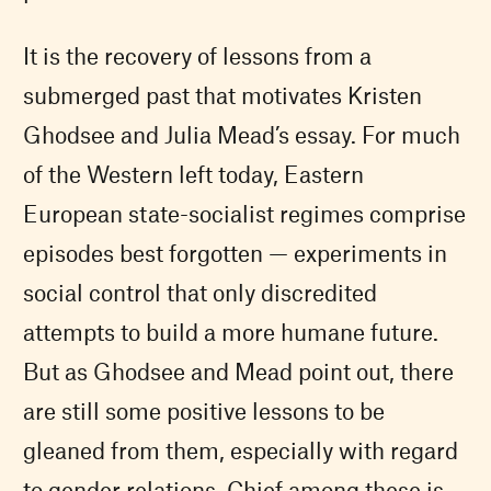
It is the recovery of lessons from a
submerged past that motivates Kristen
Ghodsee and Julia Mead’s essay. For much
of the Western left today, Eastern
European state-socialist regimes comprise
episodes best forgotten — experiments in
social control that only discredited
attempts to build a more humane future.
But as Ghodsee and Mead point out, there
are still some positive lessons to be
gleaned from them, especially with regard
to gender relations. Chief among these is