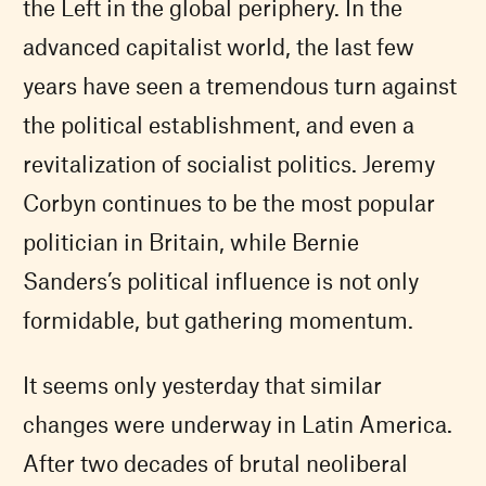
the Left in the global periphery. In the
advanced capitalist world, the last few
years have seen a tremendous turn against
the political establishment, and even a
revitalization of socialist politics. Jeremy
Corbyn continues to be the most popular
politician in Britain, while Bernie
Sanders’s political influence is not only
formidable, but gathering momentum.
It seems only yesterday that similar
changes were underway in Latin America.
After two decades of brutal neoliberal