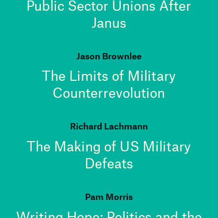
Public Sector Unions After
Janus
Jason Brownlee
The Limits of Military
Counterrevolution
Richard Lachmann
The Making of US Military
Defeats
Pam Morris
Writing Hope: Politics and the