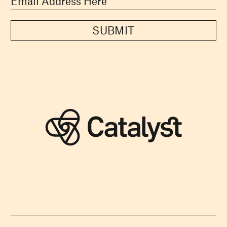
SUBMIT