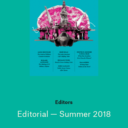
Editors
Editorial — Summer 2018