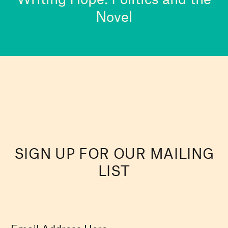
Novel
SIGN UP FOR OUR MAILING
LIST