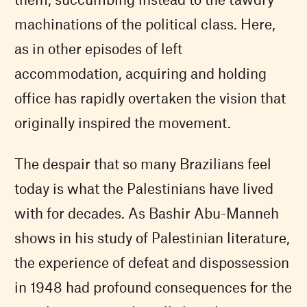
machinations of the political class. Here,
as in other episodes of left
accommodation, acquiring and holding
office has rapidly overtaken the vision that
originally inspired the movement.
The despair that so many Brazilians feel
today is what the Palestinians have lived
with for decades. As Bashir Abu-Manneh
shows in his study of Palestinian literature,
the experience of defeat and dispossession
in 1948 had profound consequences for the