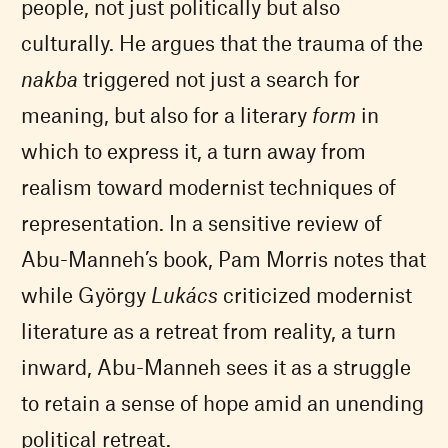
people, not just politically but also
culturally. He argues that the trauma of the
nakba
triggered not just a search for
meaning, but also for a literary
form
in
which to express it, a turn away from
realism toward modernist techniques of
representation. In a sensitive review of
Abu-Manneh’s book, Pam Morris notes that
while György
Lukács
criticized modernist
literature as a retreat from reality, a turn
inward, Abu-Manneh sees it as a struggle
to retain a sense of hope amid an unending
political retreat.