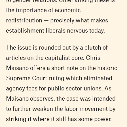
the importance of economic
redistribution — precisely what makes
establishment liberals nervous today.
The issue is rounded out by a clutch of
articles on the capitalist core. Chris
Maisano offers a short note on the historic
Supreme Court ruling which eliminated
agency fees for public sector unions. As
Maisano observes, the case was intended
to further weaken the labor movement by
striking it where it still has some power.