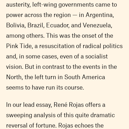
austerity, left-wing governments came to
power across the region — in Argentina,
Bolivia, Brazil, Ecuador, and Venezuela,
among others. This was the onset of the
Pink Tide, a resuscitation of radical politics
and, in some cases, even of a socialist
vision. But in contrast to the events in the
North, the left turn in South America
seems to have run its course.
In our lead essay, René Rojas offers a
sweeping analysis of this quite dramatic
reversal of fortune. Rojas echoes the