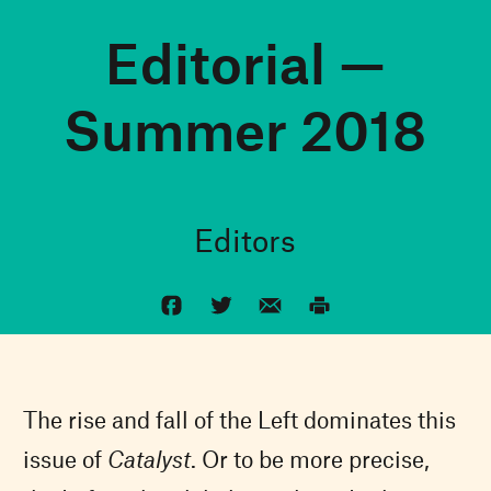
Editorial —
Summer 2018
Editors
The rise and fall of the Left dominates this
issue of
Catalyst
. Or to be more precise,