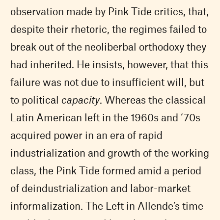
observation made by Pink Tide critics, that,
despite their rhetoric, the regimes failed to
break out of the neoliberbal orthodoxy they
had inherited. He insists, however, that this
failure was not due to insufficient will, but
to political
capacity
. Whereas the classical
Latin American left in the 1960s and ‘70s
acquired power in an era of rapid
industrialization and growth of the working
class, the Pink Tide formed amid a period
of deindustrialization and labor-market
informalization. The Left in Allende’s time