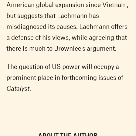
American global expansion since Vietnam,
but suggests that Lachmann has
misdiagnosed its causes. Lachmann offers
a defense of his views, while agreeing that
there is much to Brownlee’s argument.
The question of US power will occupy a
prominent place in forthcoming issues of
Catalyst
.
ABOUT THE AUTHOR