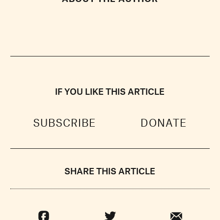
IF YOU LIKE THIS ARTICLE
SUBSCRIBE
DONATE
SHARE THIS ARTICLE