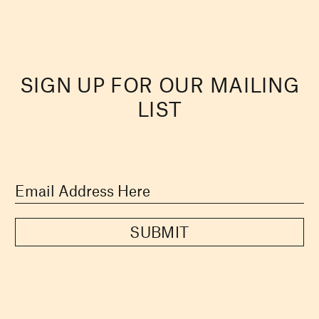
SIGN UP FOR OUR MAILING
LIST
SUBMIT