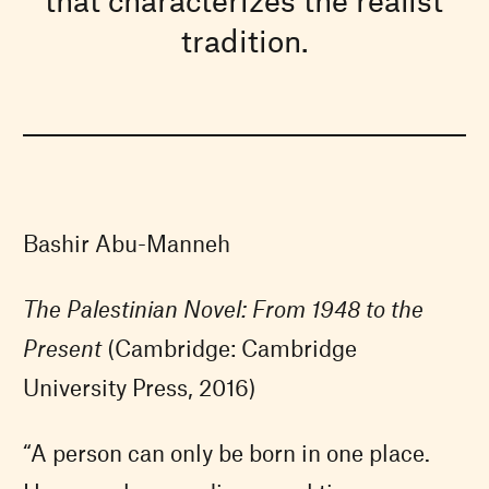
tradition.
Bashir Abu-Manneh
The Palestinian Novel: From 1948 to the
Present
(Cambridge: Cambridge
University Press, 2016)
“A person can only be born in one place.