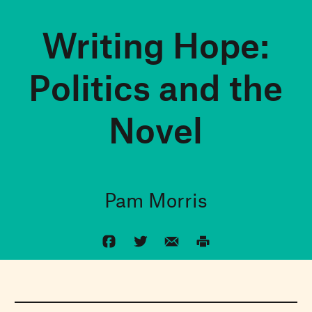
Writing Hope:
Politics and the
Novel
Pam Morris