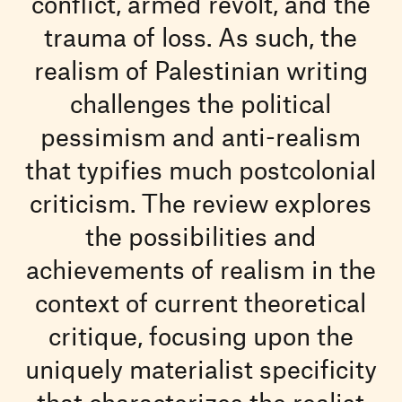
conflict, armed revolt, and the
trauma of loss. As such, the
realism of Palestinian writing
challenges the political
pessimism and anti-realism
that typifies much postcolonial
criticism. The review explores
the possibilities and
achievements of realism in the
context of current theoretical
critique, focusing upon the
uniquely materialist specificity
that characterizes the realist