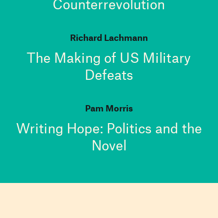
Counterrevolution
Richard Lachmann
The Making of US Military
Defeats
Pam Morris
Writing Hope: Politics and the
Novel