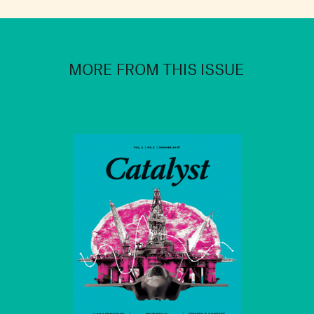
MORE FROM THIS ISSUE