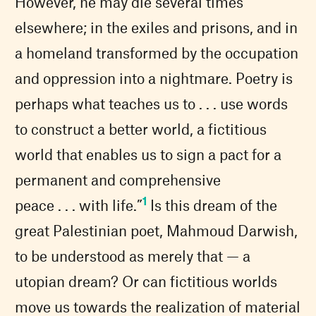
However, he may die several times
elsewhere; in the exiles and prisons, and in
a homeland transformed by the occupation
and oppression into a nightmare. Poetry is
perhaps what teaches us to . . . use words
to construct a better world, a fictitious
world that enables us to sign a pact for a
permanent and comprehensive
1
peace . . . with life.”
Is this dream of the
great Palestinian poet, Mahmoud Darwish,
to be understood as merely that — a
utopian dream? Or can fictitious worlds
move us towards the realization of material