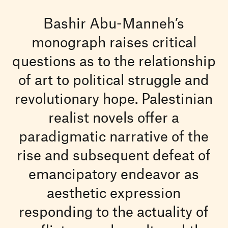
Bashir Abu-Manneh’s
monograph raises critical
questions as to the relationship
of art to political struggle and
revolutionary hope. Palestinian
realist novels offer a
paradigmatic narrative of the
rise and subsequent defeat of
emancipatory endeavor as
aesthetic expression
responding to the actuality of