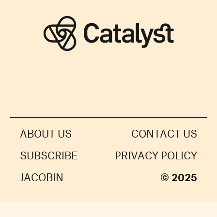
ABOUT US
CONTACT US
SUBSCRIBE
PRIVACY POLICY
JACOBIN
© 2025