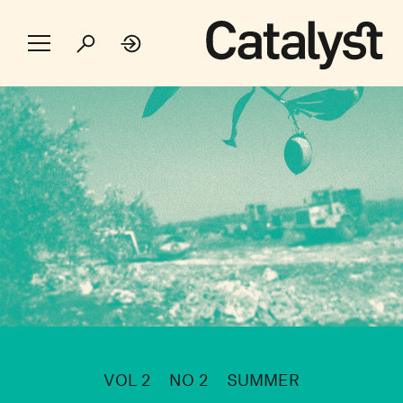
VOL 2
NO 2
SUMMER