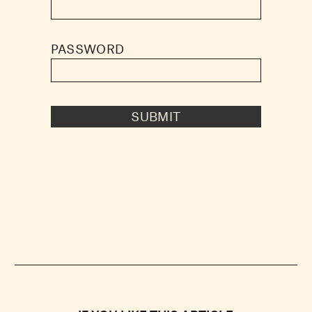
PASSWORD
SUBMIT