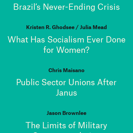
Brazil’s Never-Ending Crisis
Kristen R. Ghodsee
Julia Mead
What Has Socialism Ever Done
for Women?
Chris Maisano
Public Sector Unions After
Janus
Jason Brownlee
The Limits of Military