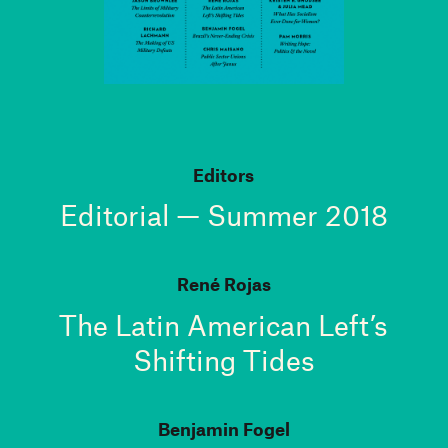
Editors
Editorial — Summer 2018
René Rojas
The Latin American Left’s
Shifting Tides
Benjamin Fogel