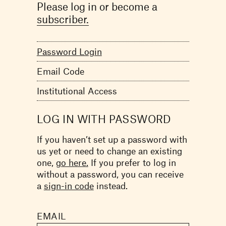
Please log in or become a
subscriber.
Password Login
Email Code
Institutional Access
LOG IN WITH PASSWORD
If you haven’t set up a password with
us yet or need to change an existing
one,
go here.
If you prefer to log in
without a password, you can receive
a
sign-in code
instead.
EMAIL