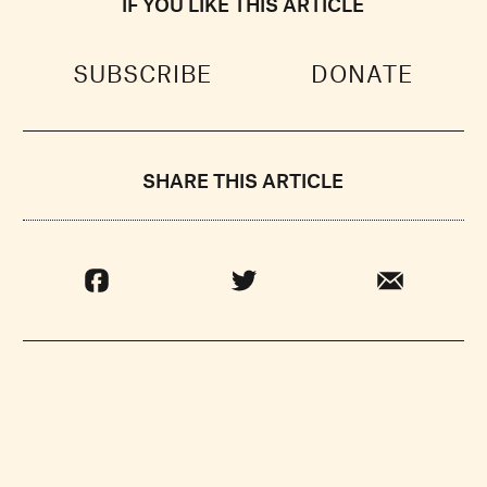
IF YOU LIKE THIS ARTICLE
SUBSCRIBE
DONATE
SHARE THIS ARTICLE