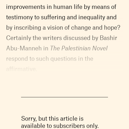
improvements in human life by means of
testimony to suffering and inequality and
by inscribing a vision of change and hope?
Certainly the writers discussed by Bashir
Abu-Manneh in
The Palestinian Novel
respond to such questions in the
affirmative.
Sorry, but this article is
available to subscribers only.