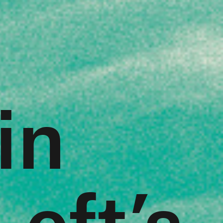
in
eft’s