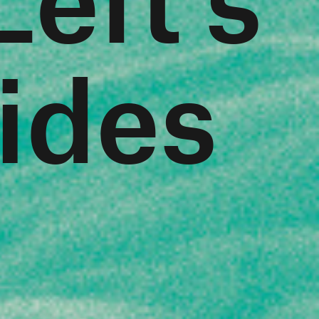
Tides