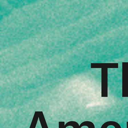
T
Amer