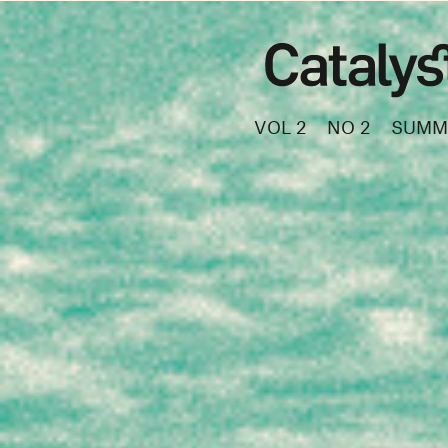
VOL 2
NO 2
SUMM