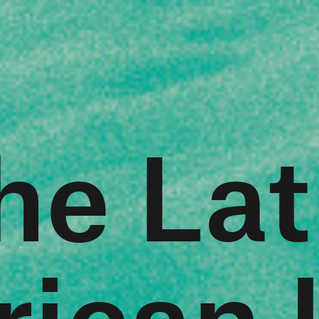
he Lat
ican L